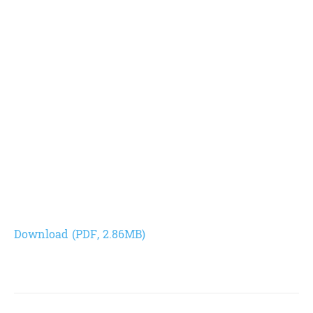
Download (PDF, 2.86MB)