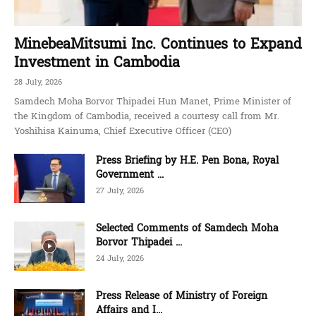
MinebeaMitsumi Inc. Continues to Expand
Investment in Cambodia
28 July, 2026
Samdech Moha Borvor Thipadei Hun Manet, Prime Minister of
the Kingdom of Cambodia, received a courtesy call from Mr.
Yoshihisa Kainuma, Chief Executive Officer (CEO)
Press Briefing by H.E. Pen Bona, Royal
Government ...
27 July, 2026
Selected Comments of Samdech Moha
Borvor Thipadei ...
24 July, 2026
Press Release of Ministry of Foreign
Affairs and I...