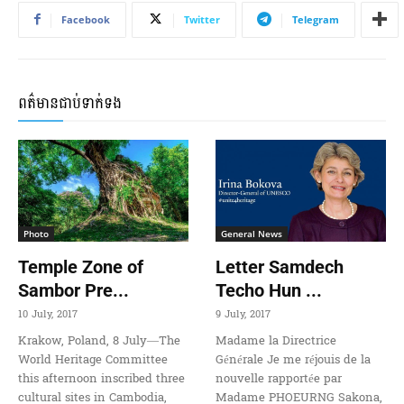
Facebook
Twitter
Telegram
ពត៌មានជាប់ទាក់ទង
Photo
General News
Temple Zone of
Letter Samdech
Sambor Pre...
Techo Hun ...
10 July, 2017
9 July, 2017
Krakow, Poland, 8 July—The
Madame la Directrice
World Heritage Committee
Générale Je me réjouis de la
this afternoon inscribed three
nouvelle rapportée par
cultural sites in Cambodia,
Madame PHOEURNG Sakona,