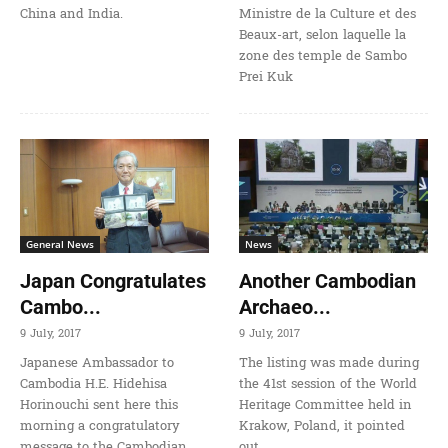
China and India.
Ministre de la Culture et des
Beaux-art, selon laquelle la
zone des temple de Sambo
Prei Kuk
General News
News
Japan Congratulates
Another Cambodian
Cambo...
Archaeo...
9 July, 2017
9 July, 2017
Japanese Ambassador to
The listing was made during
Cambodia H.E. Hidehisa
the 41st session of the World
Horinouchi sent here this
Heritage Committee held in
morning a congratulatory
Krakow, Poland, it pointed
message to the Cambodian
out.