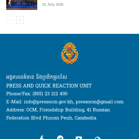
23 July, 2026
អង្គភាពពត៌មាន និងប្រតិកម្មរហ័ស
PRESS AND QUICK REACTION UNIT
Phone/Fax: (855) 23 212 490
E-Mail: info@pressocm.gov.kh, pressocm@gmail.com
Address: OCM, Friendship Building, 41 Russian
Federation Blvd Phnom Penh, Cambodia.