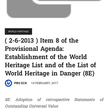
WORLD HERITAGE
( 2-6-2013 ) Item 8 of the
Provisional Agenda:
Establishment of the World
Heritage List and of the List of
World Heritage in Danger (8E)
14 FEBRUARY, 2017
PRU SCH
8E: Adoption of retrospective Statements of
Outstanding Universal Value