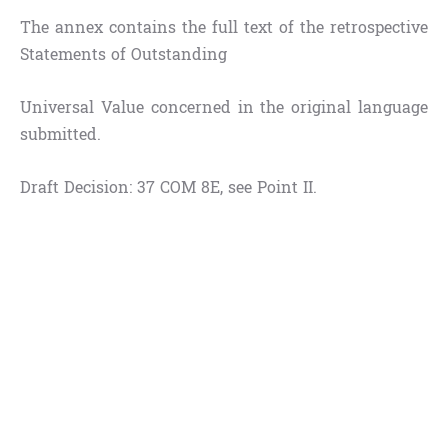
The annex contains the full text of the retrospective
Statements of Outstanding
Universal Value concerned in the original language
submitted.
Draft Decision: 37 COM 8E, see Point II.