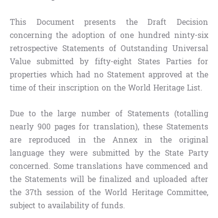
This Document presents the Draft Decision
concerning the adoption of one hundred ninty-six
retrospective Statements of Outstanding Universal
Value submitted by fifty-eight States Parties for
properties which had no Statement approved at the
time of their inscription on the World Heritage List.
Due to the large number of Statements (totalling
nearly 900 pages for translation), these Statements
are reproduced in the Annex in the original
language they were submitted by the State Party
concerned. Some translations have commenced and
the Statements will be finalized and uploaded after
the 37th session of the World Heritage Committee,
subject to availability of funds.