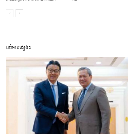
ពត៌មានផ្សេងៗ