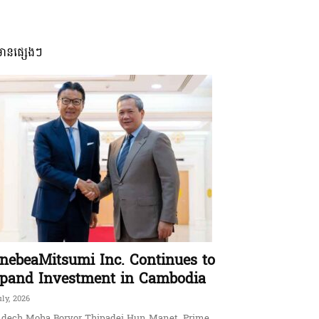
មានផ្សេងៗ
nebeaMitsumi Inc. Continues to
pand Investment in Cambodia
uly, 2026
dech Moha Borvor Thipadei Hun Manet, Prime