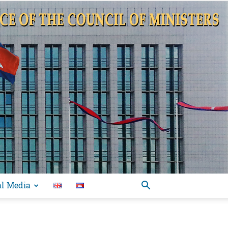
al Media