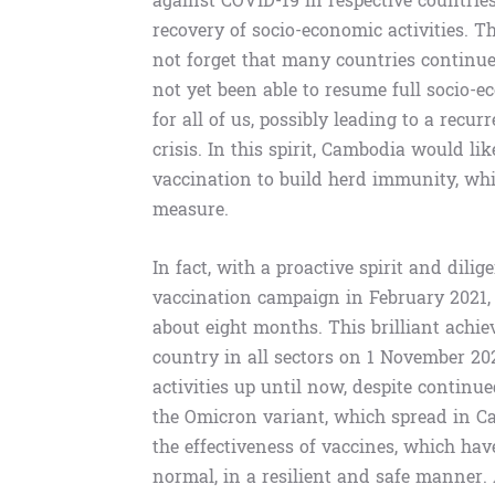
against COVID-19 in respective countrie
recovery of socio-economic activities. T
not forget that many countries continue
not yet been able to resume full socio-e
for all of us, possibly leading to a recu
crisis. In this spirit, Cambodia would l
vaccination to build herd immunity, whi
measure.
In fact, with a proactive spirit and dili
vaccination campaign in February 2021,
about eight months. This brilliant ach
country in all sectors on 1 November 20
activities up until now, despite continu
the Omicron variant, which spread in C
the effectiveness of vaccines, which ha
normal, in a resilient and safe manner.