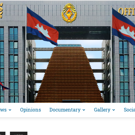
ews
Opinions
Documentary
Gallery
Soci
អង្គ