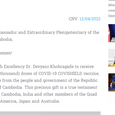
Min
ប្រតិកម្ម
cour
Exec
CNV:
12/04/2022
assador and Extraordinary Plenipotentiary of the
mbodia;
រហ័ស
lemen!
ith Excellency Dr. Devyani Khobragade to receive
 thousand) doses of COVID-19 COVISHIELD vaccine,
ve from the people and government of the Republic
 Cambodia. This precious gift is a true testament
en Cambodia, India and other members of the Quad
f America, Japan and Australia.