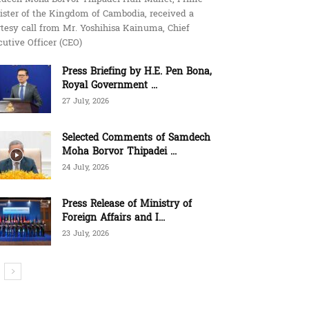
ister of the Kingdom of Cambodia, received a
tesy call from Mr. Yoshihisa Kainuma, Chief
utive Officer (CEO)
Press Briefing by H.E. Pen Bona,
Royal Government ...
27 July, 2026
Selected Comments of Samdech
Moha Borvor Thipadei ...
24 July, 2026
Press Release of Ministry of
Foreign Affairs and I...
23 July, 2026