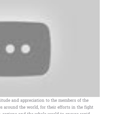
itude and appreciation to the members of the
s around the world, for their efforts in the fight