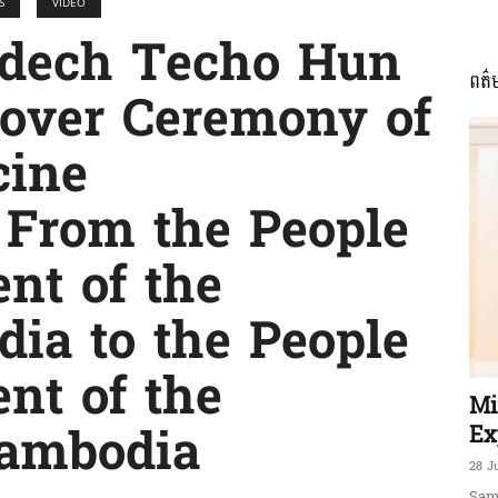
S
VIDEO
dech Techo Hun
ពត៌
ភាព​
dover Ceremony of
cine
 From the People
ព័ត៌មាន​
nt of the
dia to the People
nt of the
និង
Mi
Ex
ambodia
28 J
Sam