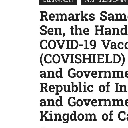
SLIDE SHOW ENGLISH
SPEECH | SELECTED COMMENT
Remarks Sam
Sen, the Han
COVID-19 Vac
(COVISHIELD)
and Governme
Republic of In
and Governme
Kingdom of C