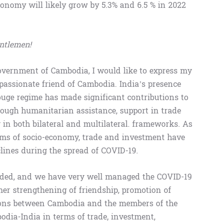
onomy will likely grow by 5.3% and 6.5 % in 2022
entlemen!
overnment of Cambodia, I would like to express my
mpassionate friend of Cambodia. India’s presence
ouge regime has made significant contributions to
ough humanitarian assistance, support in trade
g in both bilateral and multilateral. frameworks. As
erms of socio-economy, trade and investment have
clines during the spread of COVID-19.
ided, and we have very well managed the COVID-19
ther strengthening of friendship, promotion of
tions between Cambodia and the members of the
odia-India in terms of trade, investment,