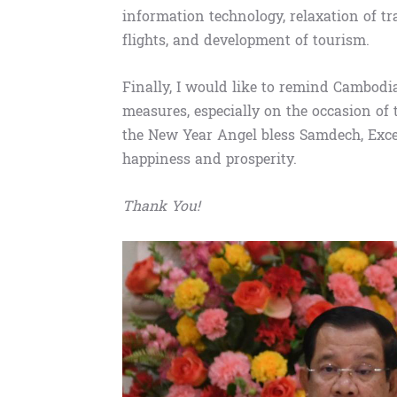
information technology, relaxation of t
flights, and development of tourism.
Finally, I would like to remind Cambodi
measures, especially on the occasion of
the New Year Angel bless Samdech, Exce
happiness and prosperity.
Thank You!