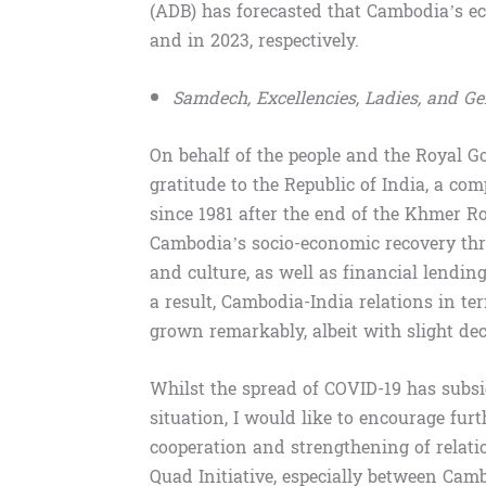
(ADB) has forecasted that Cambodia’s ec
and in 2023, respectively.
Samdech, Excellencies, Ladies, and G
On behalf of the people and the Royal G
gratitude to the Republic of India, a co
since 1981 after the end of the Khmer R
Cambodia’s socio-economic recovery thr
and culture, as well as financial lendin
a result, Cambodia-India relations in t
grown remarkably, albeit with slight de
Whilst the spread of COVID-19 has subs
situation, I would like to encourage fur
cooperation and strengthening of rela
Quad Initiative, especially between Camb