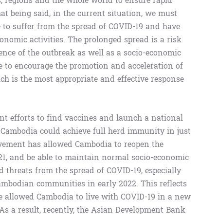
s, regions and the whole world to ensure rapid
hat being said, in the current situation, we must
 to suffer from the spread of COVID-19 and have
conomic activities. The prolonged spread is a risk
rrence of the outbreak as well as a socio-economic
ike to encourage the promotion and acceleration of
ch is the most appropriate and effective response
gent efforts to find vaccines and launch a national
 Cambodia could achieve full herd immunity in just
ievement has allowed Cambodia to reopen the
21, and be able to maintain normal socio-economic
ed threats from the spread of COVID-19, especially
ambodian communities in early 2022. This reflects
ve allowed Cambodia to live with COVID-19 in a new
 As a result, recently, the Asian Development Bank