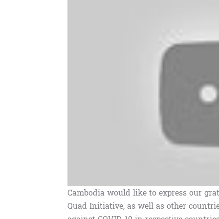
Cambodia would like to express our grat
Quad Initiative, as well as other countrie