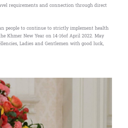
ravel requirements and connection through direct
an people to continue to strictly implement health
 the Khmer New Year on 14-16of April 2022. May
llencies, Ladies and Gentlemen with good luck,