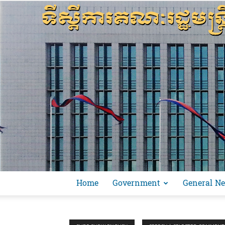
Home
Government
General N