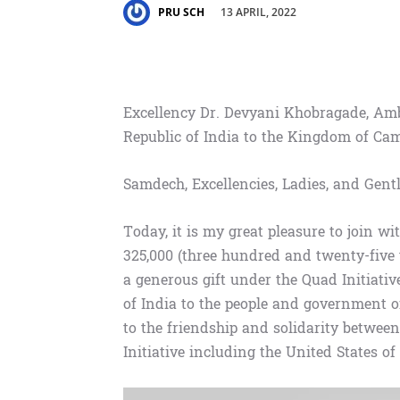
13 APRIL, 2022
PRU SCH
Excellency Dr. Devyani Khobragade, Amb
Republic of India to the Kingdom of Ca
Samdech, Excellencies, Ladies, and Gent
Today, it is my great pleasure to join w
325,000 (three hundred and twenty-five
a generous gift under the Quad Initiati
of India to the people and government of
to the friendship and solidarity betwe
Initiative including the United States o