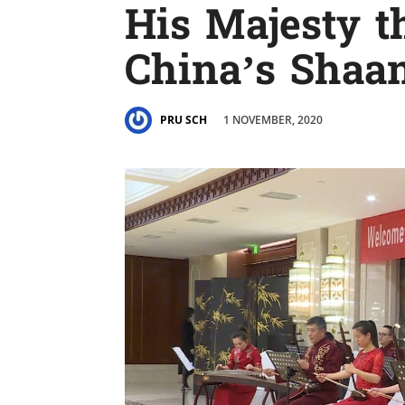
His Majesty t
China’s Shaan
1 NOVEMBER, 2020
PRU SCH