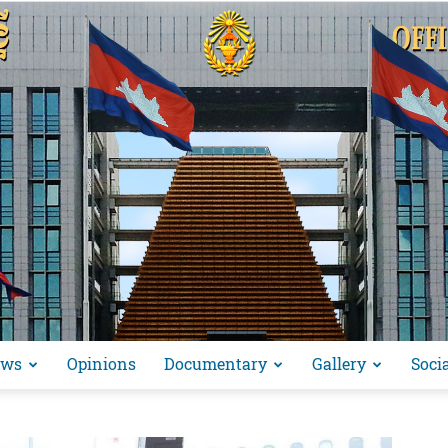
ews
Opinions
Documentary
Gallery
Soci
អង្គ