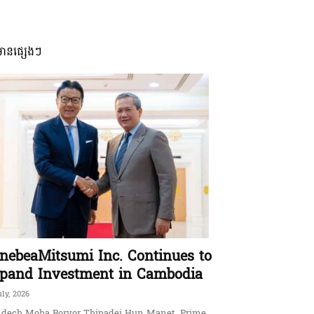
មានផ្សេងៗ
nebeaMitsumi Inc. Continues to
pand Investment in Cambodia
uly, 2026
dech Moha Borvor Thipadei Hun Manet, Prime