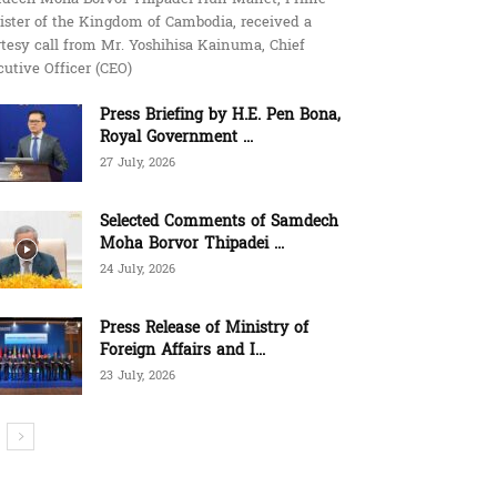
ister of the Kingdom of Cambodia, received a
tesy call from Mr. Yoshihisa Kainuma, Chief
utive Officer (CEO)
Press Briefing by H.E. Pen Bona,
Royal Government ...
27 July, 2026
Selected Comments of Samdech
Moha Borvor Thipadei ...
24 July, 2026
Press Release of Ministry of
Foreign Affairs and I...
23 July, 2026