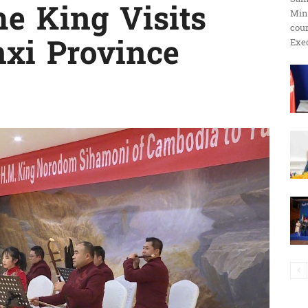
he King Visits
Min
ប្រតិកម្ម
cour
xi Province
Exec
រហ័ស