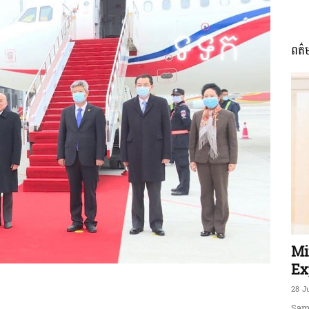
ពត៌
ភាព​
ព័ត៌មាន​
និង
Mi
Ex
28 J
Sam