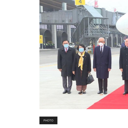
PHOTO