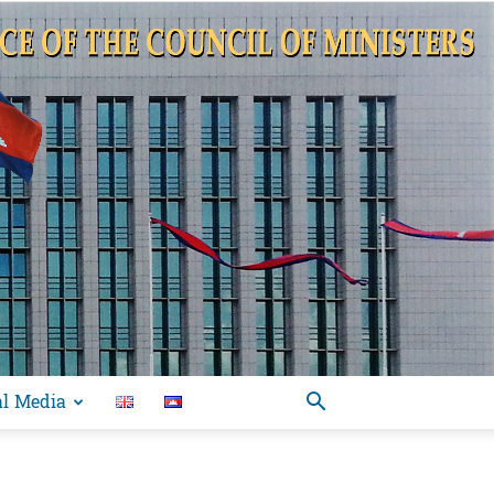
al Media