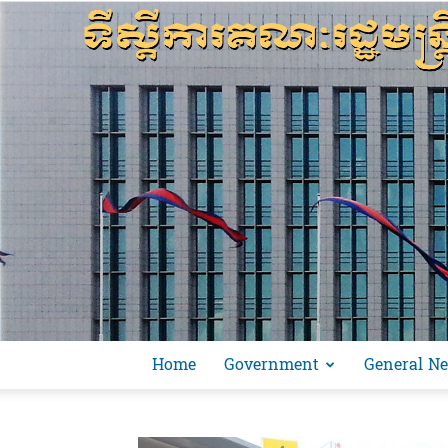
Home
Government
General N