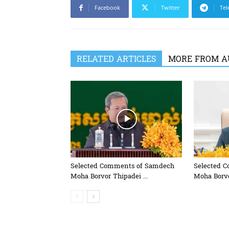
Facebook
Twitter
Tel
RELATED ARTICLES
MORE FROM A
Selected Comments of Samdech
Selected 
Moha Borvor Thipadei ...
Moha Borvo