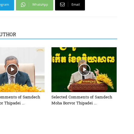
egram
WhatsApp
Email
UTHOR
Comments of Samdech
Selected Comments of Samdech
r Thipadei ...
Moha Borvor Thipadei ...