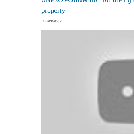
UNESCO-Convention for the fight a
property
7 January, 2017