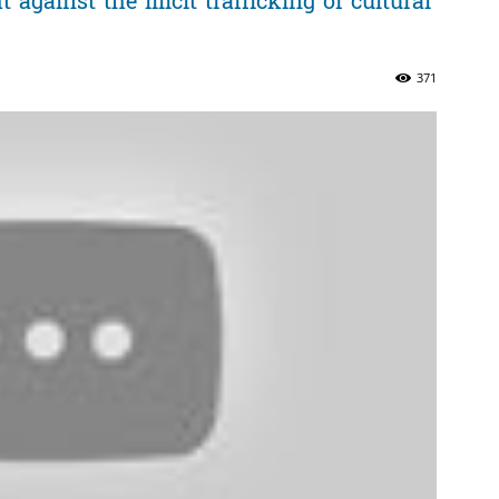
gainst the illicit trafficking of cultural
371
ភាព​
ព័ត៌មាន​
និង