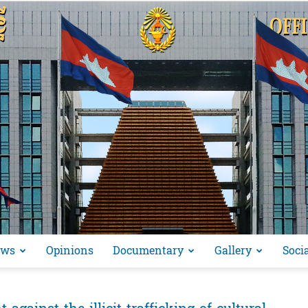
ews
Opinions
Documentary
Gallery
Soci
អង្គ