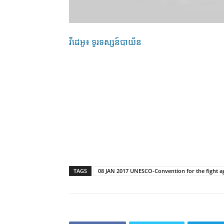
វីដេអូ៖ ទូរទស្សន៍បាយ័ន
TAGS
08 JAN 2017 UNESCO-Convention for the fight again