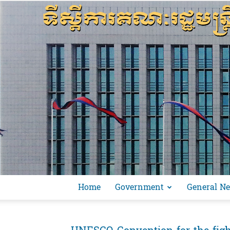
Home
Government
General N