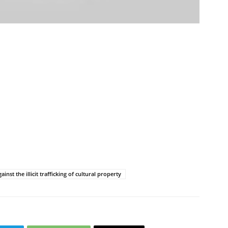
ប្រតិកម្ម
រហ័ស
st the illicit trafficking of cultural property