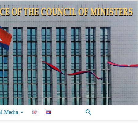
al Media