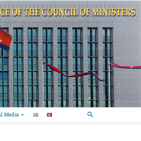
al Media