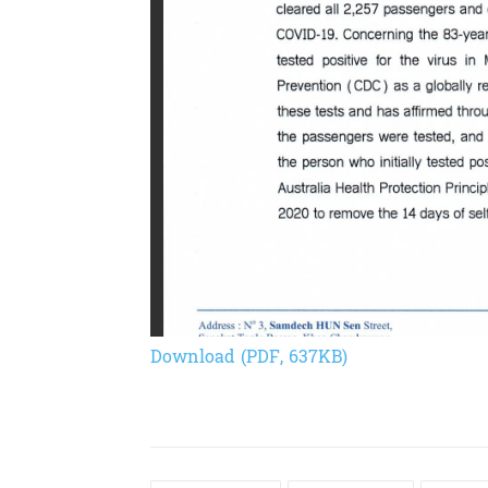
Download (PDF, 637KB)