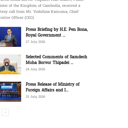
ister of the Kingdom of Cambodia, received a
tesy call from Mr. Yoshihisa Kainuma, Chief
utive Officer (CEO)
Press Briefing by H.E. Pen Bona,
Royal Government ...
27 July, 2026
Selected Comments of Samdech
Moha Borvor Thipadei ...
24 July, 2026
Press Release of Ministry of
Foreign Affairs and I...
23 July, 2026