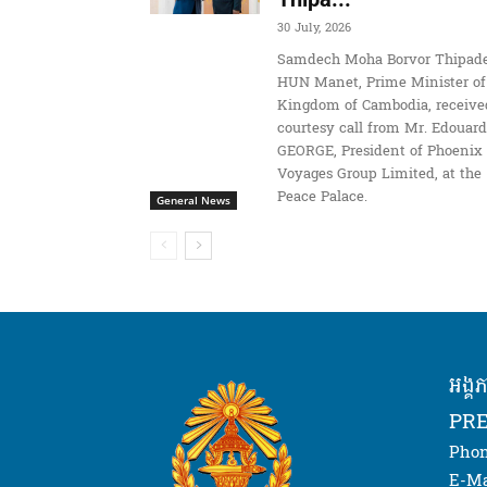
30 July, 2026
Samdech Moha Borvor Thipade
HUN Manet, Prime Minister of
Kingdom of Cambodia, receive
courtesy call from Mr. Edouard
GEORGE, President of Phoenix
Voyages Group Limited, at the
Peace Palace.
General News
អង្គ
PRE
Phon
E-Ma