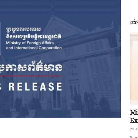
ពត៌
ភាព​
ព័ត៌មាន​
និង
Mi
Ex
28 J
Sam