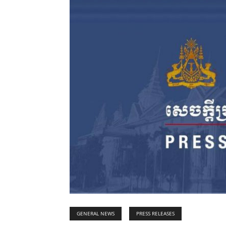
GENERAL NEWS
PRESS RELEASES