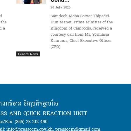
28 July, 2026
i
Samdech Moha Borvor Thipadei
 the
Hun Manet, Prime Minister of the
d a
Kingdom of Cambodia, received a
courtesy call from Mr. Yoshihisa
Kainuma, Chief Executive Officer
(CEO)
General News
ភាពពត៌មាន និងប្រតិកម្មរហ័ស
SS AND QUICK REACTION UNIT
e/Fax: (855) 23 212 490
il: info@pressocm.gov.kh, pressocm@gmail.com