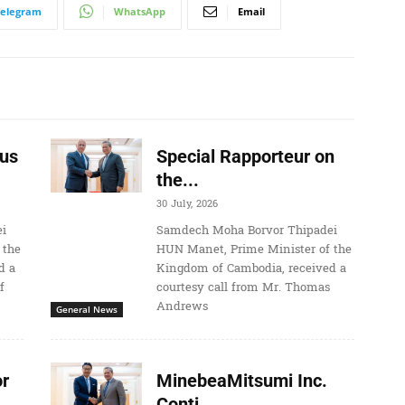
Telegram
WhatsApp
Email
us
Special Rapporteur on
the...
30 July, 2026
i
Samdech Moha Borvor Thipadei
 the
HUN Manet, Prime Minister of the
d a
Kingdom of Cambodia, received a
f
courtesy call from Mr. Thomas
Andrews
General News
r
MinebeaMitsumi Inc.
Conti...