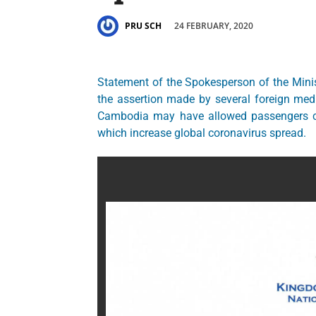
24 FEBRUARY, 2020
PRU SCH
Statement of the Spokesperson of the Minis
the assertion made by several foreign media
Cambodia may have allowed passengers car
which increase global coronavirus spread.