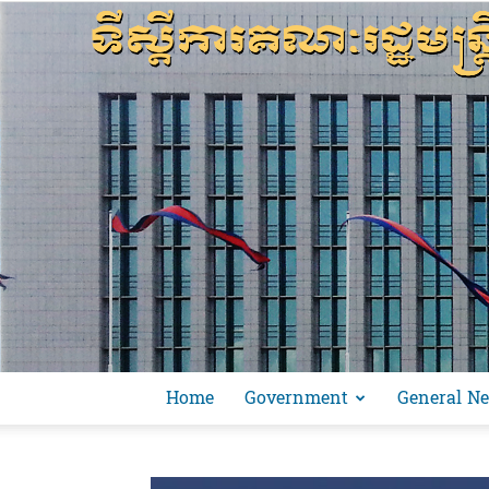
Home
Government
General N