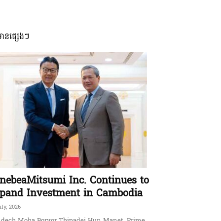
មានផ្សេងៗ
nebeaMitsumi Inc. Continues to
pand Investment in Cambodia
uly, 2026
dech Moha Borvor Thipadei Hun Manet, Prime