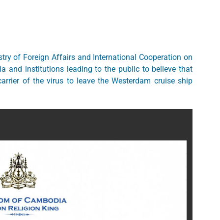
try of Foreign Affairs and International Cooperation on
 and institutions leading to the public to believe that
rier of the virus to leave the Westerdam cruise ship