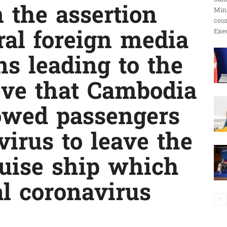
 the assertion
Min
ប្រតិកម្ម
cour
Exec
al foreign media
ns leading to the
រហ័ស
ieve that Cambodia
owed passengers
 virus to leave the
uise ship which
al coronavirus