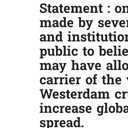
Statement : on
made by sever
and institutio
public to bel
may have all
carrier of the
Westerdam cr
increase glob
spread.