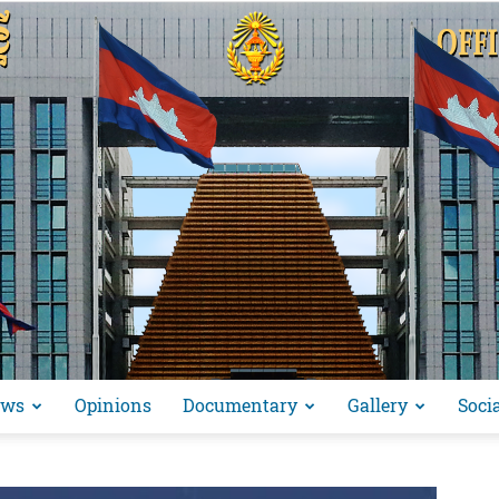
ews
Opinions
Documentary
Gallery
Soci
អង្គ