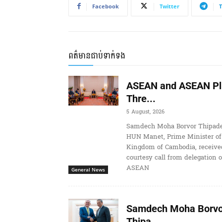
Facebook
Twitter
ពត៌មានជាប់ទាក់ទង
ASEAN and ASEAN Pl
Thre...
5 August, 2026
Samdech Moha Borvor Thipade
HUN Manet, Prime Minister of
Kingdom of Cambodia, receive
courtesy call from delegation o
ASEAN
General News
Samdech Moha Borvo
Thipa...