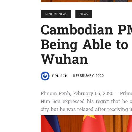
GENERAL NEWS
NEWS
Cambodian PM
Being Able to 
Wuhan
6 FEBRUARY, 2020
PRU SCH
Phnom Penh, February 05, 2020 —Prim
Hun Sen expressed his regret that he 
city, but he was relaxed after receiving