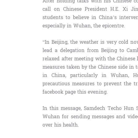
After holding talks with his Chinese c
call on Chinese President H.E. Xi J
students to believe in China’s interv
especially in Wuhan, the epicentre.
“In Beijing, the weather is very cold no
lead a delegation from Beijing to Cam
relaxed after meeting with the Chinese 
measures taken by the Chinese side in 
in China, particularly in Wuhan, Hu
precautious measures to prevent the tr
facebook page this evening.
In this message, Samdech Techo Hun Se
Wuhan for sending messages and video 
over his health.