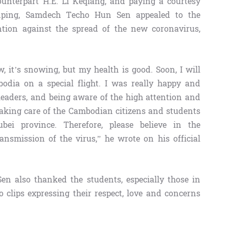
ounterpart H.E. Li Keqiang, and paying a courtesy
inping, Samdech Techo Hun Sen appealed to the
ention against the spread of the new coronavirus,
w, it’s snowing, but my health is good. Soon, I will
bodia on a special flight. I was really happy and
leaders, and being aware of the high attention and
taking care of the Cambodian citizens and students
bei province. Therefore, please believe in the
ansmission of the virus,” he wrote on his official
n also thanked the students, especially those in
clips expressing their respect, love and concerns