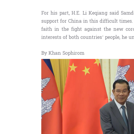
For his part, H.E. Li Keqiang said Sam
support for China in this difficult tim
faith in the fight against the new co
interests of both countries’ people, he u
By Khan Sophirom