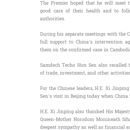
The Premier hoped that he will meet t
good care of their health and to fol
authorities.
During his separate meetings with the 
full support to China’s intervention a
them on the confirmed case in Cambodia,
Samdech Techo Hun Sen also recalled t
of trade, investment, and other activitie
For the Chinese leaders, H.E. Xi Jinpi
Sen’s visit in Beijing today when China 
H.E. Xi Jinping also thanked His Maje
Queen-Mother Norodom Monineath Sihan
deepest sympathy as well as financial a