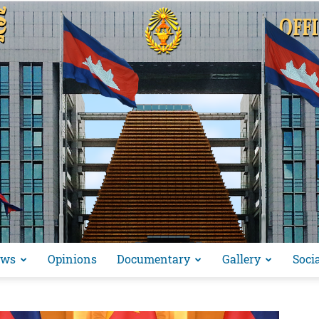
ews
Opinions
Documentary
Gallery
Soci
អង្គ