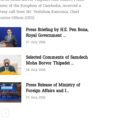
ister of the Kingdom of Cambodia, received a
tesy call from Mr. Yoshihisa Kainuma, Chief
utive Officer (CEO)
Press Briefing by H.E. Pen Bona,
Royal Government ...
27 July, 2026
Selected Comments of Samdech
Moha Borvor Thipadei ...
24 July, 2026
Press Release of Ministry of
Foreign Affairs and I...
23 July, 2026