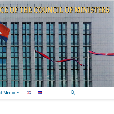
al Media