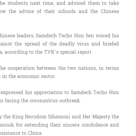
he students next time, and advised them to take
low the advice of their schools and the Chinese
Chinese leaders, Samdech Techo Hun Sen voiced his
gainst the spread of the deadly virus and briefed
 according to the TVK’s special report.
he cooperation between the two nations, in terms
s in the economic sector.
ng expressed his appreciation to Samdech Techo Hun
is facing the coronavirus outbreak.
sty the King Norodom Sihamoni and Her Majesty the
ouk for extending their sincere condolence and
ssistance to China.