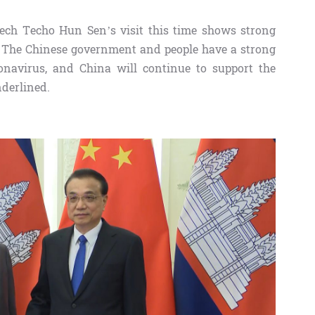
dech Techo Hun Sen’s visit this time shows strong
es. The Chinese government and people have a strong
ronavirus, and China will continue to support the
nderlined.