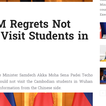
Min
ប្រតិកម្ម
cour
Exec
 Regrets Not
Visit Students in
រហ័ស
e Minister Samdech Akka Moha Sena Padei Techo
could not visit the Cambodian students in Wuhan
 information from the Chinese side.