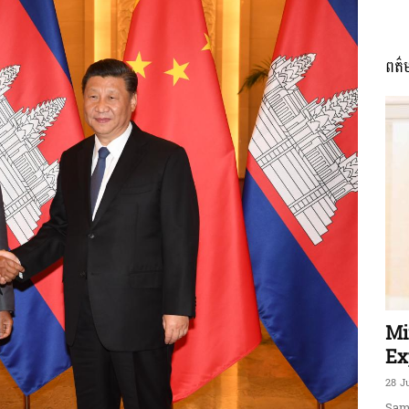
ពត៌
ភាព​
ព័ត៌មាន​
និង
Mi
Ex
28 J
Sam