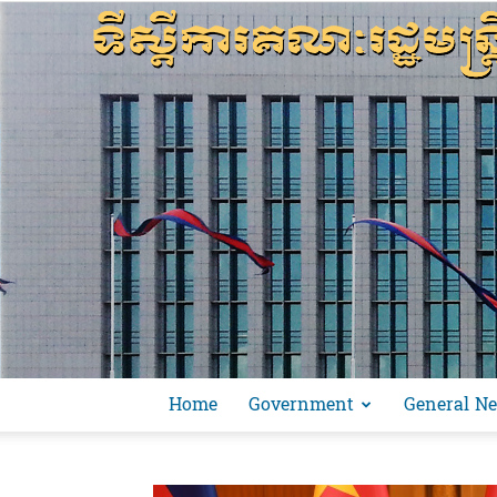
Home
Government
General N