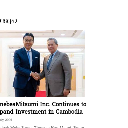
មានផ្សេងៗ
nebeaMitsumi Inc. Continues to
pand Investment in Cambodia
uly, 2026
dech Moha Borvor Thipadei Hun Manet, Prime