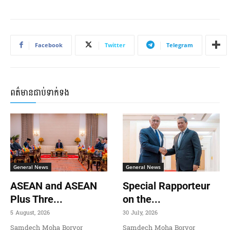
Facebook
Twitter
Telegram
ពត៌មានជាប់ទាក់ទង
General News
General News
ASEAN and ASEAN
Special Rapporteur
Plus Thre...
on the...
5 August, 2026
30 July, 2026
Samdech Moha Borvor
Samdech Moha Borvor