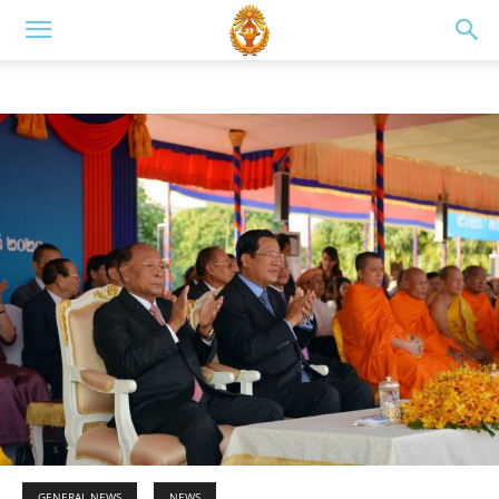
GENERAL NEWS
NEWS