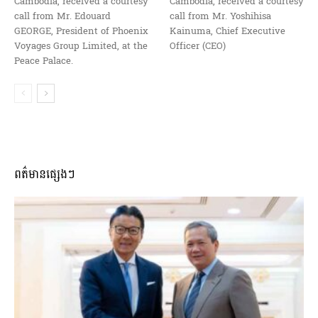
Cambodia, received a courtesy
Cambodia, received a courtesy
call from Mr. Edouard
call from Mr. Yoshihisa
GEORGE, President of Phoenix
Kainuma, Chief Executive
Voyages Group Limited, at the
Officer (CEO)
Peace Palace.
ពត៌មានផ្សេងៗ