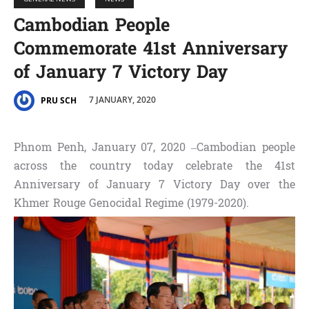
Cambodian People
Commemorate 41st Anniversary
of January 7 Victory Day
7 JANUARY, 2020
PRU SCH
Phnom Penh, January 07, 2020 –Cambodian people
across the country today celebrate the 41st
Anniversary of January 7 Victory Day over the
Khmer Rouge Genocidal Regime (1979-2020).