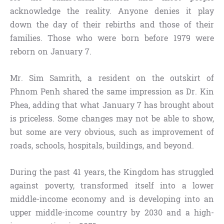
acknowledge the reality. Anyone denies it play
down the day of their rebirths and those of their
families. Those who were born before 1979 were
reborn on January 7.
Mr. Sim Samrith, a resident on the outskirt of
Phnom Penh shared the same impression as Dr. Kin
Phea, adding that what January 7 has brought about
is priceless. Some changes may not be able to show,
but some are very obvious, such as improvement of
roads, schools, hospitals, buildings, and beyond.
During the past 41 years, the Kingdom has struggled
against poverty, transformed itself into a lower
middle-income economy and is developing into an
upper middle-income country by 2030 and a high-