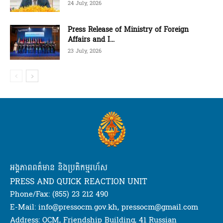
24 July, 2026
Press Release of Ministry of Foreign
Affairs and I...
23 July, 2026
អង្គភាពពត៌មាន និងប្រតិកម្មរហ័ស
PRESS AND QUICK REACTION UNIT
Phone/Fax: (855) 23 212 490
E-Mail: info@pressocm.gov.kh, pressocm@gmail.com
Address: OCM, Friendship Building, 41 Russian