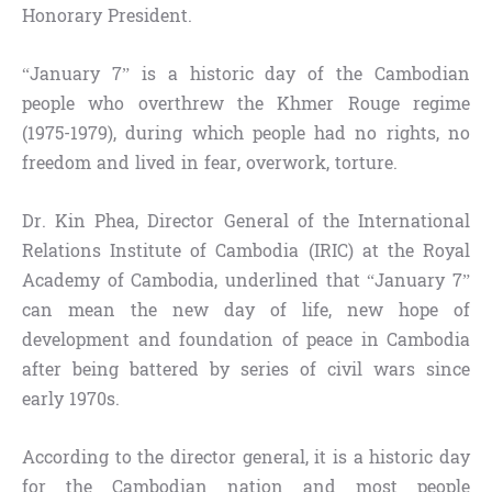
Honorary President.
“January 7” is a historic day of the Cambodian
people who overthrew the Khmer Rouge regime
(1975-1979), during which people had no rights, no
freedom and lived in fear, overwork, torture.
Dr. Kin Phea, Director General of the International
Relations Institute of Cambodia (IRIC) at the Royal
Academy of Cambodia, underlined that “January 7”
can mean the new day of life, new hope of
development and foundation of peace in Cambodia
after being battered by series of civil wars since
early 1970s.
According to the director general, it is a historic day
for the Cambodian nation and most people