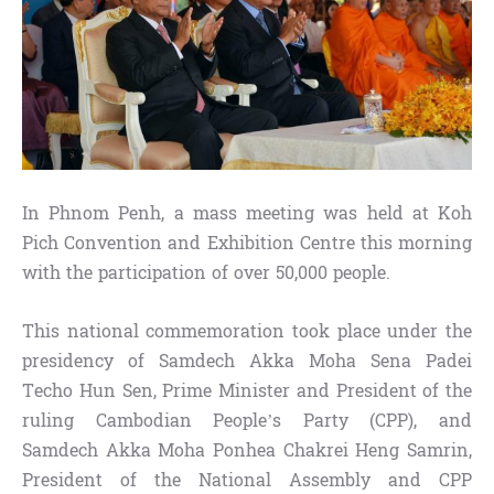
In Phnom Penh, a mass meeting was held at Koh
Pich Convention and Exhibition Centre this morning
with the participation of over 50,000 people.
This national commemoration took place under the
presidency of Samdech Akka Moha Sena Padei
Techo Hun Sen, Prime Minister and President of the
ruling Cambodian People’s Party (CPP), and
Samdech Akka Moha Ponhea Chakrei Heng Samrin,
President of the National Assembly and CPP