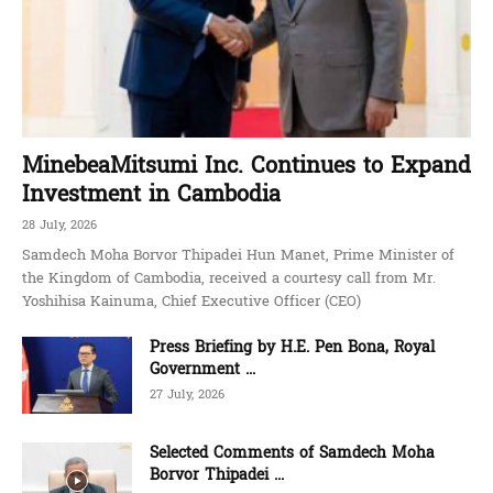
MinebeaMitsumi Inc. Continues to Expand
Investment in Cambodia
28 July, 2026
Samdech Moha Borvor Thipadei Hun Manet, Prime Minister of
the Kingdom of Cambodia, received a courtesy call from Mr.
Yoshihisa Kainuma, Chief Executive Officer (CEO)
Press Briefing by H.E. Pen Bona, Royal
Government ...
27 July, 2026
Selected Comments of Samdech Moha
Borvor Thipadei ...