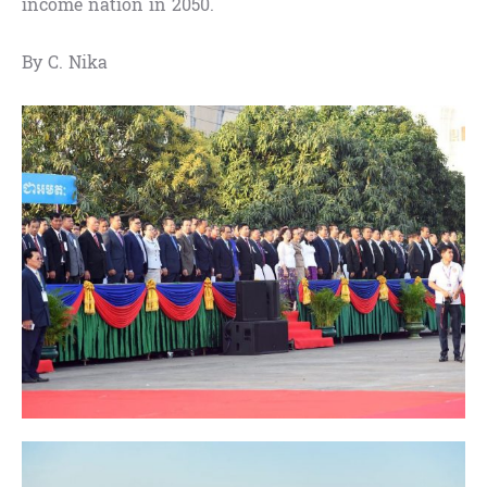
income nation in 2050.
By C. Nika