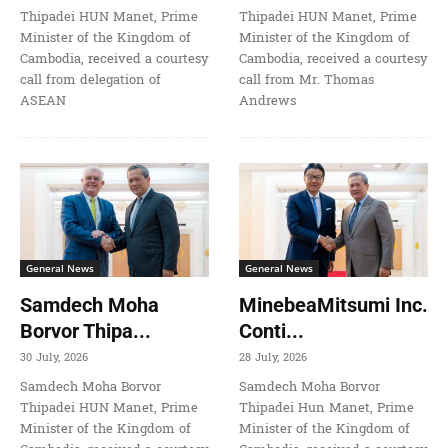
Thipadei HUN Manet, Prime
Thipadei HUN Manet, Prime
Minister of the Kingdom of
Minister of the Kingdom of
Cambodia, received a courtesy
Cambodia, received a courtesy
call from delegation of
call from Mr. Thomas
ASEAN
Andrews
General News
General News
Samdech Moha
MinebeaMitsumi Inc.
Borvor Thipa...
Conti...
30 July, 2026
28 July, 2026
Samdech Moha Borvor
Samdech Moha Borvor
Thipadei HUN Manet, Prime
Thipadei Hun Manet, Prime
Minister of the Kingdom of
Minister of the Kingdom of