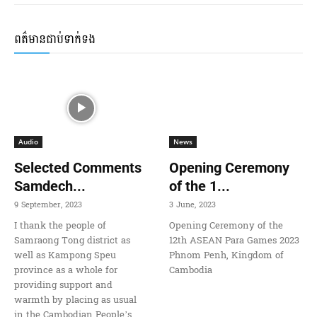
ពត៌មានជាប់ទាក់ទង
Audio
News
Selected Comments
Opening Ceremony
Samdech...
of the 1...
9 September, 2023
3 June, 2023
I thank the people of
Opening Ceremony of the
Samraong Tong district as
12th ASEAN Para Games 2023
well as Kampong Speu
Phnom Penh, Kingdom of
province as a whole for
Cambodia
providing support and
warmth by placing as usual
in the Cambodian People’s