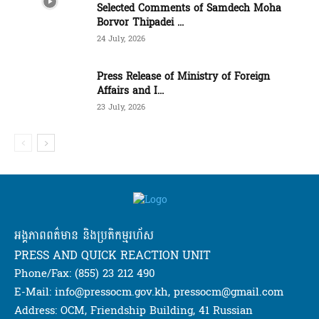
Selected Comments of Samdech Moha
Borvor Thipadei ...
24 July, 2026
Press Release of Ministry of Foreign
Affairs and I...
23 July, 2026
អង្គភាពពត៌មាន និងប្រតិកម្មរហ័ស
PRESS AND QUICK REACTION UNIT
Phone/Fax: (855) 23 212 490
E-Mail: info@pressocm.gov.kh, pressocm@gmail.com
Address: OCM, Friendship Building, 41 Russian