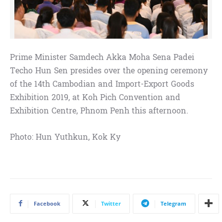
Prime Minister Samdech Akka Moha Sena Padei
Techo Hun Sen presides over the opening ceremony
of the 14th Cambodian and Import-Export Goods
Exhibition 2019, at Koh Pich Convention and
Exhibition Centre, Phnom Penh this afternoon.
Photo: Hun Yuthkun, Kok Ky
Facebook
Twitter
Telegram