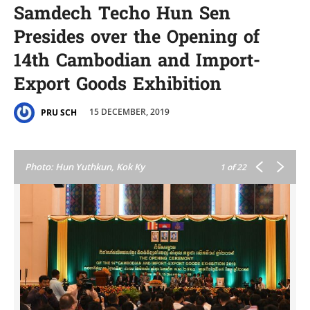
Samdech Techo Hun Sen
Presides over the Opening of
14th Cambodian and Import-
Export Goods Exhibition
15 DECEMBER, 2019
PRU SCH
Photo: Hun Yuthkun, Kok Ky
1
of 22