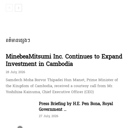
ពត៌មានផ្សេងៗ
MinebeaMitsumi Inc. Continues to Expand
Investment in Cambodia
28 July, 2026
Samdech Moha Borvor Thipadei Hun Manet, Prime Minister of
the Kingdom of Cambodia, received a courtesy call from Mr.
Yoshihisa Kainuma, Chief Executive Officer (CEO)
Press Briefing by H.E. Pen Bona, Royal
Government ...
27 July, 2026