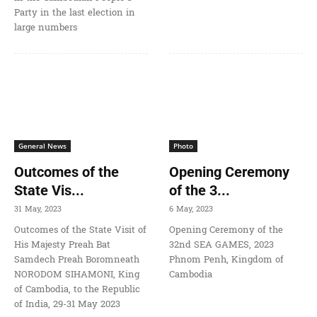
Party in the last election in
large numbers
General News
Photo
Outcomes of the
Opening Ceremony
State Vis...
of the 3...
31 May, 2023
6 May, 2023
Outcomes of the State Visit of
Opening Ceremony of the
His Majesty Preah Bat
32nd SEA GAMES, 2023
Samdech Preah Boromneath
Phnom Penh, Kingdom of
NORODOM SIHAMONI, King
Cambodia
of Cambodia, to the Republic
of India, 29-31 May 2023