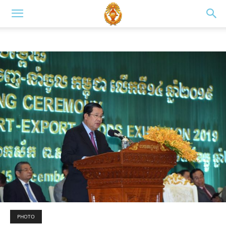
PHOTO