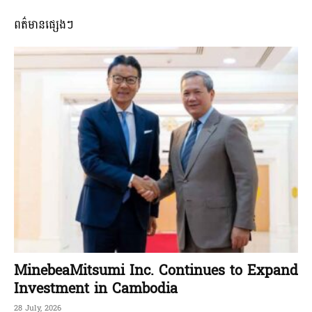
ពត៌មានផ្សេងៗ
MinebeaMitsumi Inc. Continues to Expand
Investment in Cambodia
28 July, 2026