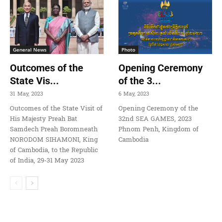
General News
Photo
Outcomes of the
Opening Ceremony
State Vis...
of the 3...
31 May, 2023
6 May, 2023
Outcomes of the State Visit of
Opening Ceremony of the
His Majesty Preah Bat
32nd SEA GAMES, 2023
Samdech Preah Boromneath
Phnom Penh, Kingdom of
NORODOM SIHAMONI, King
Cambodia
of Cambodia, to the Republic
of India, 29-31 May 2023