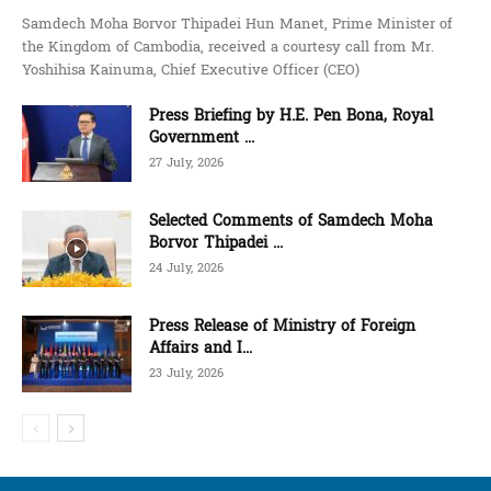
Samdech Moha Borvor Thipadei Hun Manet, Prime Minister of
the Kingdom of Cambodia, received a courtesy call from Mr.
Yoshihisa Kainuma, Chief Executive Officer (CEO)
Press Briefing by H.E. Pen Bona, Royal
Government ...
27 July, 2026
Selected Comments of Samdech Moha
Borvor Thipadei ...
24 July, 2026
Press Release of Ministry of Foreign
Affairs and I...
23 July, 2026