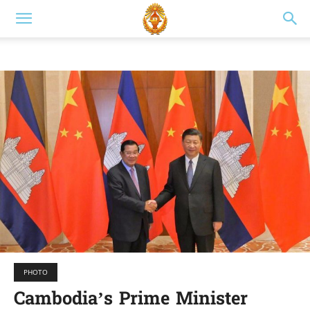
PHOTO
Cambodia’s Prime Minister