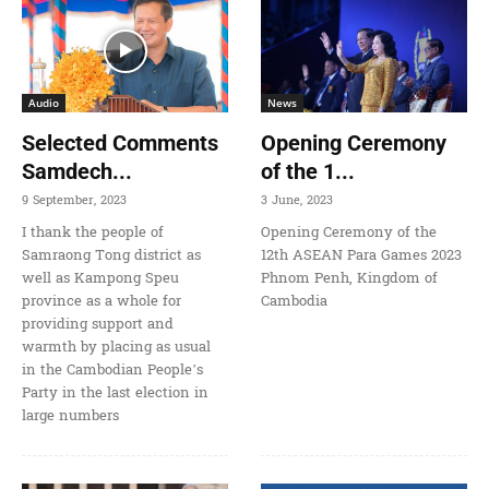
Audio
News
Selected Comments
Opening Ceremony
Samdech...
of the 1...
9 September, 2023
3 June, 2023
I thank the people of
Opening Ceremony of the
Samraong Tong district as
12th ASEAN Para Games 2023
well as Kampong Speu
Phnom Penh, Kingdom of
province as a whole for
Cambodia
providing support and
warmth by placing as usual
in the Cambodian People’s
Party in the last election in
large numbers