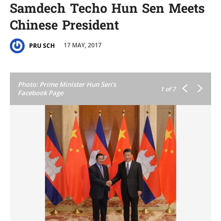
Samdech Techo Hun Sen Meets
Chinese President
17 MAY, 2017
PRU SCH
Photo: Prime Minister Hun Sen’s
1
of 7
Facebook Page