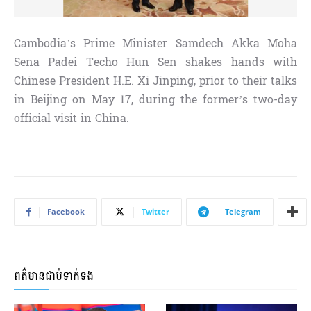
Cambodia’s Prime Minister Samdech Akka Moha
Sena Padei Techo Hun Sen shakes hands with
Chinese President H.E. Xi Jinping, prior to their talks
in Beijing on May 17, during the former’s two-day
official visit in China.
Facebook
Twitter
Telegram
ពត៌មានជាប់ទាក់ទង