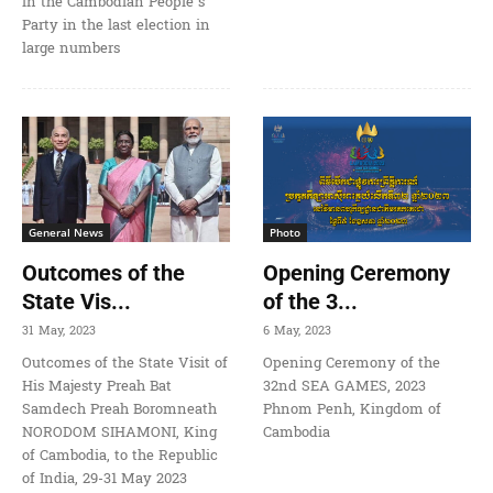
in the Cambodian People’s
Party in the last election in
large numbers
General News
Photo
Outcomes of the
Opening Ceremony
State Vis...
of the 3...
31 May, 2023
6 May, 2023
Outcomes of the State Visit of
Opening Ceremony of the
His Majesty Preah Bat
32nd SEA GAMES, 2023
Samdech Preah Boromneath
Phnom Penh, Kingdom of
NORODOM SIHAMONI, King
Cambodia
of Cambodia, to the Republic
of India, 29-31 May 2023