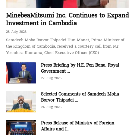
MinebeaMitsumi Inc. Continues to Expand
Investment in Cambodia
28 July, 2026
Samdech Moha Borvor Thipadei Hun Manet, Prime Minister of
the Kingdom of Cambodia, received a courtesy call from Mr.
Yoshihisa Kainuma, Chief Executive Officer (CEO)
Press Briefing by H.E. Pen Bona, Royal
Government ...
27 July, 2026
Selected Comments of Samdech Moha
Borvor Thipadei ...
24 July, 2026
Press Release of Ministry of Foreign
Affairs and I...