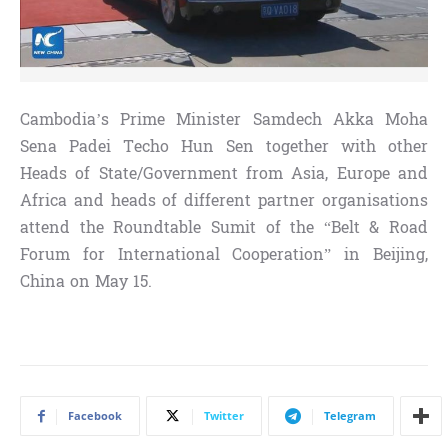
Cambodia’s Prime Minister Samdech Akka Moha
Sena Padei Techo Hun Sen together with other
Heads of State/Government from Asia, Europe and
Africa and heads of different partner organisations
attend the Roundtable Sumit of the “Belt & Road
Forum for International Cooperation”
in Beijing,
China on May 15.
Facebook
Twitter
Telegram