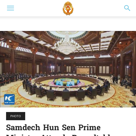
PHOTO
Samdech Hun Sen Prime