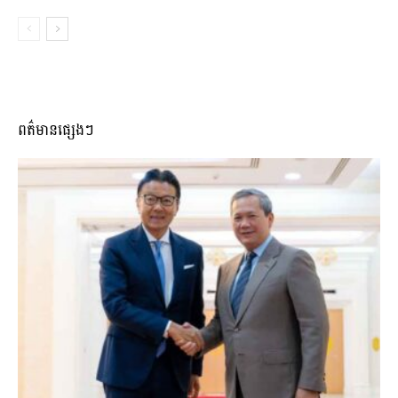
ពត៌មានផ្សេងៗ