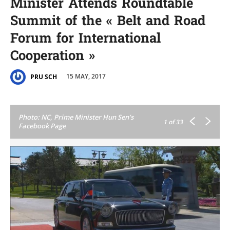
Minister Attends Roundtable
Summit of the « Belt and Road
Forum for International
Cooperation »
15 MAY, 2017
PRU SCH
Photo: NC, Prime Minister Hun Sen’s
1
of 33
Facebook Page