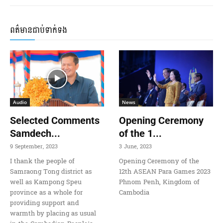
ពត៌មានជាប់ទាក់ទង
Audio
News
Selected Comments
Opening Ceremony
Samdech...
of the 1...
9 September, 2023
3 June, 2023
I thank the people of
Opening Ceremony of the
Samraong Tong district as
12th ASEAN Para Games 2023
well as Kampong Speu
Phnom Penh, Kingdom of
province as a whole for
Cambodia
providing support and
warmth by placing as usual