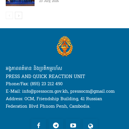
23 July, 2026
អង្គភាពពត៌មាន និងប្រតិកម្មរហ័ស
PRESS AND QUICK REACTION UNIT
Phone/Fax: (855) 23 212 490
E-Mail: info@pressocm.gov.kh, pressocm@gmail.com
Address: OCM, Friendship Building, 41 Russian
Federation Blvd Phnom Penh, Cambodia.