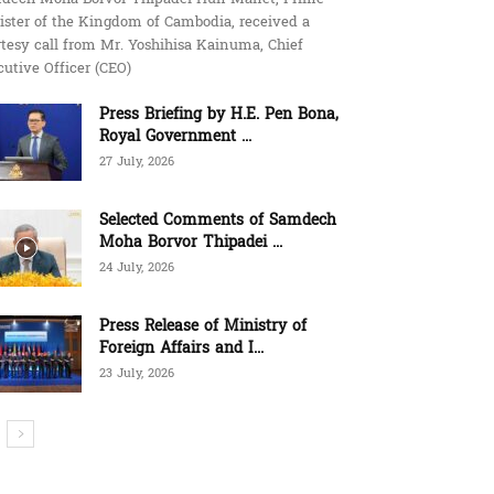
ister of the Kingdom of Cambodia, received a
tesy call from Mr. Yoshihisa Kainuma, Chief
utive Officer (CEO)
Press Briefing by H.E. Pen Bona,
Royal Government ...
27 July, 2026
Selected Comments of Samdech
Moha Borvor Thipadei ...
24 July, 2026
Press Release of Ministry of
Foreign Affairs and I...
23 July, 2026