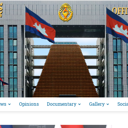
ews
Opinions
Documentary
Gallery
Soci
អង្គ