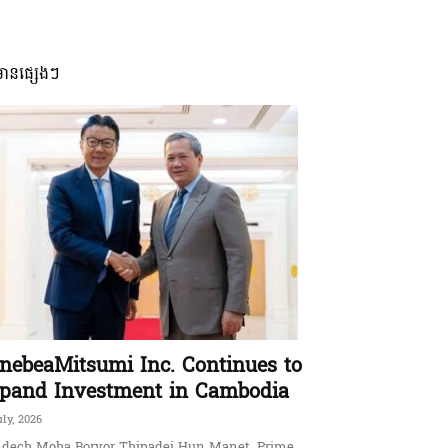
មានផ្សេងៗ
nebeaMitsumi Inc. Continues to
pand Investment in Cambodia
uly, 2026
dech Moha Borvor Thipadei Hun Manet, Prime