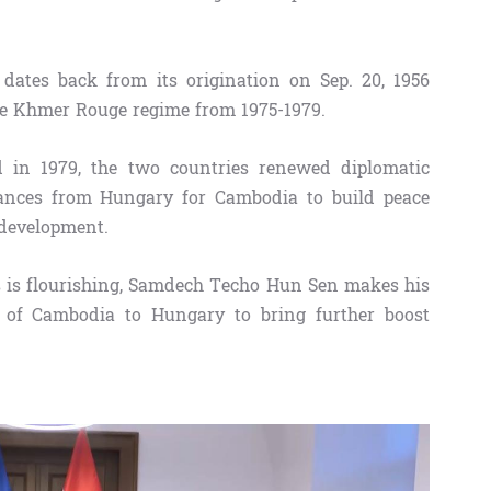
dates back from its origination on Sep. 20, 1956
de Khmer Rouge regime from 1975-1979.
od in 1979, the two countries renewed diplomatic
stances from Hungary for Cambodia to build peace
 development.
s is flourishing, Samdech Techo Hun Sen makes his
er of Cambodia to Hungary to bring further boost