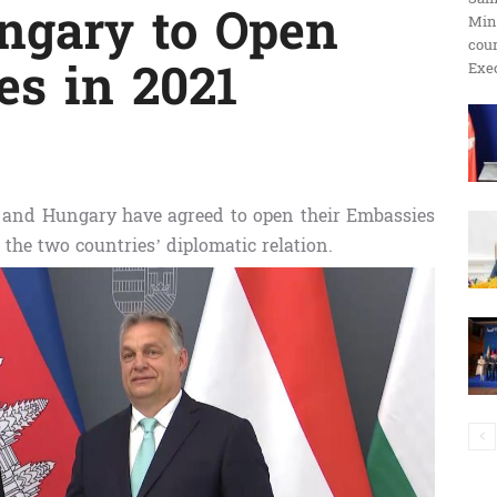
ngary to Open
Min
ប្រតិកម្ម
cour
es in 2021
Exec
រហ័ស
and Hungary have agreed to open their Embassies
 the two countries’ diplomatic relation.