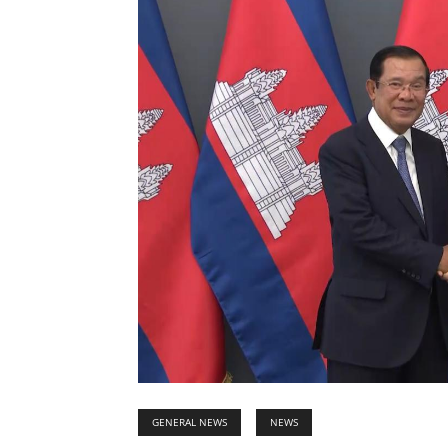
GENERAL NEWS
NEWS