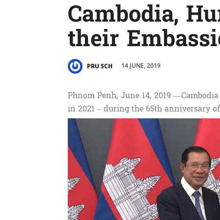
Cambodia, Hu
their Embassi
14 JUNE, 2019
PRU SCH
Phnom Penh, June 14, 2019 —Cambodia 
in 2021 – during the 65th anniversary of