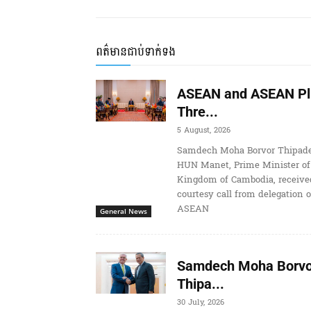
ពត៌មានជាប់ទាក់ទង
ASEAN and ASEAN Pl
Thre...
5 August, 2026
Samdech Moha Borvor Thipade
HUN Manet, Prime Minister of
Kingdom of Cambodia, receive
courtesy call from delegation o
ASEAN
General News
Samdech Moha Borvo
Thipa...
30 July, 2026