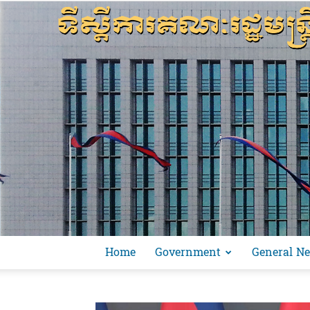
Home
Government
General N