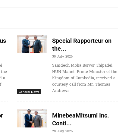
us
Special Rapporteur on
the...
30 July, 2026
i
Samdech Moha Borvor Thipadei
 the
HUN Manet, Prime Minister of the
d a
Kingdom of Cambodia, received a
f
courtesy call from Mr. Thomas
Andrews
General News
r
MinebeaMitsumi Inc.
Conti...
28 July, 2026