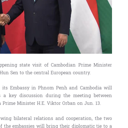
pening state visit of Cambodian Prime Minister
n Sen to the central European country.
n its Embassy in Phnom Penh and Cambodia will
 a key discussion during the meeting between
rime Minister H.E. Viktor Orban on Jun. 13.
wing bilateral relations and cooperation, the two
f the embassies will bring their diplomatic tie to a