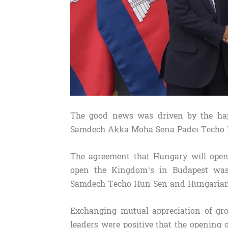
The good news was driven by the hap
Samdech Akka Moha Sena Padei Techo Hu
The agreement that Hungary will ope
open the Kingdom’s in Budapest was
Samdech Techo Hun Sen and Hungarian P
Exchanging mutual appreciation of gro
leaders were positive that the opening o