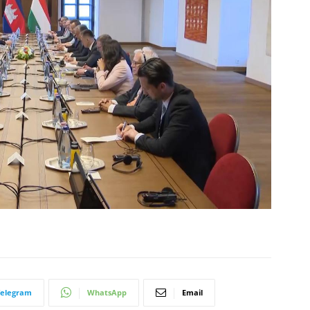
Telegram
WhatsApp
Email