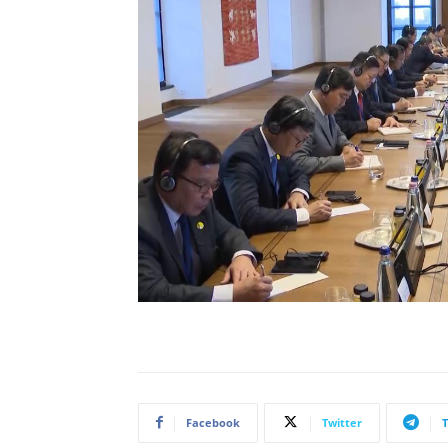
Facebook
Twitter