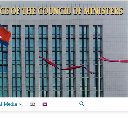
al Media