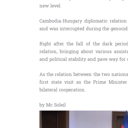
new level.
Cambodia-Hungary diplomatic relation 
and was interrupted during the genoci
Right after the fall of the dark peri
relation, bringing about various assi
and political stability and pave way for
As the relation between the two nation
first state visit as the Prime Minist
bilateral cooperation.
by Mc Soleil