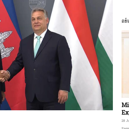
ពត៌
ភាព​
ព័ត៌មាន​
និង
Mi
Ex
28 J
Sam