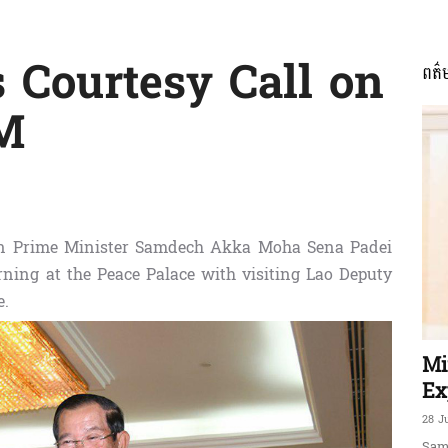
 Courtesy Call on
ពត៌
ភាព​
M
ព័ត៌មាន​
n Prime Minister Samdech Akka Moha Sena Padei
ning at the Peace Palace with visiting Lao Deputy
e.
និង
Mi
Ex
28 J
Sam