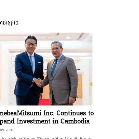
មានផ្សេងៗ
nebeaMitsumi Inc. Continues to
pand Investment in Cambodia
uly, 2026
dech Moha Borvor Thipadei Hun Manet, Prime