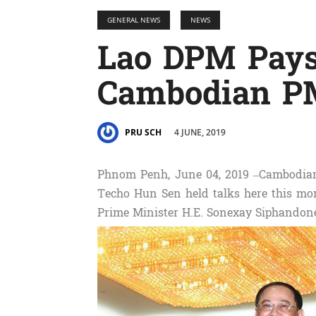
GENERAL NEWS
NEWS
Lao DPM Pays
Cambodian P
4 JUNE, 2019
PRU SCH
Phnom Penh, June 04, 2019 –Cambodia
Techo Hun Sen held talks here this mor
Prime Minister H.E. Sonexay Siphandon