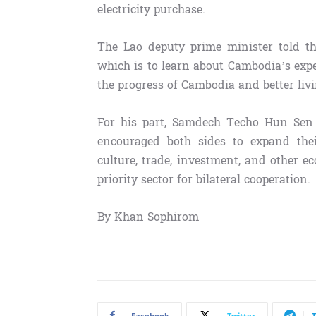
electricity purchase.
The Lao deputy prime minister told th
which is to learn about Cambodia’s exp
the progress of Cambodia and better liv
For his part, Samdech Techo Hun Sen 
encouraged both sides to expand their
culture, trade, investment, and other ec
priority sector for bilateral cooperation.
By Khan Sophirom
Facebook
Twitter