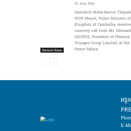
30 July, 2026
Samdech Moha Borvor Thipade
HUN Manet, Prime Minister of
Kingdom of Cambodia, receive
courtesy call from Mr. Edouard
GEORGE, President of Phoenix
Voyages Group Limited, at the
Peace Palace.
General News
អង្គ
PRE
Phon
E-Ma