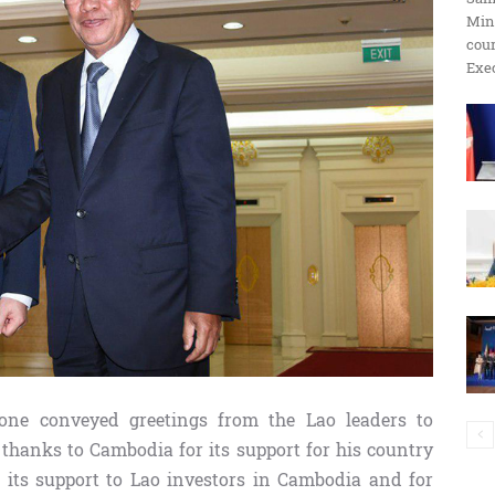
Min
ប្រតិកម្ម
cour
Exec
រហ័ស
one conveyed greetings from the Lao leaders to
hanks to Cambodia for its support for his country
 its support to Lao investors in Cambodia and for