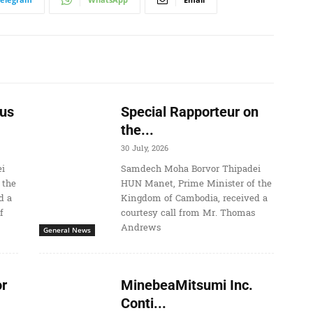
us
Special Rapporteur on
the...
30 July, 2026
i
Samdech Moha Borvor Thipadei
 the
HUN Manet, Prime Minister of the
d a
Kingdom of Cambodia, received a
f
courtesy call from Mr. Thomas
Andrews
General News
r
MinebeaMitsumi Inc.
Conti...