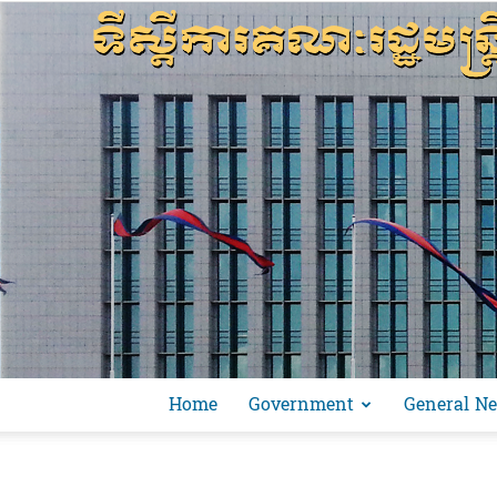
Home
Government
General N