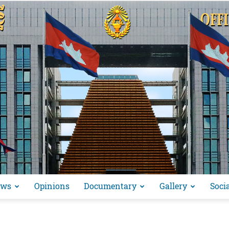
ews
Opinions
Documentary
Gallery
Soci
អង្គ