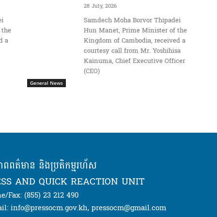
28 July, 2026
i
Samdech Moha Borvor Thipadei
 the
Hun Manet, Prime Minister of the
d a
Kingdom of Cambodia, received a
courtesy call from Mr. Yoshihisa
Kainuma, Chief Executive Officer
(CEO)
General News
ភាពពត៌មាន និងប្រតិកម្មរហ័ស
SS AND QUICK REACTION UNIT
e/Fax: (855) 23 212 490
il: info@pressocm.gov.kh, pressocm@gmail.com