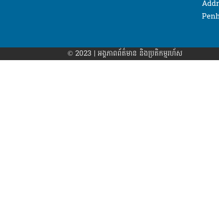
Addr
Penh
© 2023 | អង្គភាព​ព័ត៌មាន​ និងប្រតិកម្មរហ័ស