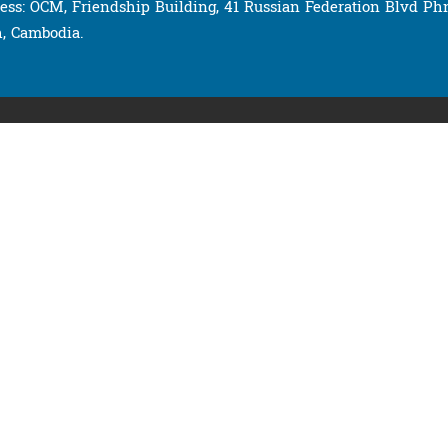
ess: OCM, Friendship Building, 41 Russian Federation Blvd P
, Cambodia.