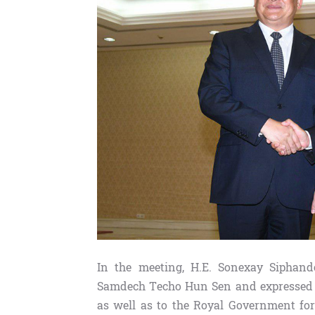
In the meeting, H.E. Sonexay Siphand
Samdech Techo Hun Sen and expressed t
as well as to the Royal Government for