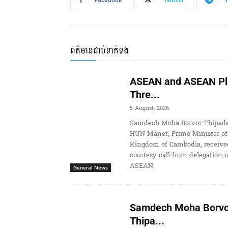
ពត៌មានជាប់ទាក់ទង
ASEAN and ASEAN Pl
Thre...
5 August, 2026
Samdech Moha Borvor Thipade
HUN Manet, Prime Minister of
Kingdom of Cambodia, receive
courtesy call from delegation o
ASEAN
General News
Samdech Moha Borvo
Thipa...