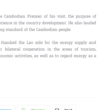
e Cambodian Premier of his visit, the purpose of
erience in the country development. He also lauded
ing standard of the Cambodian people.
thanked the Lao side for the energy supply and
 bilateral cooperation in the areas of tourism,
onomic activities, as well as to regard energy as a
Telegram
WhatsApp
Email