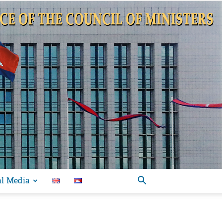
al Media