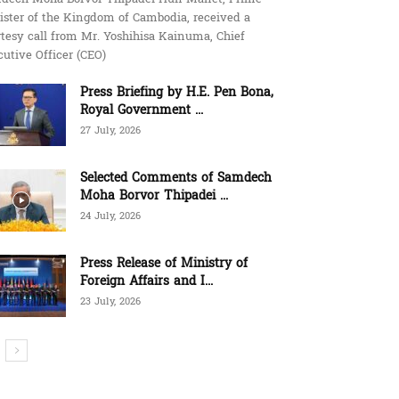
ister of the Kingdom of Cambodia, received a
tesy call from Mr. Yoshihisa Kainuma, Chief
utive Officer (CEO)
Press Briefing by H.E. Pen Bona,
Royal Government ...
27 July, 2026
Selected Comments of Samdech
Moha Borvor Thipadei ...
24 July, 2026
Press Release of Ministry of
Foreign Affairs and I...
23 July, 2026