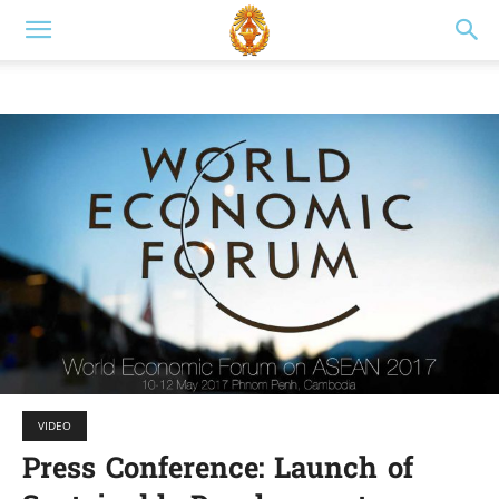
VIDEO
Press Conference: Launch of