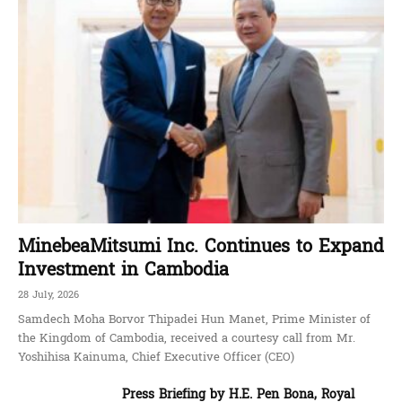
MinebeaMitsumi Inc. Continues to Expand
Investment in Cambodia
28 July, 2026
Samdech Moha Borvor Thipadei Hun Manet, Prime Minister of
the Kingdom of Cambodia, received a courtesy call from Mr.
Yoshihisa Kainuma, Chief Executive Officer (CEO)
Press Briefing by H.E. Pen Bona, Royal