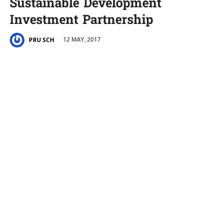
Sustainable Development
Investment Partnership
12 MAY, 2017
PRU SCH