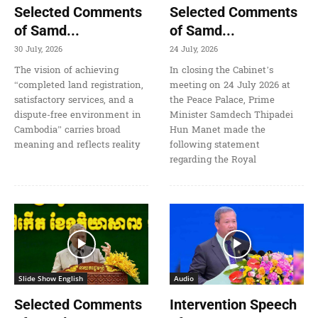
Selected Comments
Selected Comments
of Samd...
of Samd...
30 July, 2026
24 July, 2026
The vision of achieving
In closing the Cabinet’s
“completed land registration,
meeting on 24 July 2026 at
satisfactory services, and a
the Peace Palace, Prime
dispute-free environment in
Minister Samdech Thipadei
Cambodia” carries broad
Hun Manet made the
meaning and reflects reality
following statement
regarding the Royal
Slide Show English
Audio
Selected Comments
Intervention Speech