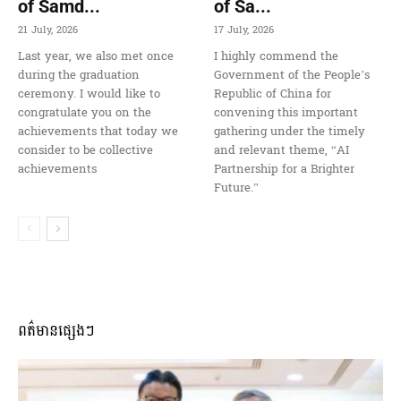
of Samd...
of Sa...
21 July, 2026
17 July, 2026
Last year, we also met once
I highly commend the
during the graduation
Government of the People’s
ceremony. I would like to
Republic of China for
congratulate you on the
convening this important
achievements that today we
gathering under the timely
consider to be collective
and relevant theme, “AI
achievements
Partnership for a Brighter
Future.”
ពត៌មានផ្សេងៗ