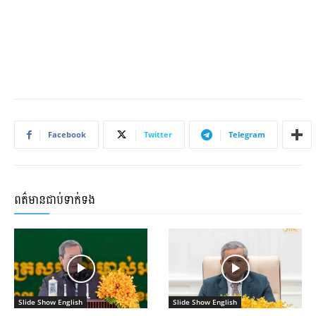
Facebook
Twitter
Telegram
ពត៌មានជាប់ទាក់ទង
Slide Show English
Slide Show English