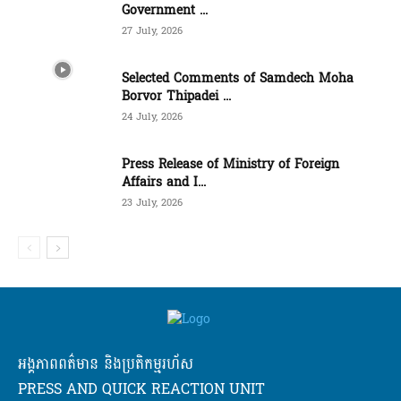
Government ...
27 July, 2026
Selected Comments of Samdech Moha
Borvor Thipadei ...
24 July, 2026
Press Release of Ministry of Foreign
Affairs and I...
23 July, 2026
អង្គភាពពត៌មាន និងប្រតិកម្មរហ័ស
PRESS AND QUICK REACTION UNIT