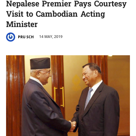
Nepalese Premier Pays Courtesy
Visit to Cambodian Acting
Minister
14 MAY, 2019
PRU SCH