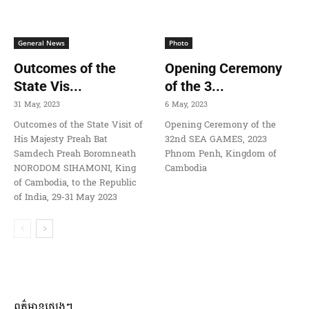
General News
Photo
Outcomes of the
Opening Ceremony
State Vis...
of the 3...
31 May, 2023
6 May, 2023
Outcomes of the State Visit of
Opening Ceremony of the
His Majesty Preah Bat
32nd SEA GAMES, 2023
Samdech Preah Boromneath
Phnom Penh, Kingdom of
NORODOM SIHAMONI, King
Cambodia
of Cambodia, to the Republic
of India, 29-31 May 2023
ពត៌មានផ្សេងៗ