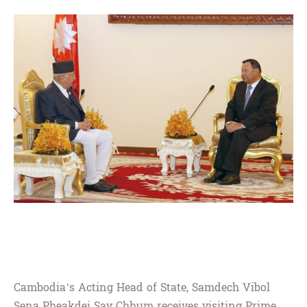
Cambodia’s Acting Head of State, Samdech Vibol
Sena Pheakdei Say Chhum receives visiting Prime