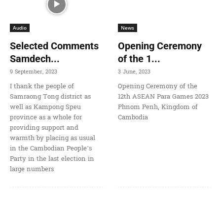
Audio
News
Selected Comments
Opening Ceremony
Samdech...
of the 1...
9 September, 2023
3 June, 2023
I thank the people of
Opening Ceremony of the
Samraong Tong district as
12th ASEAN Para Games 2023
well as Kampong Speu
Phnom Penh, Kingdom of
province as a whole for
Cambodia
providing support and
warmth by placing as usual
in the Cambodian People’s
Party in the last election in
large numbers