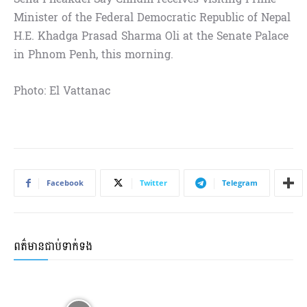
Minister of the Federal Democratic Republic of Nepal
H.E. Khadga Prasad Sharma Oli at the Senate Palace
in Phnom Penh, this morning.
Photo: El Vattanac
Facebook
Twitter
Telegram
ពត៌មានជាប់ទាក់ទង