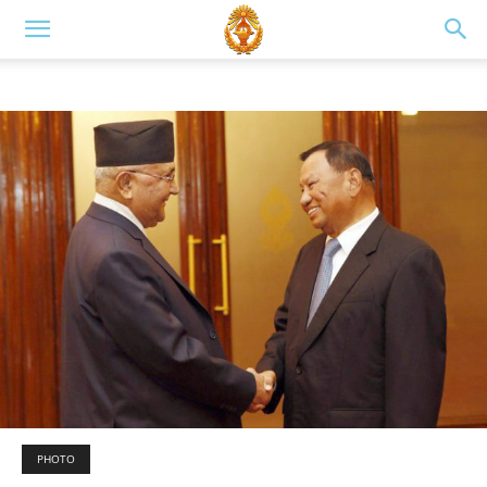
PHOTO