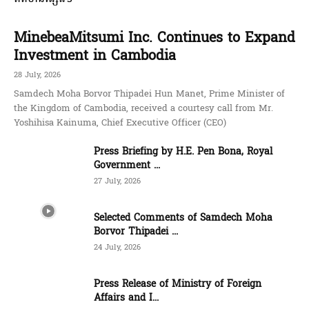
MinebeaMitsumi Inc. Continues to Expand
Investment in Cambodia
28 July, 2026
Samdech Moha Borvor Thipadei Hun Manet, Prime Minister of
the Kingdom of Cambodia, received a courtesy call from Mr.
Yoshihisa Kainuma, Chief Executive Officer (CEO)
Press Briefing by H.E. Pen Bona, Royal
Government ...
27 July, 2026
Selected Comments of Samdech Moha
Borvor Thipadei ...
24 July, 2026
Press Release of Ministry of Foreign
Affairs and I...