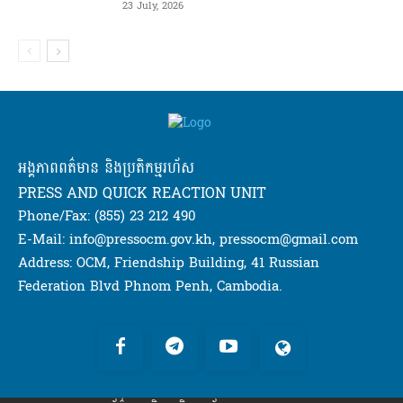
23 July, 2026
អង្គភាពពត៌មាន និងប្រតិកម្មរហ័ស
PRESS AND QUICK REACTION UNIT
Phone/Fax: (855) 23 212 490
E-Mail: info@pressocm.gov.kh, pressocm@gmail.com
Address: OCM, Friendship Building, 41 Russian
Federation Blvd Phnom Penh, Cambodia.