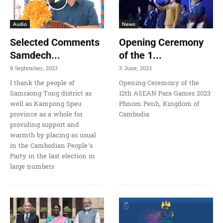
Audio
News
Selected Comments
Opening Ceremony
Samdech...
of the 1...
9 September, 2023
3 June, 2023
I thank the people of
Opening Ceremony of the
Samraong Tong district as
12th ASEAN Para Games 2023
well as Kampong Speu
Phnom Penh, Kingdom of
province as a whole for
Cambodia
providing support and
warmth by placing as usual
in the Cambodian People’s
Party in the last election in
large numbers