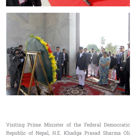
Visiting Prime Minister of the Federal Democratic
Republic of Nepal, H.E. Khadga Prasad Sharma Oli