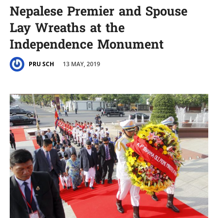
Nepalese Premier and Spouse
Lay Wreaths at the
Independence Monument
13 MAY, 2019
PRU SCH