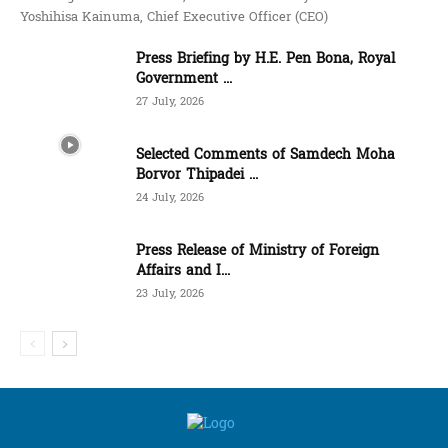
Yoshihisa Kainuma, Chief Executive Officer (CEO)
Press Briefing by H.E. Pen Bona, Royal
Government ...
27 July, 2026
Selected Comments of Samdech Moha
Borvor Thipadei ...
24 July, 2026
Press Release of Ministry of Foreign
Affairs and I...
23 July, 2026