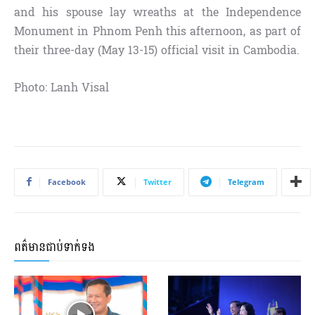
and his spouse lay wreaths at the Independence
Monument in Phnom Penh this afternoon, as part of
their three-day (May 13-15) official visit in Cambodia.
Photo: Lanh Visal
Facebook
Twitter
Telegram
ពត៌មានជាប់ទាក់ទង