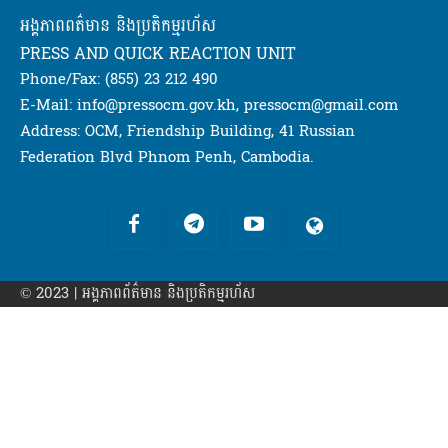
អង្គភាពពត៌មាន និងប្រតិកម្មរហ័ស
PRESS AND QUICK REACTION UNIT
Phone/Fax: (855) 23 212 490
E-Mail: info@pressocm.gov.kh, pressocm@gmail.com
Address: OCM, Friendship Building, 41 Russian
Federation Blvd Phnom Penh, Cambodia.
© 2023 | អង្គភាព​ព័ត៌មាន​ និងប្រតិកម្មរហ័ស