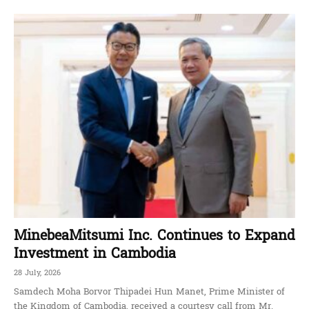
MinebeaMitsumi Inc. Continues to Expand
Investment in Cambodia
28 July, 2026
Samdech Moha Borvor Thipadei Hun Manet, Prime Minister of
the Kingdom of Cambodia, received a courtesy call from Mr.