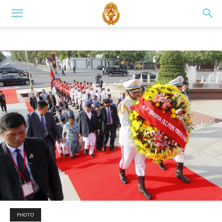
PHOTO