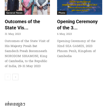
General News
Photo
Outcomes of the
Opening Ceremony
State Vis...
of the 3...
31 May, 2023
6 May, 2023
Outcomes of the State Visit of
Opening Ceremony of the
His Majesty Preah Bat
32nd SEA GAMES, 2023
Samdech Preah Boromneath
Phnom Penh, Kingdom of
NORODOM SIHAMONI, King
Cambodia
of Cambodia, to the Republic
of India, 29-31 May 2023
ពត៌មានផ្សេងៗ