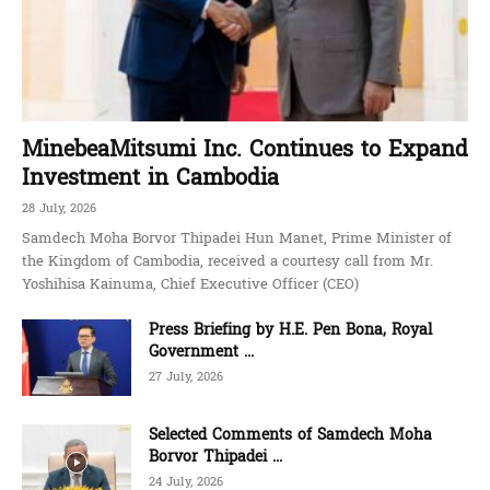
MinebeaMitsumi Inc. Continues to Expand
Investment in Cambodia
28 July, 2026
Samdech Moha Borvor Thipadei Hun Manet, Prime Minister of
the Kingdom of Cambodia, received a courtesy call from Mr.
Yoshihisa Kainuma, Chief Executive Officer (CEO)
Press Briefing by H.E. Pen Bona, Royal
Government ...
27 July, 2026
Selected Comments of Samdech Moha
Borvor Thipadei ...
24 July, 2026