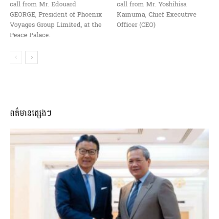
call from Mr. Edouard
call from Mr. Yoshihisa
GEORGE, President of Phoenix
Kainuma, Chief Executive
Voyages Group Limited, at the
Officer (CEO)
Peace Palace.
ពត៌មានផ្សេងៗ