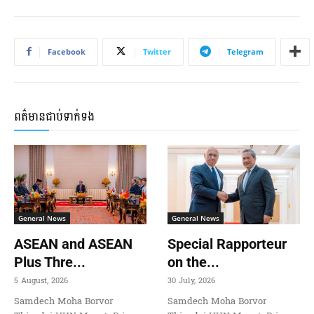
Facebook
Twitter
Telegram
ពត៌មានជាប់ទាក់ទង
General News
General News
ASEAN and ASEAN
Special Rapporteur
Plus Thre...
on the...
5 August, 2026
30 July, 2026
Samdech Moha Borvor
Samdech Moha Borvor