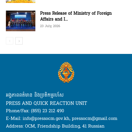
Press Release of Ministry of Foreign
Affairs and I...
23 July, 2026
អង្គភាពពត៌មាន និងប្រតិកម្មរហ័ស
PRESS AND QUICK REACTION UNIT
Phone/Fax: (855) 23 212 490
E-Mail: info@pressocm.gov.kh, pressocm@gmail.com
Address: OCM, Friendship Building, 41 Russian