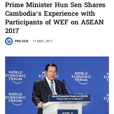
Prime Minister Hun Sen Shares
Cambodia’s Experience with
Participants of WEF on ASEAN
2017
11 MAY, 2017
PRU SCH