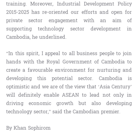
training. Moreover, Industrial Development Policy
2015-2025 has re-oriented our efforts and open for
private sector engagement with an aim of
supporting technology sector development in
Cambodia, he underlined.
“In this spirit, I appeal to all business people to join
hands with the Royal Government of Cambodia to
create a favourable environment for nurturing and
developing this potential sector. Cambodia is
optimistic and we are of the view that ‘Asia Century’
will definitely enable ASEAN to lead not only in
driving economic growth but also developing
technology sector,” said the Cambodian premier.
By Khan Sophirom