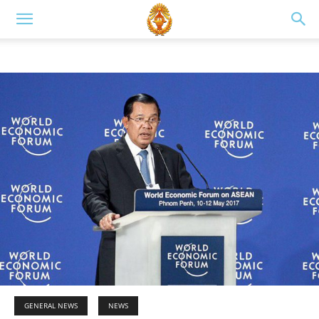
GENERAL NEWS
NEWS