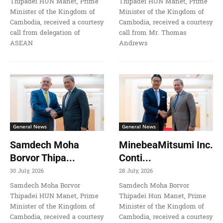
Thipadei HUN Manet, Prime
Thipadei HUN Manet, Prime
Minister of the Kingdom of
Minister of the Kingdom of
Cambodia, received a courtesy
Cambodia, received a courtesy
call from delegation of
call from Mr. Thomas
ASEAN
Andrews
General News
General News
Samdech Moha
MinebeaMitsumi Inc.
Borvor Thipa...
Conti...
30 July, 2026
28 July, 2026
Samdech Moha Borvor
Samdech Moha Borvor
Thipadei HUN Manet, Prime
Thipadei Hun Manet, Prime
Minister of the Kingdom of
Minister of the Kingdom of
Cambodia, received a courtesy
Cambodia, received a courtesy