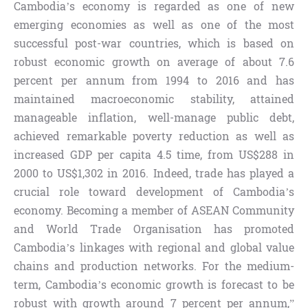
Cambodia’s economy is regarded as one of new
emerging economies as well as one of the most
successful post-war countries, which is based on
robust economic growth on average of about 7.6
percent per annum from 1994 to 2016 and has
maintained macroeconomic stability, attained
manageable inflation, well-manage public debt,
achieved remarkable poverty reduction as well as
increased GDP per capita 4.5 time, from US$288 in
2000 to US$1,302 in 2016. Indeed, trade has played a
crucial role toward development of Cambodia’s
economy. Becoming a member of ASEAN Community
and World Trade Organisation has promoted
Cambodia’s linkages with regional and global value
chains and production networks. For the medium-
term, Cambodia’s economic growth is forecast to be
robust with growth around 7 percent per annum,”