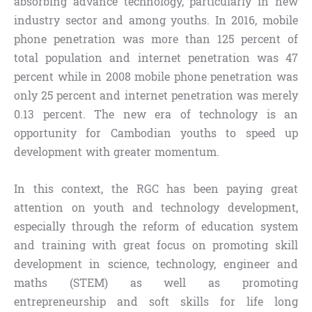
absorbing advance technology, particularly in new
industry sector and among youths. In 2016, mobile
phone penetration was more than 125 percent of
total population and internet penetration was 47
percent while in 2008 mobile phone penetration was
only 25 percent and internet penetration was merely
0.13 percent. The new era of technology is an
opportunity for Cambodian youths to speed up
development with greater momentum.
In this context, the RGC has been paying great
attention on youth and technology development,
especially through the reform of education system
and training with great focus on promoting skill
development in science, technology, engineer and
maths (STEM) as well as promoting
entrepreneurship and soft skills for life long