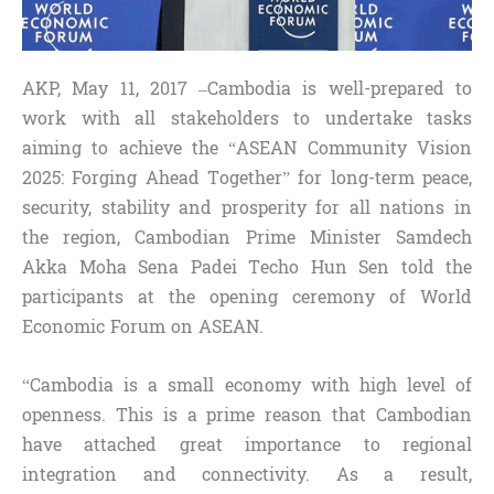
AKP, May 11, 2017 –Cambodia is well-prepared to
work with all stakeholders to undertake tasks
aiming to achieve the “ASEAN Community Vision
2025: Forging Ahead Together” for long-term peace,
security, stability and prosperity for all nations in
the region, Cambodian Prime Minister Samdech
Akka Moha Sena Padei Techo Hun Sen told the
participants at the opening ceremony of World
Economic Forum on ASEAN.
“Cambodia is a small economy with high level of
openness. This is a prime reason that Cambodian
have attached great importance to regional
integration and connectivity. As a result,