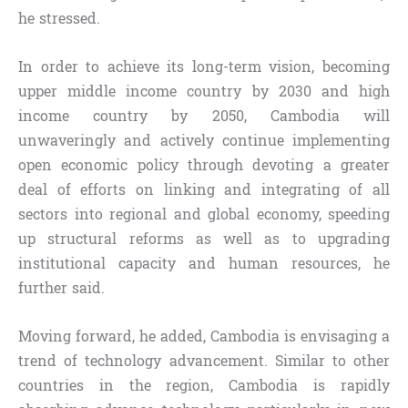
he stressed.
In order to achieve its long-term vision, becoming
upper middle income country by 2030 and high
income country by 2050, Cambodia will
unwaveringly and actively continue implementing
open economic policy through devoting a greater
deal of efforts on linking and integrating of all
sectors into regional and global economy, speeding
up structural reforms as well as to upgrading
institutional capacity and human resources, he
further said.
Moving forward, he added, Cambodia is envisaging a
trend of technology advancement. Similar to other
countries in the region, Cambodia is rapidly