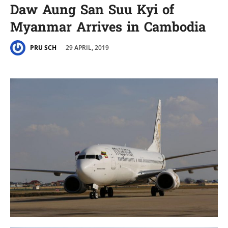
Daw Aung San Suu Kyi of
Myanmar Arrives in Cambodia
29 APRIL, 2019
PRU SCH