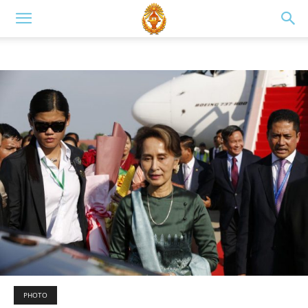
PHOTO