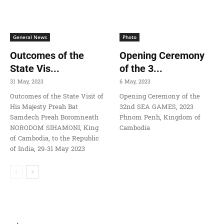
General News
Photo
Outcomes of the
Opening Ceremony
State Vis...
of the 3...
31 May, 2023
6 May, 2023
Outcomes of the State Visit of
Opening Ceremony of the
His Majesty Preah Bat
32nd SEA GAMES, 2023
Samdech Preah Boromneath
Phnom Penh, Kingdom of
NORODOM SIHAMONI, King
Cambodia
of Cambodia, to the Republic
of India, 29-31 May 2023