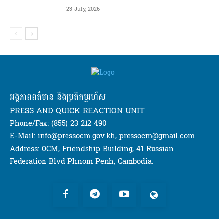
23 July, 2026
អង្គភាពពត៌មាន និងប្រតិកម្មរហ័ស
PRESS AND QUICK REACTION UNIT
Phone/Fax: (855) 23 212 490
E-Mail: info@pressocm.gov.kh, pressocm@gmail.com
Address: OCM, Friendship Building, 41 Russian
Federation Blvd Phnom Penh, Cambodia.