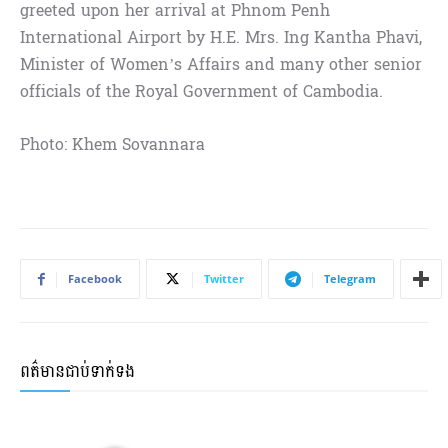
greeted upon her arrival at Phnom Penh
International Airport by H.E. Mrs. Ing Kantha Phavi,
Minister of Women’s Affairs and many other senior
officials of the Royal Government of Cambodia.
Photo: Khem Sovannara
Facebook
Twitter
Telegram
ពត៌មានជាប់ទាក់ទង