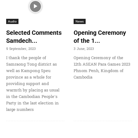
Audio
News
Selected Comments
Opening Ceremony
Samdech...
of the 1...
9 September, 2023
3 June, 2023
I thank the people of
Opening Ceremony of the
Samraong Tong district as
12th ASEAN Para Games 2023
well as Kampong Speu
Phnom Penh, Kingdom of
province as a whole for
Cambodia
providing support and
warmth by placing as usual
in the Cambodian People’s
Party in the last election in
large numbers