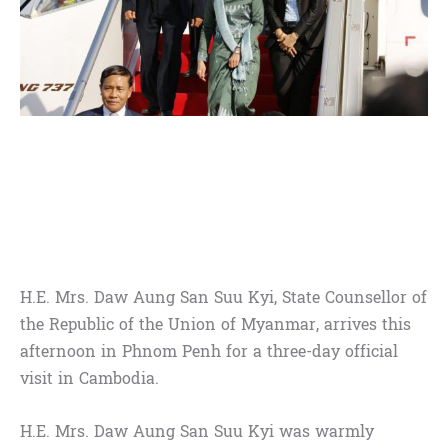
H.E. Mrs. Daw Aung San Suu Kyi, State Counsellor of
the Republic of the Union of Myanmar, arrives this
afternoon in Phnom Penh for a three-day official
visit in Cambodia.
H.E. Mrs. Daw Aung San Suu Kyi was warmly