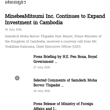
ពត៌មានផ្សេងៗ
MinebeaMitsumi Inc. Continues to Expand
Investment in Cambodia
28 July, 2026
Samdech Moha Borvor Thipadei Hun Manet, Prime Minister of
the Kingdom of Cambodia, received a courtesy call from Mr.
Yoshihisa Kainuma, Chief Executive Officer (CEO)
Press Briefing by H.E. Pen Bona, Royal
Government ...
27 July, 2026
Selected Comments of Samdech Moha
Borvor Thipadei ...
24 July, 2026
Press Release of Ministry of Foreign
Affairs and I...