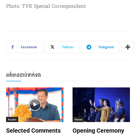
Photo: TVK Special Correspondent
Facebook
Twitter
Telegram
ពត៌មានជាប់ទាក់ទង
Audio
News
Selected Comments
Opening Ceremony