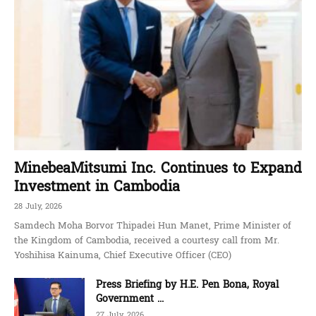
MinebeaMitsumi Inc. Continues to Expand
Investment in Cambodia
28 July, 2026
Samdech Moha Borvor Thipadei Hun Manet, Prime Minister of
the Kingdom of Cambodia, received a courtesy call from Mr.
Yoshihisa Kainuma, Chief Executive Officer (CEO)
Press Briefing by H.E. Pen Bona, Royal
Government ...
27 July, 2026