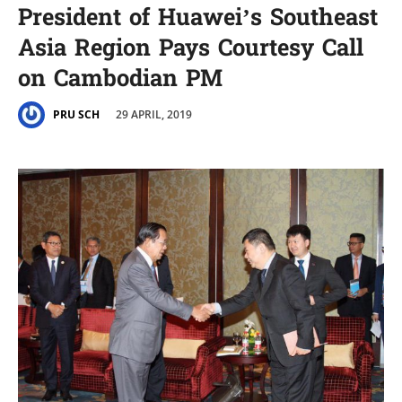
President of Huawei’s Southeast
Asia Region Pays Courtesy Call
on Cambodian PM
29 APRIL, 2019
PRU SCH