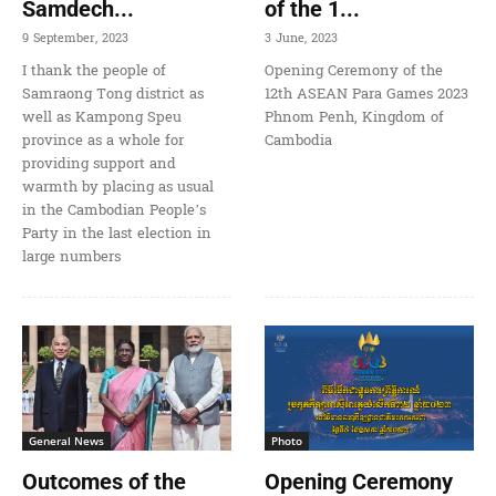
Samdech...
of the 1...
9 September, 2023
3 June, 2023
I thank the people of
Opening Ceremony of the
Samraong Tong district as
12th ASEAN Para Games 2023
well as Kampong Speu
Phnom Penh, Kingdom of
province as a whole for
Cambodia
providing support and
warmth by placing as usual
in the Cambodian People’s
Party in the last election in
large numbers
General News
Photo
Outcomes of the
Opening Ceremony