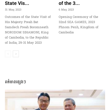
State Vis...
of the 3...
31 May, 2023
6 May, 2023
Outcomes of the State Visit of
Opening Ceremony of the
His Majesty Preah Bat
32nd SEA GAMES, 2023
Samdech Preah Boromneath
Phnom Penh, Kingdom of
NORODOM SIHAMONI, King
Cambodia
of Cambodia, to the Republic
of India, 29-31 May 2023
ពត៌មានផ្សេងៗ