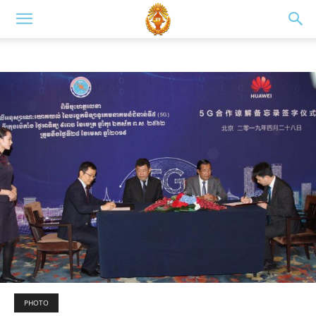
PHOTO