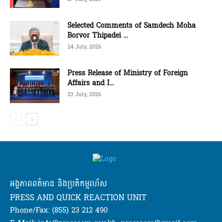
Selected Comments of Samdech Moha
Borvor Thipadei ...
24 July, 2026
Press Release of Ministry of Foreign
Affairs and I...
23 July, 2026
អង្គភាពពត៌មាន និងប្រតិកម្មរហ័ស
PRESS AND QUICK REACTION UNIT
Phone/Fax: (855) 23 212 490