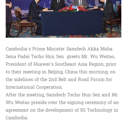
Cambodia’s Prime Minister Samdech Akka Moha
Sena Padei Techo Hun Sen greets Mr. Wu Weitao,
President of Huawei’s Southeast Asia Region, prior
to their meeting in Beijing, China this morning, on
the sidelines of the 2nd Belt and Road Forum for
International Cooperation.
After the meeting, Samdech Techo Hun Sen and Mr.
Wu Weitao preside over the signing ceremony of an
agreement on the development of 5G Technology in
Cambodia.