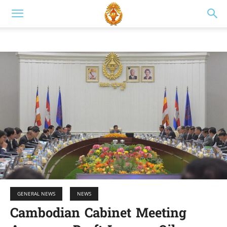
GENERAL NEWS
NEWS
Cambodian Cabinet Meeting