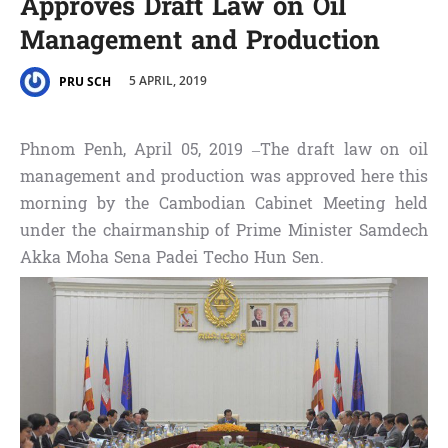
Approves Draft Law on Oil
Management and Production
5 APRIL, 2019
PRU SCH
Phnom Penh, April 05, 2019 –The draft law on oil
management and production was approved here this
morning by the Cambodian Cabinet Meeting held
under the chairmanship of Prime Minister Samdech
Akka Moha Sena Padei Techo Hun Sen.