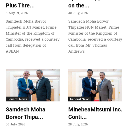
Plus Thre...
on the...
5 August, 2026
30 July, 2026
Samdech Moha Borvor
Samdech Moha Borvor
Thipadei HUN Manet, Prime
Thipadei HUN Manet, Prime
Minister of the Kingdom of
Minister of the Kingdom of
Cambodia, received a courtesy
Cambodia, received a courtesy
call from delegation of
call from Mr. Thomas
ASEAN
Andrews
General News
General News
Samdech Moha
MinebeaMitsumi Inc.
Borvor Thipa...
Conti...
30 July, 2026
28 July, 2026