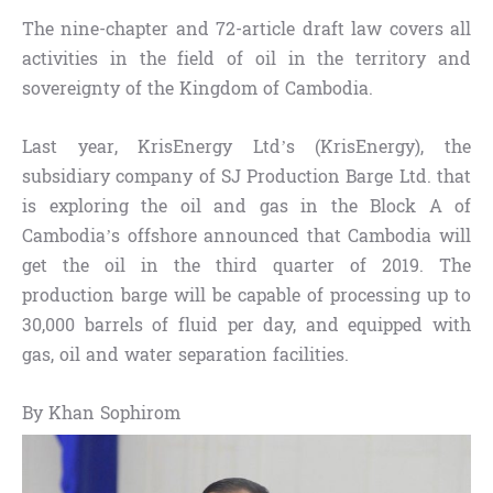
The nine-chapter and 72-article draft law covers all
activities in the field of oil in the territory and
sovereignty of the Kingdom of Cambodia.
Last year, KrisEnergy Ltd’s (KrisEnergy), the
subsidiary company of SJ Production Barge Ltd. that
is exploring the oil and gas in the Block A of
Cambodia’s offshore announced that Cambodia will
get the oil in the third quarter of 2019. The
production barge will be capable of processing up to
30,000 barrels of fluid per day, and equipped with
gas, oil and water separation facilities.
By Khan Sophirom