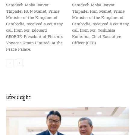
Samdech Moha Borvor
Samdech Moha Borvor
Thipadei HUN Manet, Prime
Thipadei Hun Manet, Prime
Minister of the Kingdom of
Minister of the Kingdom of
Cambodia, received a courtesy
Cambodia, received a courtesy
call from Mr. Edouard
call from Mr. Yoshihisa
GEORGE, President of Phoenix
Kainuma, Chief Executive
Voyages Group Limited, at the
Officer (CEO)
Peace Palace.
ពត៌មានផ្សេងៗ