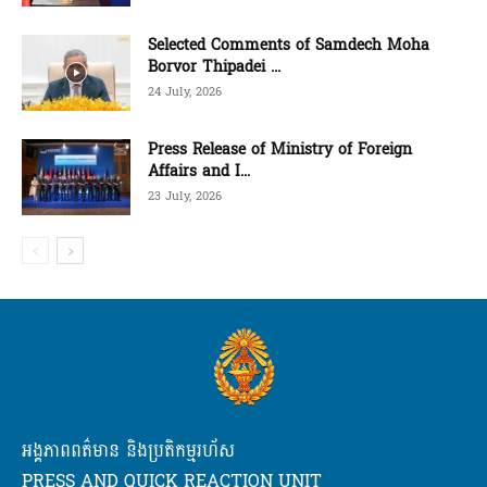
Selected Comments of Samdech Moha
Borvor Thipadei ...
24 July, 2026
Press Release of Ministry of Foreign
Affairs and I...
23 July, 2026
អង្គភាពពត៌មាន និងប្រតិកម្មរហ័ស
PRESS AND QUICK REACTION UNIT