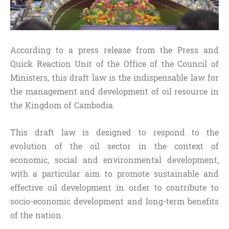
According to a press release from the Press and
Quick Reaction Unit of the Office of the Council of
Ministers, this draft law is the indispensable law for
the management and development of oil resource in
the Kingdom of Cambodia.
This draft law is designed to respond to the
evolution of the oil sector in the context of
economic, social and environmental development,
with a particular aim to promote sustainable and
effective oil development in order to contribute to
socio-economic development and long-term benefits
of the nation.