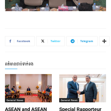
Facebook
Twitter
Telegram
ពត៌មានជាប់ទាក់ទង
General News
General News
ASEAN and ASEAN
Special Rapporteur