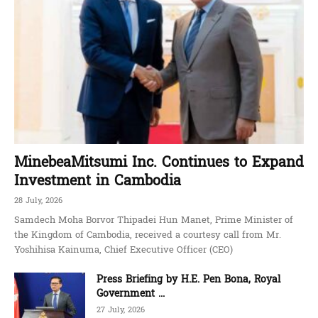
MinebeaMitsumi Inc. Continues to Expand
Investment in Cambodia
28 July, 2026
Samdech Moha Borvor Thipadei Hun Manet, Prime Minister of
the Kingdom of Cambodia, received a courtesy call from Mr.
Yoshihisa Kainuma, Chief Executive Officer (CEO)
Press Briefing by H.E. Pen Bona, Royal
Government ...
27 July, 2026