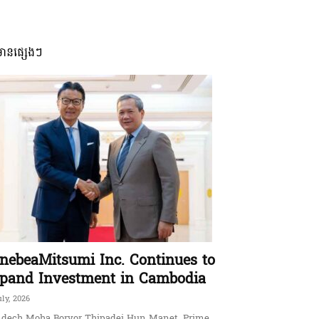
មានផ្សេងៗ
nebeaMitsumi Inc. Continues to
pand Investment in Cambodia
uly, 2026
dech Moha Borvor Thipadei Hun Manet, Prime