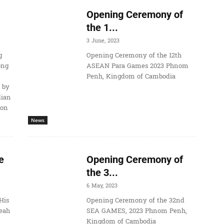
Opening Ceremony of
the 1...
3 June, 2023
g
Opening Ceremony of the 12th
ong
ASEAN Para Games 2023 Phnom
Penh, Kingdom of Cambodia
 by
dian
ion
News
e
Opening Ceremony of
the 3...
6 May, 2023
His
Opening Ceremony of the 32nd
eah
SEA GAMES, 2023 Phnom Penh,
Kingdom of Cambodia