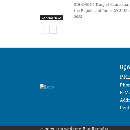
SIHAMONI, King of Cambodia, 
the Republic of India, 29-31 M
2023
General News
អង្គ
PRE
Phon
E-Ma
Addr
Penh
© 2023 | អង្គភាព​ព័ត៌មាន​ និងប្រតិកម្មរហ័ស