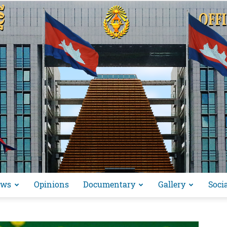
ews
Opinions
Documentary
Gallery
Soci
អង្គ