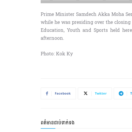
Prime Minister Samdech Akka Moha Sena
while he was presiding over the closing
Education, Youth and Sports held here
afternoon.
Photo: Kok Ky
Facebook
Twitter
ពត៌មានជាប់ទាក់ទង