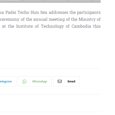
 Padei Techo Hun Sen addresses the participants
 ceremony of the annual meeting of the Ministry of
 at the Institute of Technology of Cambodia this
Telegram
WhatsApp
Email