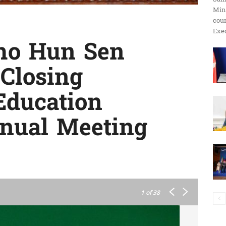
Min
ប្រតិកម្ម
cour
Exec
ho Hun Sen
 Closing
រហ័ស
Education
nnual Meeting
1
of 38