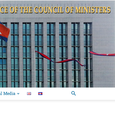
al Media