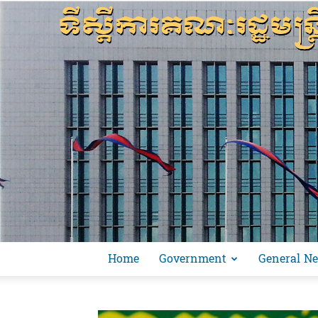
Home
Government
General N