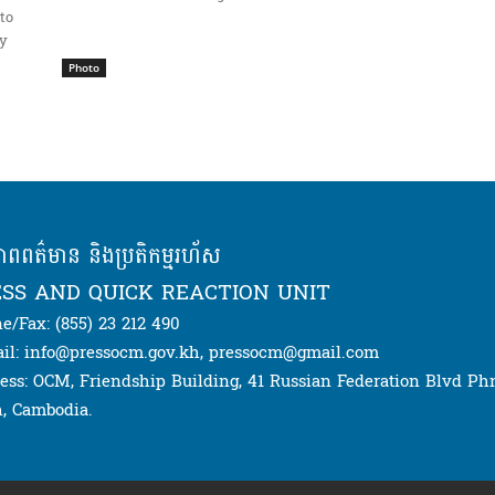
to
ay
Photo
ភាពពត៌មាន និងប្រតិកម្មរហ័ស
SS AND QUICK REACTION UNIT
e/Fax: (855) 23 212 490
il: info@pressocm.gov.kh, pressocm@gmail.com
ess: OCM, Friendship Building, 41 Russian Federation Blvd P
, Cambodia.