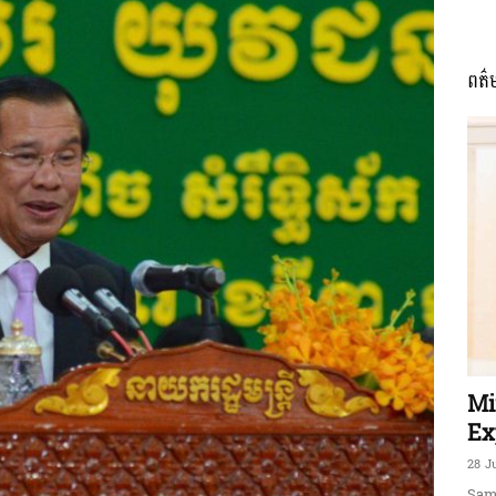
ពត៌
ភាព​
ព័ត៌មាន​
និង
Mi
Ex
28 J
Sam