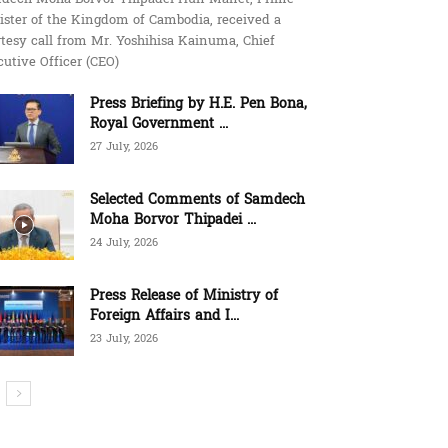
ister of the Kingdom of Cambodia, received a
tesy call from Mr. Yoshihisa Kainuma, Chief
utive Officer (CEO)
Press Briefing by H.E. Pen Bona,
Royal Government ...
27 July, 2026
Selected Comments of Samdech
Moha Borvor Thipadei ...
24 July, 2026
Press Release of Ministry of
Foreign Affairs and I...
23 July, 2026