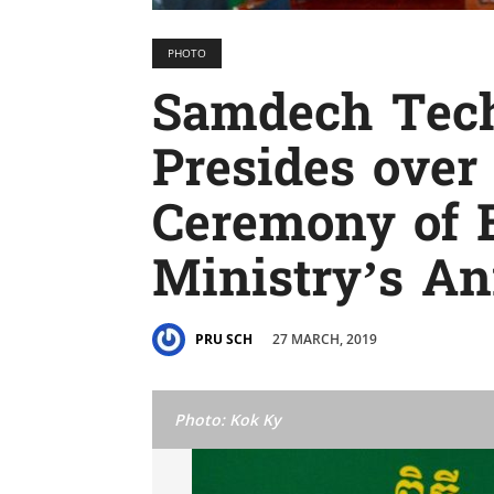
PHOTO
Samdech Tec
Presides over
Ceremony of 
Ministry’s A
27 MARCH, 2019
PRU SCH
Photo: Kok Ky