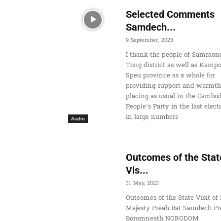
Selected Comments
Samdech...
9 September, 2023
I thank the people of Samraon
Tong district as well as Kamp
Speu province as a whole for
providing support and warmth
placing as usual in the Cambo
People’s Party in the last elect
in large numbers
Audio
Outcomes of the Stat
Vis...
31 May, 2023
Outcomes of the State Visit of 
Majesty Preah Bat Samdech Pr
Boromneath NORODOM