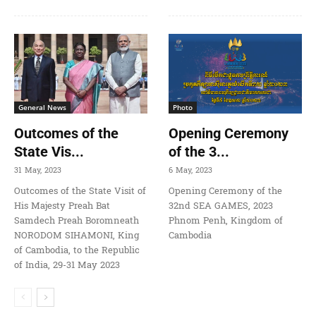
General News
Photo
Outcomes of the
Opening Ceremony
State Vis...
of the 3...
31 May, 2023
6 May, 2023
Outcomes of the State Visit of
Opening Ceremony of the
His Majesty Preah Bat
32nd SEA GAMES, 2023
Samdech Preah Boromneath
Phnom Penh, Kingdom of
NORODOM SIHAMONI, King
Cambodia
of Cambodia, to the Republic
of India, 29-31 May 2023