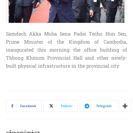
Samdech Akka Moha Sena Padei Techo Hun Sen,
Prime Minister of the Kingdom of Cambodia,
inaugurated this morning the office building of
Thbong Khmum Provincial Hall and other newly-
built physical infrastructure in the provincial city.
Facebook
Twitter
Telegram