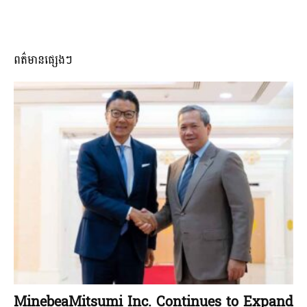
ពត៌មានផ្សេងៗ
MinebeaMitsumi Inc. Continues to Expand