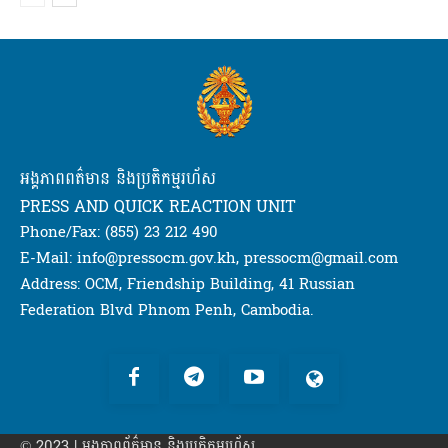
អង្គភាពពត៌មាន និងប្រតិកម្មរហ័ស
PRESS AND QUICK REACTION UNIT
Phone/Fax: (855) 23 212 490
E-Mail: info@pressocm.gov.kh, pressocm@gmail.com
Address: OCM, Friendship Building, 41 Russian
Federation Blvd Phnom Penh, Cambodia.
© 2023 | អង្គភាព​ព័ត៌មាន​ និងប្រតិកម្មរហ័ស