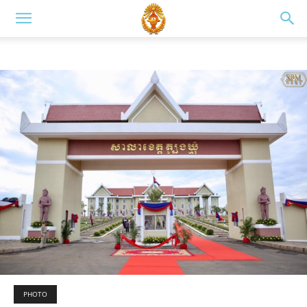
PHOTO