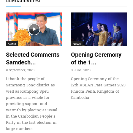
ពត៌មានជាប់ទាក់ទង
Audio
News
Selected Comments
Opening Ceremony
Samdech...
of the 1...
9 September, 2023
3 June, 2023
I thank the people of
Opening Ceremony of the
Samraong Tong district as
12th ASEAN Para Games 2023
well as Kampong Speu
Phnom Penh, Kingdom of
province as a whole for
Cambodia
providing support and
warmth by placing as usual
in the Cambodian People’s
Party in the last election in
large numbers