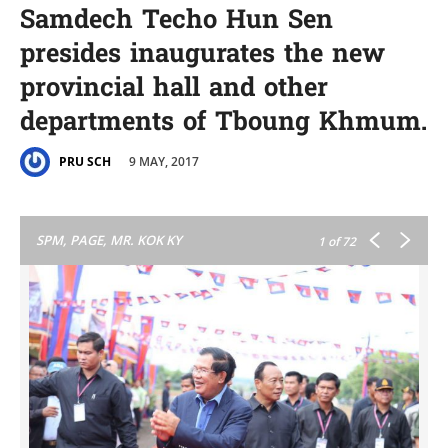
Samdech Techo Hun Sen
presides inaugurates the new
provincial hall and other​
departments of Tboung Khmum.
9 MAY, 2017
PRU SCH
SPM, PAGE, MR. KOK KY
1
of 72