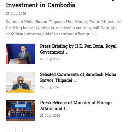
Investment in Cambodia
28 July, 2026
Samdech Moha Borvor Thipadei Hun Manet, Prime Minister of
the Kingdom of Cambodia, received a courtesy call from Mr.
Yoshihisa Kainuma, Chief Executive Officer (CEO)
Press Briefing by H.E. Pen Bona, Royal
Government ...
27 July, 2026
Selected Comments of Samdech Moha
Borvor Thipadei ...
24 July, 2026
Press Release of Ministry of Foreign
Affairs and I...
23 July, 2026