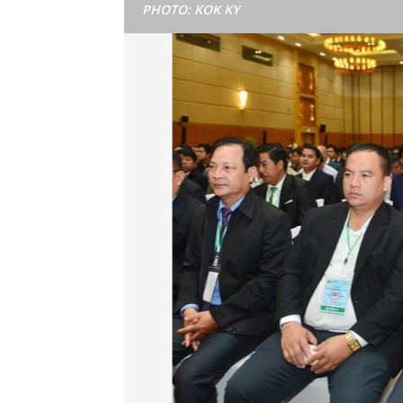
PHOTO: KOK KY