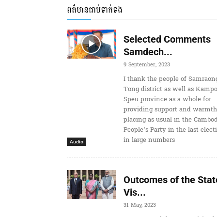
ពត៌មានជាប់ទាក់ទង
Selected Comments
Samdech...
9 September, 2023
I thank the people of Samraon
Tong district as well as Kamp
Speu province as a whole for
providing support and warmth
placing as usual in the Cambo
People’s Party in the last elect
in large numbers
Audio
Outcomes of the Stat
Vis...
31 May, 2023