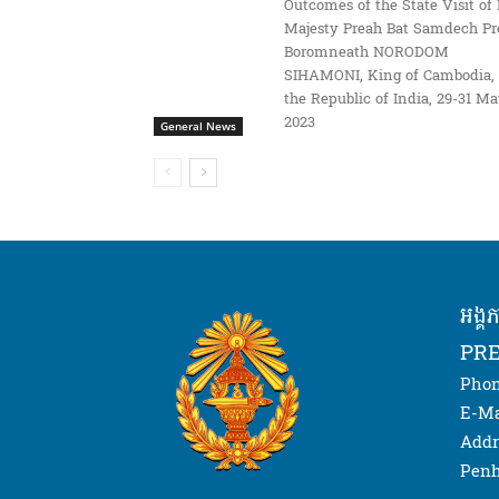
Outcomes of the State Visit of 
Majesty Preah Bat Samdech Pr
Boromneath NORODOM
SIHAMONI, King of Cambodia, 
the Republic of India, 29-31 M
2023
General News
អង្គ
PRE
Phon
E-Ma
Addr
Penh