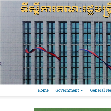
Home
Government
General N