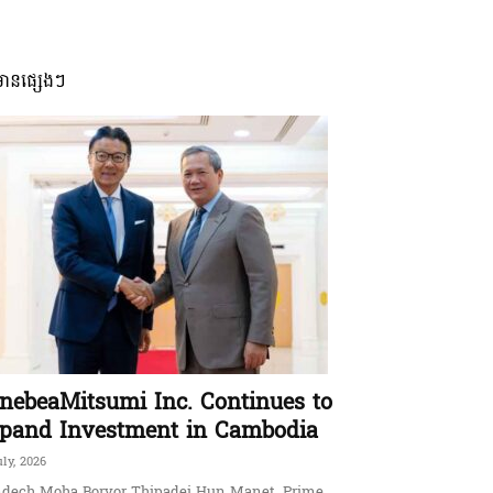
មានផ្សេងៗ
nebeaMitsumi Inc. Continues to
pand Investment in Cambodia
uly, 2026
dech Moha Borvor Thipadei Hun Manet, Prime