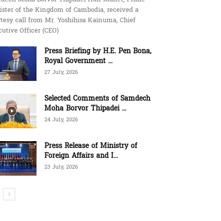
ister of the Kingdom of Cambodia, received a
tesy call from Mr. Yoshihisa Kainuma, Chief
utive Officer (CEO)
Press Briefing by H.E. Pen Bona,
Royal Government ...
27 July, 2026
Selected Comments of Samdech
Moha Borvor Thipadei ...
24 July, 2026
Press Release of Ministry of
Foreign Affairs and I...
23 July, 2026