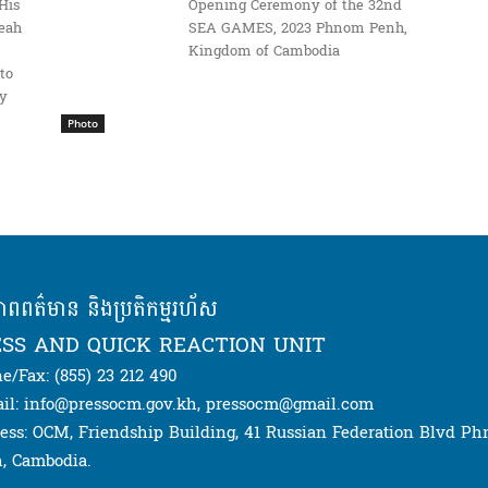
His
Opening Ceremony of the 32nd
eah
SEA GAMES, 2023 Phnom Penh,
Kingdom of Cambodia
to
ay
Photo
ភាពពត៌មាន និងប្រតិកម្មរហ័ស
SS AND QUICK REACTION UNIT
e/Fax: (855) 23 212 490
il: info@pressocm.gov.kh, pressocm@gmail.com
ess: OCM, Friendship Building, 41 Russian Federation Blvd P
, Cambodia.