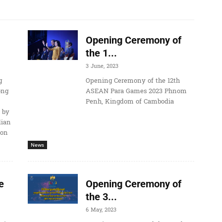
Opening Ceremony of
the 1...
3 June, 2023
g
Opening Ceremony of the 12th
ong
ASEAN Para Games 2023 Phnom
Penh, Kingdom of Cambodia
 by
dian
ion
News
e
Opening Ceremony of
the 3...
6 May, 2023