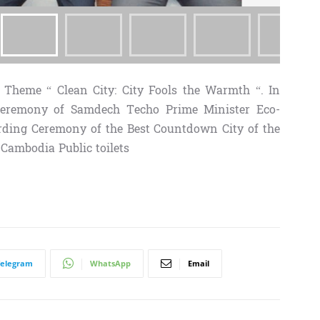
Theme “ Clean City: City Fools the Warmth “. In
remony of Samdech Techo Prime Minister Eco-
ding Ceremony of the Best Countdown City of the
ambodia Public toilets
Telegram
WhatsApp
Email