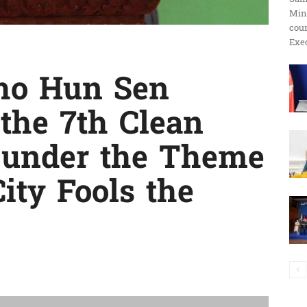
Min
ប្រតិកម្ម
cour
Exec
ho Hun Sen
រហ័ស
 the 7th Clean
9 under the Theme
City Fools the