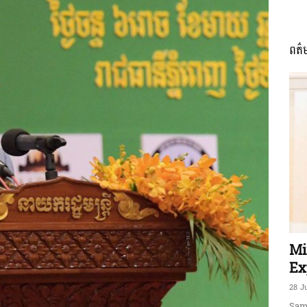
ពត៌
ភាព​
ព័ត៌មាន​
និង
Mi
Ex
28 J
Sam