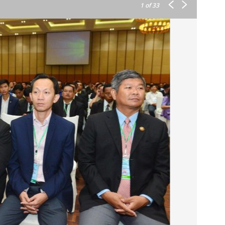
1
of 33