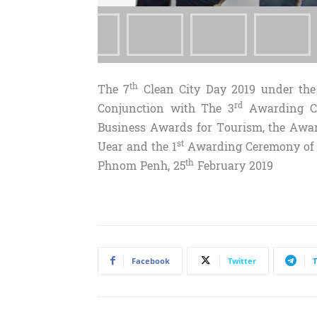
th
The 7
Clean City Day 2019 under the 
rd
Conjunction with The 3
Awarding Ce
Business Awards for Tourism, the Awar
st
Uear and the 1
Awarding Ceremony of C
th
Phnom Penh, 25
February 2019
Facebook
Twitter