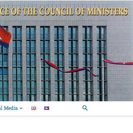
al Media