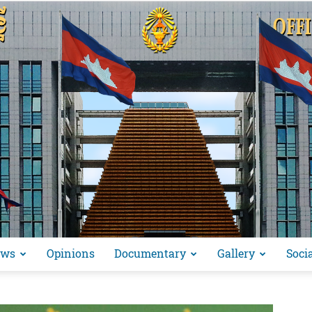
ews
Opinions
Documentary
Gallery
Soci
អង្គ