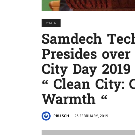
PHOTO
Samdech Tec
Presides over
City Day 201
“ Clean City: 
Warmth “
25 FEBRUARY, 2019
PRU SCH