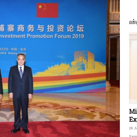
ពត៌
ភាព​
ព័ត៌មាន​
និង
Mi
Ex
28 J
Sam