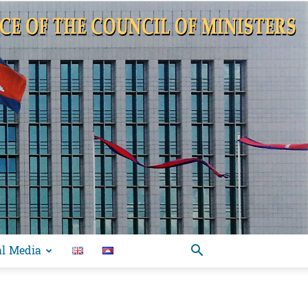
al Media