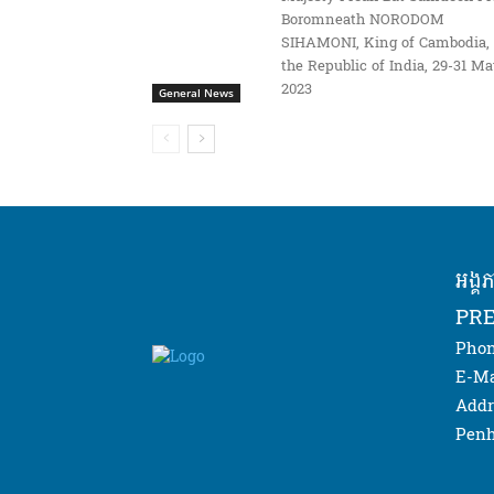
Boromneath NORODOM
SIHAMONI, King of Cambodia, 
the Republic of India, 29-31 M
2023
General News
អង្គ
PRE
Phon
E-Ma
Addr
Penh