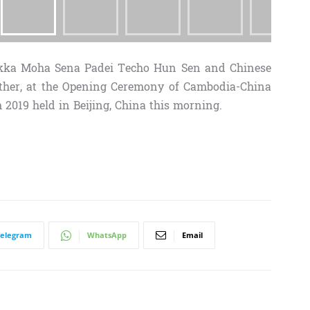
kka Moha Sena Padei Techo Hun Sen and Chinese
ther, at the Opening Ceremony of Cambodia-China
019 held in Beijing, China this morning.
Telegram
WhatsApp
Email