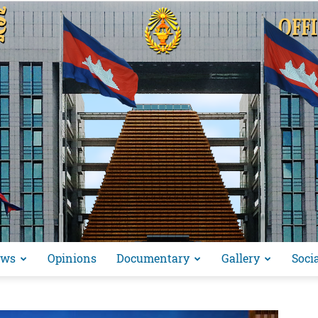
ews
Opinions
Documentary
Gallery
Soci
អង្គ