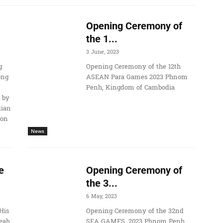
Opening Ceremony of
the 1...
3 June, 2023
g
Opening Ceremony of the 12th
ong
ASEAN Para Games 2023 Phnom
Penh, Kingdom of Cambodia
 by
dian
ion
News
e
Opening Ceremony of
the 3...
6 May, 2023
His
Opening Ceremony of the 32nd
eah
SEA GAMES, 2023 Phnom Penh,