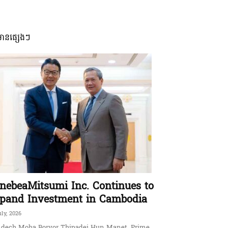
មានផ្សេងៗ
nebeaMitsumi Inc. Continues to
pand Investment in Cambodia
uly, 2026
dech Moha Borvor Thipadei Hun Manet, Prime