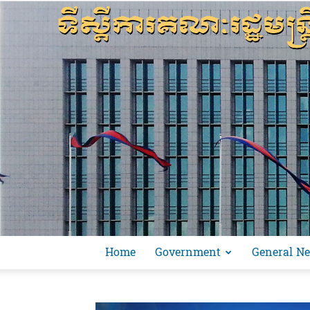
Home
Government
General N