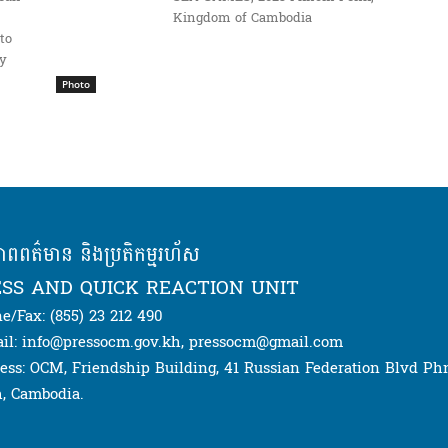
Kingdom of Cambodia
to
ay
Photo
ភាពពត៌មាន និងប្រតិកម្មរហ័ស
SS AND QUICK REACTION UNIT
e/Fax: (855) 23 212 490
il: info@pressocm.gov.kh, pressocm@gmail.com
ess: OCM, Friendship Building, 41 Russian Federation Blvd P
, Cambodia.