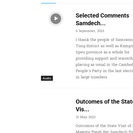
Selected Comments
Samdech...
9 September, 2023
I thank the people of Samraon
Tong district as well as Kamp
Speu province as a whole for
providing support and warmth
placing as usual in the Cambo
People’s Party in the last elect
in large numbers
Audio
Outcomes of the Stat
Vis...
31 May, 2023
Outcomes of the State Visit of 
Majesty Preah Bat Samdech Pr