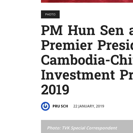
PHOTO
PM Hun Sen a
Premier Presi
Cambodia-Chi
Investment P
2019
22 JANUARY, 2019
PRU SCH
Photo: TVK Special Correspondent