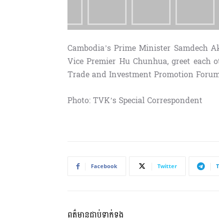
Cambodia’s Prime Minister Samdech A
Vice Premier Hu Chunhua, greet each o
Trade and Investment Promotion Forum 2
Photo: TVK’s Special Correspondent
Facebook
Twitter
ពត៌មានជាប់ទាក់ទង