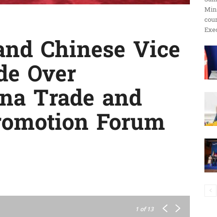
Min
ប្រតិកម្ម
cour
Exec
nd Chinese Vice
de Over
រហ័ស
na Trade and
romotion Forum
1
of 13