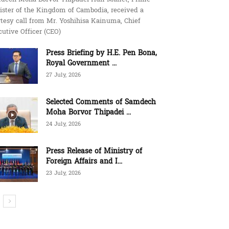
ister of the Kingdom of Cambodia, received a
tesy call from Mr. Yoshihisa Kainuma, Chief
utive Officer (CEO)
Press Briefing by H.E. Pen Bona,
Royal Government ...
27 July, 2026
Selected Comments of Samdech
Moha Borvor Thipadei ...
24 July, 2026
Press Release of Ministry of
Foreign Affairs and I...
23 July, 2026