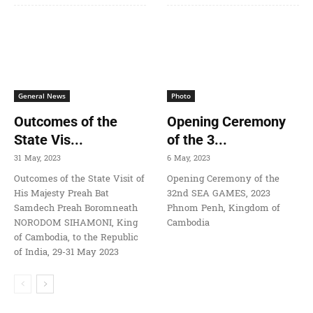
General News
Photo
Outcomes of the
Opening Ceremony
State Vis...
of the 3...
31 May, 2023
6 May, 2023
Outcomes of the State Visit of
Opening Ceremony of the
His Majesty Preah Bat
32nd SEA GAMES, 2023
Samdech Preah Boromneath
Phnom Penh, Kingdom of
NORODOM SIHAMONI, King
Cambodia
of Cambodia, to the Republic
of India, 29-31 May 2023