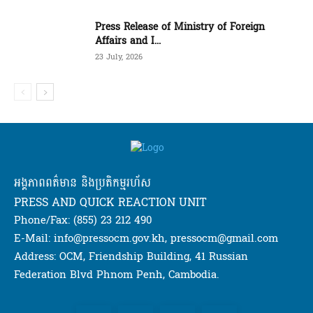
Press Release of Ministry of Foreign
Affairs and I...
23 July, 2026
អង្គភាពពត៌មាន និងប្រតិកម្មរហ័ស
PRESS AND QUICK REACTION UNIT
Phone/Fax: (855) 23 212 490
E-Mail: info@pressocm.gov.kh, pressocm@gmail.com
Address: OCM, Friendship Building, 41 Russian
Federation Blvd Phnom Penh, Cambodia.