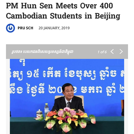
PM Hun Sen Meets Over 400
Cambodian Students in Beijing
20 JANUARY, 2019
PRU SCH
រូបថត៖ បេសកជនពិសេសទូរទស្សន៍ជាតិម្ពុជា
1
of 6