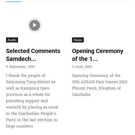
Audio
News
Selected Comments
Opening Ceremony
Samdech...
of the 1...
9 September, 2023
3 June, 2023
I thank the people of
Opening Ceremony of the
Samraong Tong district as
12th ASEAN Para Games 2023
well as Kampong Speu
Phnom Penh, Kingdom of
province as a whole for
Cambodia
providing support and
warmth by placing as usual
in the Cambodian People’s
Party in the last election in
large numbers