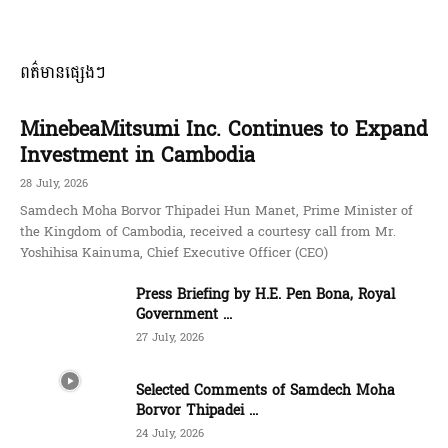
ពត៌មានផ្សេងៗ
MinebeaMitsumi Inc. Continues to Expand
Investment in Cambodia
28 July, 2026
Samdech Moha Borvor Thipadei Hun Manet, Prime Minister of
the Kingdom of Cambodia, received a courtesy call from Mr.
Yoshihisa Kainuma, Chief Executive Officer (CEO)
Press Briefing by H.E. Pen Bona, Royal
Government ...
27 July, 2026
Selected Comments of Samdech Moha
Borvor Thipadei ...
24 July, 2026