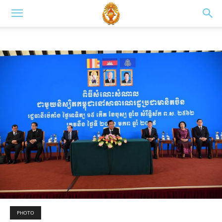
PHOTO