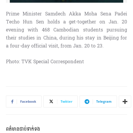
Prime Minister Samdech Akka Moha Sena Padei
Techo Hun Sen holds a get-together on Jan. 20
evening with 468 Cambodian students pursuing
their studies in China, during his stay in Beijing for
a four-day official visit, from Jan. 20 to 23.
Photo: TVK Special Correspondent
Facebook
Twitter
Telegram
ពត៌មានជាប់ទាក់ទង