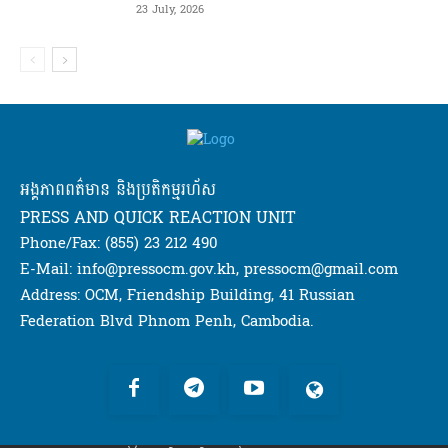
23 July, 2026
អង្គភាពពត៌មាន និងប្រតិកម្មរហ័ស
PRESS AND QUICK REACTION UNIT
Phone/Fax: (855) 23 212 490
E-Mail: info@pressocm.gov.kh, pressocm@gmail.com
Address: OCM, Friendship Building, 41 Russian
Federation Blvd Phnom Penh, Cambodia.