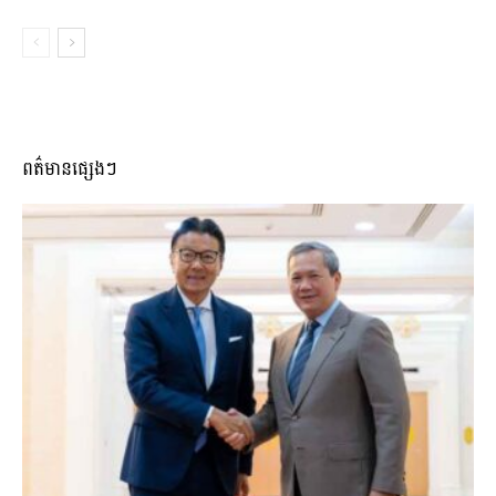
ពត៌មានផ្សេងៗ