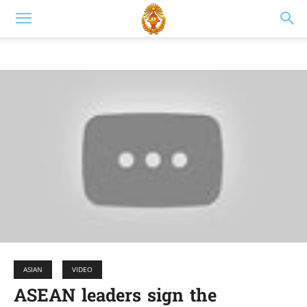
ASIAN
VIDEO
ASEAN leaders sign the