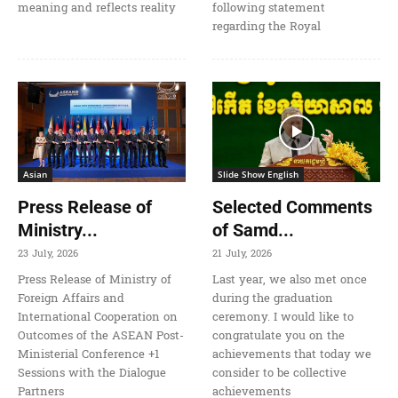
meaning and reflects reality
following statement
regarding the Royal
Asian
Slide Show English
Press Release of
Selected Comments
Ministry...
of Samd...
23 July, 2026
21 July, 2026
Press Release of Ministry of
Last year, we also met once
Foreign Affairs and
during the graduation
International Cooperation on
ceremony. I would like to
Outcomes of the ASEAN Post-
congratulate you on the
Ministerial Conference +1
achievements that today we
Sessions with the Dialogue
consider to be collective
Partners
achievements