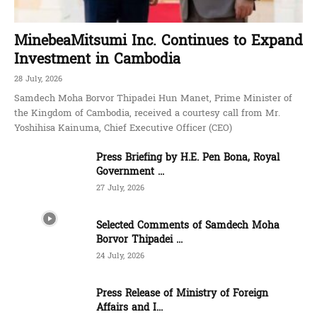
MinebeaMitsumi Inc. Continues to Expand
Investment in Cambodia
28 July, 2026
Samdech Moha Borvor Thipadei Hun Manet, Prime Minister of
the Kingdom of Cambodia, received a courtesy call from Mr.
Yoshihisa Kainuma, Chief Executive Officer (CEO)
Press Briefing by H.E. Pen Bona, Royal
Government ...
27 July, 2026
Selected Comments of Samdech Moha
Borvor Thipadei ...
24 July, 2026
Press Release of Ministry of Foreign
Affairs and I...