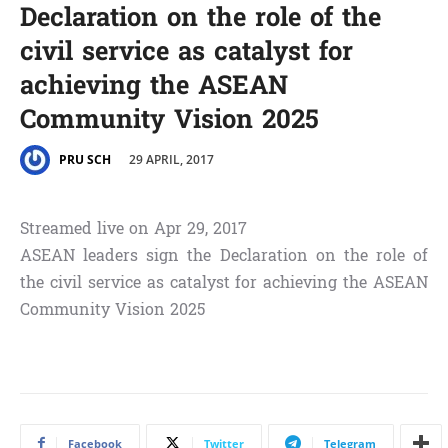
Declaration on the role of the
civil service as catalyst for
achieving the ASEAN
Community Vision 2025
29 APRIL, 2017
PRU SCH
Streamed live on Apr 29, 2017
ASEAN leaders sign the Declaration on the role of
the civil service as catalyst for achieving the ASEAN
Community Vision 2025
Facebook
Twitter
Telegram