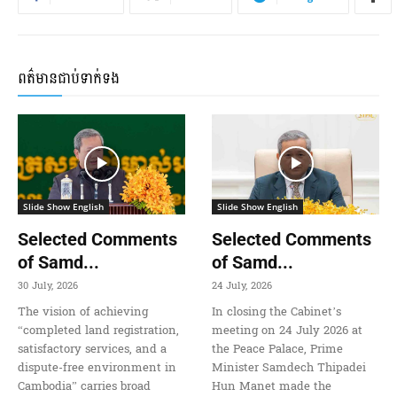
ពត៌មានជាប់ទាក់ទង
Slide Show English
Slide Show English
Selected Comments
Selected Comments
of Samd...
of Samd...
30 July, 2026
24 July, 2026
The vision of achieving
In closing the Cabinet’s
“completed land registration,
meeting on 24 July 2026 at
satisfactory services, and a
the Peace Palace, Prime
dispute-free environment in
Minister Samdech Thipadei
Cambodia” carries broad
Hun Manet made the