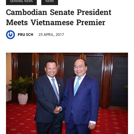
GENERAL NEWS
NEWS
Cambodian Senate President
Meets Vietnamese Premier
25 APRIL, 2017
PRU SCH