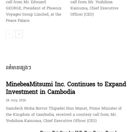
call from Mr. Edouard
call from Mr. Yoshihisa
GEORGE, President of Phoenix
Kainuma, Chief Executive
Voyages Group Limited, at the
Officer (CEO)
Peace Palace.
ពត៌មានផ្សេងៗ
MinebeaMitsumi Inc. Continues to Expand
Investment in Cambodia
28 July, 2026
Samdech Moha Borvor Thipadei Hun Manet, Prime Minister of
the Kingdom of Cambodia, received a courtesy call from Mr.
Yoshihisa Kainuma, Chief Executive Officer (CEO)