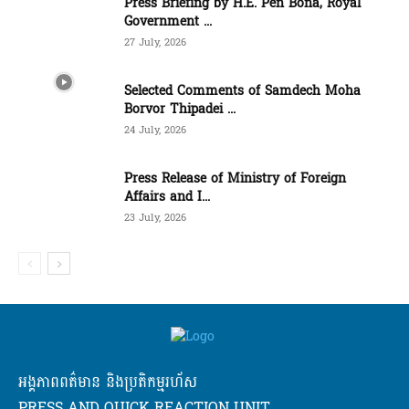
Press Briefing by H.E. Pen Bona, Royal
Government ...
27 July, 2026
Selected Comments of Samdech Moha
Borvor Thipadei ...
24 July, 2026
Press Release of Ministry of Foreign
Affairs and I...
23 July, 2026
អង្គភាពពត៌មាន និងប្រតិកម្មរហ័ស
PRESS AND QUICK REACTION UNIT