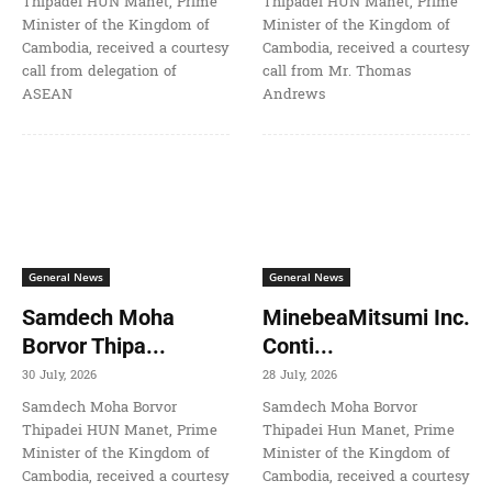
Thipadei HUN Manet, Prime
Thipadei HUN Manet, Prime
Minister of the Kingdom of
Minister of the Kingdom of
Cambodia, received a courtesy
Cambodia, received a courtesy
call from delegation of
call from Mr. Thomas
ASEAN
Andrews
General News
General News
Samdech Moha
MinebeaMitsumi Inc.
Borvor Thipa...
Conti...
30 July, 2026
28 July, 2026
Samdech Moha Borvor
Samdech Moha Borvor
Thipadei HUN Manet, Prime
Thipadei Hun Manet, Prime
Minister of the Kingdom of
Minister of the Kingdom of
Cambodia, received a courtesy
Cambodia, received a courtesy