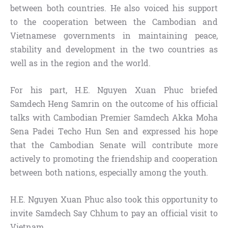
between both countries. He also voiced his support
to the cooperation between the Cambodian and
Vietnamese governments in maintaining peace,
stability and development in the two countries as
well as in the region and the world.
For his part, H.E. Nguyen Xuan Phuc briefed
Samdech Heng Samrin on the outcome of his official
talks with Cambodian Premier Samdech Akka Moha
Sena Padei Techo Hun Sen and expressed his hope
that the Cambodian Senate will contribute more
actively to promoting the friendship and cooperation
between both nations, especially among the youth.
H.E. Nguyen Xuan Phuc also took this opportunity to
invite Samdech Say Chhum to pay an official visit to
Vietnam.