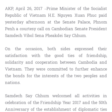
AKP, April 26, 2017 –Prime Minister of the Socialist
Republic of Vietnam H.E. Nguyen Xuan Phuc paid
yesterday afternoon at the Senate Palace, Phnom
Penh a courtesy call on Cambodian Senate President
Samdech Vibol Sena Pheakdei Say Chhum.
On the occasion, both sides expressed their
satisfaction with the good ties of friendship,
solidarity and cooperation between Cambodia and
Vietnam. They were committed to further enhance
the bonds for the interests of the two peoples and
nations.
Samdech Say Chhum welcomed all activities in
celebration of the Friendship Year 2017 and the 50th
Anniversary of the establishment of diplomatic ties