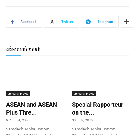
Facebook
Twitter
Telegram
ពត៌មានជាប់ទាក់ទង
General News
General News
ASEAN and ASEAN
Special Rapporteur
Plus Thre...
on the...
5 August, 2026
30 July, 2026
Samdech Moha Borvor
Samdech Moha Borvor