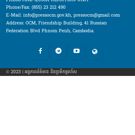
Phone/Fax: (855) 23 212 490
E-Mail: info@pressocm.gov.kh, pressocm@gmail.com
Address: OCM, Friendship Building, 41 Russian
Federation Blvd Phnom Penh, Cambodia.
© 2023 | អង្គភាព​ព័ត៌មាន​ និងប្រតិកម្មរហ័ស