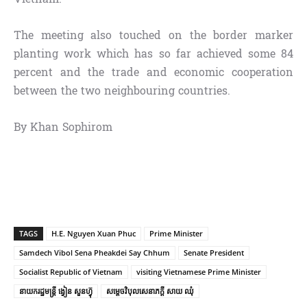
The meeting also touched on the border marker
planting work which has so far achieved some 84
percent and the trade and economic cooperation
between the two neighbouring countries.
By Khan Sophirom
TAGS
H.E. Nguyen Xuan Phuc
Prime Minister
Samdech Vibol Sena Pheakdei Say Chhum
Senate President
Socialist Republic of Vietnam
visiting Vietnamese Prime Minister
នាយករដ្ឋមន្ត្រី ង្វៀន សួនហ្វ៊ុ
សម្តេចវិបុល​សេនាភក្តី សាយ ឈុំ