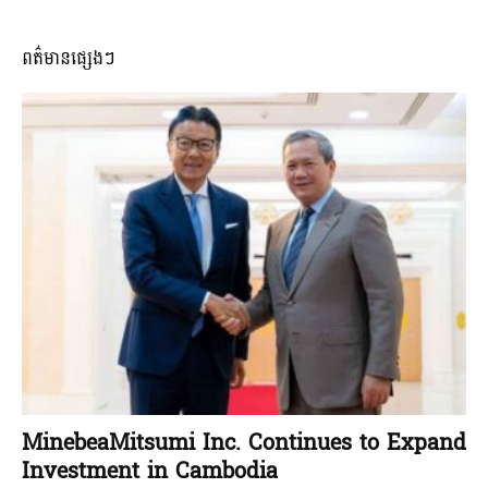
ពត៌មានផ្សេងៗ
MinebeaMitsumi Inc. Continues to Expand
Investment in Cambodia