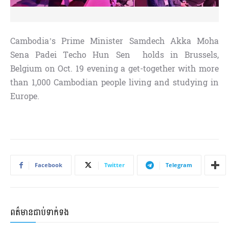
Cambodia’s Prime Minister Samdech Akka Moha
Sena Padei Techo Hun Sen holds in Brussels,
Belgium on Oct. 19 evening a get-together with more
than 1,000 Cambodian people living and studying in
Europe.
Facebook
Twitter
Telegram
ពត៌មានជាប់ទាក់ទង