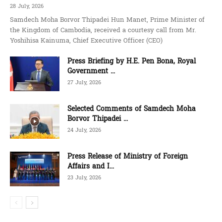
28 July, 2026
Samdech Moha Borvor Thipadei Hun Manet, Prime Minister of
the Kingdom of Cambodia, received a courtesy call from Mr.
Yoshihisa Kainuma, Chief Executive Officer (CEO)
Press Briefing by H.E. Pen Bona, Royal
Government ...
27 July, 2026
Selected Comments of Samdech Moha
Borvor Thipadei ...
24 July, 2026
Press Release of Ministry of Foreign
Affairs and I...
23 July, 2026