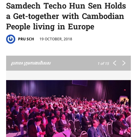
Samdech Techo Hun Sen Holds
a Get-together with Cambodian
People living in Europe
19 OCTOBER, 2018
PRU SCH
រូបភាព៖ ក្រុមការងារពិសេស
1
of 15