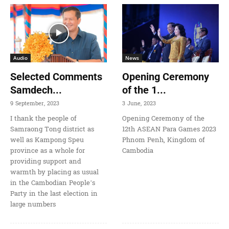
Audio
News
Selected Comments
Opening Ceremony
Samdech...
of the 1...
9 September, 2023
3 June, 2023
I thank the people of
Opening Ceremony of the
Samraong Tong district as
12th ASEAN Para Games 2023
well as Kampong Speu
Phnom Penh, Kingdom of
province as a whole for
Cambodia
providing support and
warmth by placing as usual
in the Cambodian People’s
Party in the last election in
large numbers