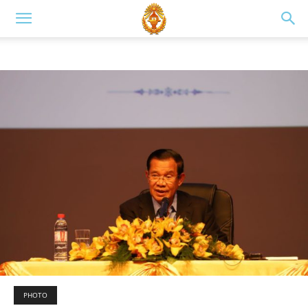
PHOTO