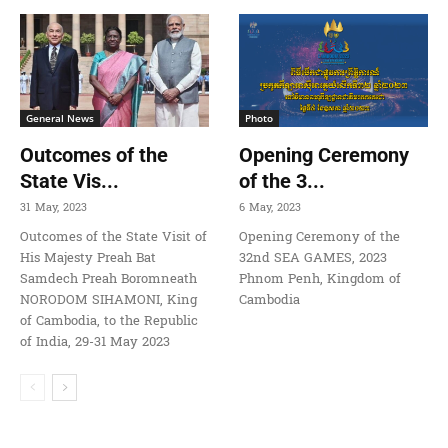
General News
Photo
Outcomes of the
Opening Ceremony
State Vis...
of the 3...
31 May, 2023
6 May, 2023
Outcomes of the State Visit of
Opening Ceremony of the
His Majesty Preah Bat
32nd SEA GAMES, 2023
Samdech Preah Boromneath
Phnom Penh, Kingdom of
NORODOM SIHAMONI, King
Cambodia
of Cambodia, to the Republic
of India, 29-31 May 2023