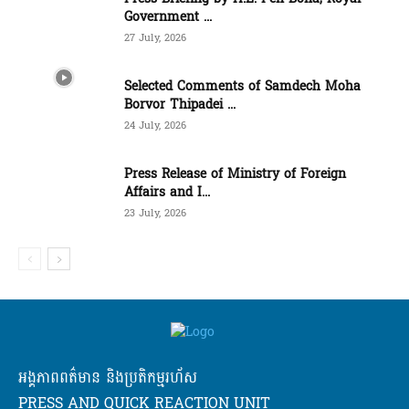
Government ...
27 July, 2026
Selected Comments of Samdech Moha
Borvor Thipadei ...
24 July, 2026
Press Release of Ministry of Foreign
Affairs and I...
23 July, 2026
អង្គភាពពត៌មាន និងប្រតិកម្មរហ័ស
PRESS AND QUICK REACTION UNIT