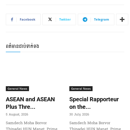
Facebook
Twitter
Telegram
ពត៌មានជាប់ទាក់ទង
General News
General News
ASEAN and ASEAN
Special Rapporteur
Plus Thre...
on the...
5 August, 2026
30 July, 2026
Samdech Moha Borvor
Samdech Moha Borvor
Thipadei HUN Manet, Prime
Thipadei HUN Manet, Prime