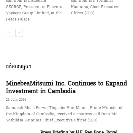
call from Mr. Edouard
call from Mr. Yoshihisa
GEORGE, President of Phoenix
Kainuma, Chief Executive
Voyages Group Limited, at the
Officer (CEO)
Peace Palace.
ពត៌មានផ្សេងៗ
MinebeaMitsumi Inc. Continues to Expand
Investment in Cambodia
28 July, 2026
Samdech Moha Borvor Thipadei Hun Manet, Prime Minister of
the Kingdom of Cambodia, received a courtesy call from Mr.
Yoshihisa Kainuma, Chief Executive Officer (CEO)
Press Briefing by H.E. Pen Bona, Royal