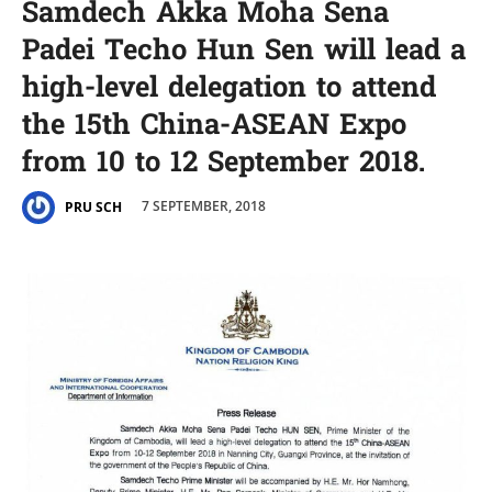
Samdech Akka Moha Sena
Padei Techo Hun Sen will lead a
high-level delegation to attend
the 15th China-ASEAN Expo
from 10 to 12 September 2018.
7 SEPTEMBER, 2018
PRU SCH