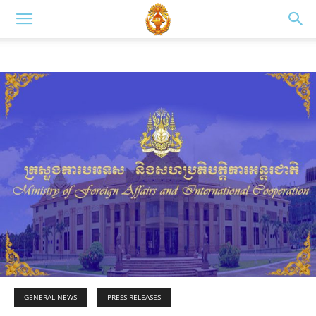
GENERAL NEWS
PRESS RELEASES