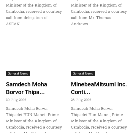
Minister of the Kingdom of
Minister of the Kingdom of
Cambodia, received a courtesy
Cambodia, received a courtesy
call from delegation of
call from Mr. Thomas
ASEAN
Andrews
General News
General News
Samdech Moha
MinebeaMitsumi Inc.
Borvor Thipa...
Conti...
30 July, 2026
28 July, 2026
Samdech Moha Borvor
Samdech Moha Borvor
Thipadei HUN Manet, Prime
Thipadei Hun Manet, Prime
Minister of the Kingdom of
Minister of the Kingdom of
Cambodia, received a courtesy
Cambodia, received a courtesy