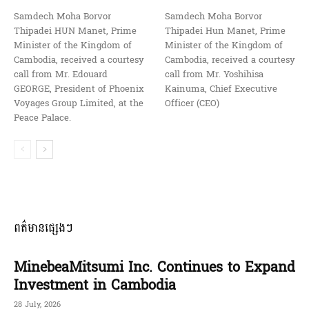
Samdech Moha Borvor
Samdech Moha Borvor
Thipadei HUN Manet, Prime
Thipadei Hun Manet, Prime
Minister of the Kingdom of
Minister of the Kingdom of
Cambodia, received a courtesy
Cambodia, received a courtesy
call from Mr. Edouard
call from Mr. Yoshihisa
GEORGE, President of Phoenix
Kainuma, Chief Executive
Voyages Group Limited, at the
Officer (CEO)
Peace Palace.
ពត៌មានផ្សេងៗ
MinebeaMitsumi Inc. Continues to Expand
Investment in Cambodia
28 July, 2026