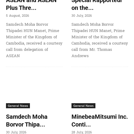
Plus Thre...
on the...
5 August, 2026
30 July, 2026
Samdech Moha Borvor
Samdech Moha Borvor
Thipadei HUN Manet, Prime
Thipadei HUN Manet, Prime
Minister of the Kingdom of
Minister of the Kingdom of
Cambodia, received a courtesy
Cambodia, received a courtesy
call from delegation of
call from Mr. Thomas
ASEAN
Andrews
General News
General News
Samdech Moha
MinebeaMitsumi Inc.
Borvor Thipa...
Conti...
30 July, 2026
28 July, 2026