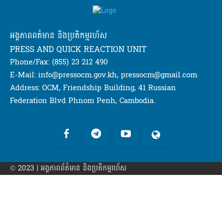
អង្គភាពពត៌មាន និងប្រតិកម្មរហ័ស
PRESS AND QUICK REACTION UNIT
Phone/Fax: (855) 23 212 490
E-Mail: info@pressocm.gov.kh, pressocm@gmail.com
Address: OCM, Friendship Building, 41 Russian
Federation Blvd Phnom Penh, Cambodia.
© 2023 | អង្គភាព​ព័ត៌មាន​ និងប្រតិកម្មរហ័ស