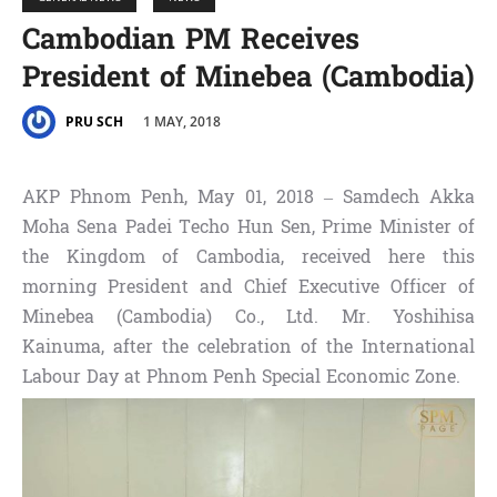
Cambodian PM Receives
President of Minebea (Cambodia)
1 MAY, 2018
PRU SCH
AKP Phnom Penh, May 01, 2018 – Samdech Akka
Moha Sena Padei Techo Hun Sen, Prime Minister of
the Kingdom of Cambodia, received here this
morning President and Chief Executive Officer of
Minebea (Cambodia) Co., Ltd. Mr. Yoshihisa
Kainuma, after the celebration of the International
Labour Day at Phnom Penh Special Economic Zone.