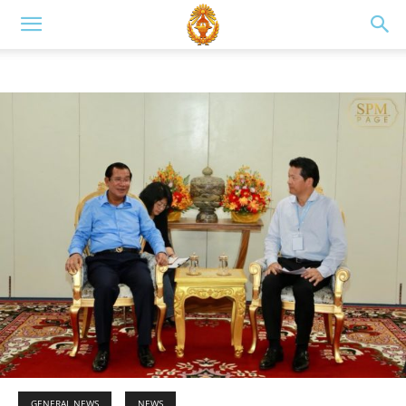
GENERAL NEWS
NEWS