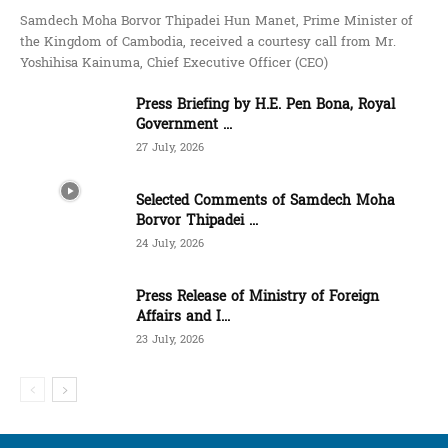
Samdech Moha Borvor Thipadei Hun Manet, Prime Minister of
the Kingdom of Cambodia, received a courtesy call from Mr.
Yoshihisa Kainuma, Chief Executive Officer (CEO)
Press Briefing by H.E. Pen Bona, Royal
Government ...
27 July, 2026
Selected Comments of Samdech Moha
Borvor Thipadei ...
24 July, 2026
Press Release of Ministry of Foreign
Affairs and I...
23 July, 2026