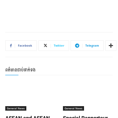
Facebook
Twitter
Telegram
ពត៌មានជាប់ទាក់ទង
General News
General News
ASEAN and ASEAN
Special Rapporteur