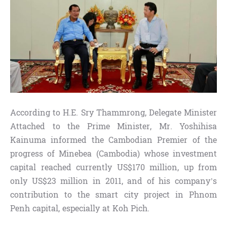
According to H.E. Sry Thammrong, Delegate Minister
Attached to the Prime Minister, Mr. Yoshihisa
Kainuma informed the Cambodian Premier of the
progress of Minebea (Cambodia) whose investment
capital reached currently US$170 million, up from
only US$23 million in 2011, and of his company’s
contribution to the smart city project in Phnom
Penh capital, especially at Koh Pich.