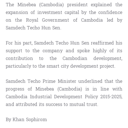
The Minebea (Cambodia) president explained the
expansion of investment capital by the confidence
on the Royal Government of Cambodia led by
Samdech Techo Hun Sen.
For his part, Samdech Techo Hun Sen reaffirmed his
support to the company and spoke highly of its
contribution to the Cambodian development,
particularly to the smart city development project.
Samdech Techo Prime Minister underlined that the
progress of Minebea (Cambodia) is in line with
Cambodia Industrial Development Policy 2015-2025,
and attributed its success to mutual trust.
By Khan Sophirom