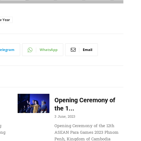
w Year
Telegram
WhatsApp
Email
Opening Ceremony of
the 1...
3 June, 2023
g
Opening Ceremony of the 12th
ong
ASEAN Para Games 2023 Phnom
Penh, Kingdom of Cambodia