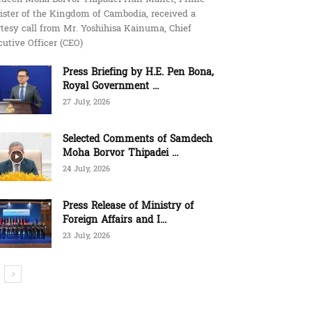
ister of the Kingdom of Cambodia, received a
tesy call from Mr. Yoshihisa Kainuma, Chief
utive Officer (CEO)
Press Briefing by H.E. Pen Bona,
Royal Government ...
27 July, 2026
Selected Comments of Samdech
Moha Borvor Thipadei ...
24 July, 2026
Press Release of Ministry of
Foreign Affairs and I...
23 July, 2026