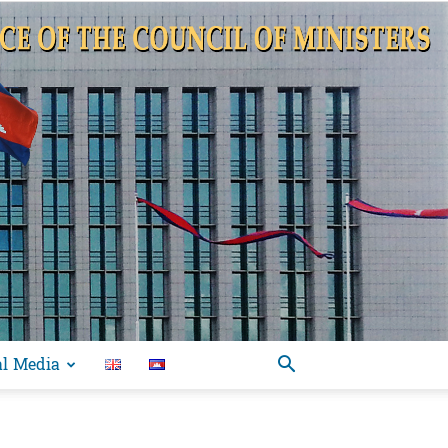
al Media