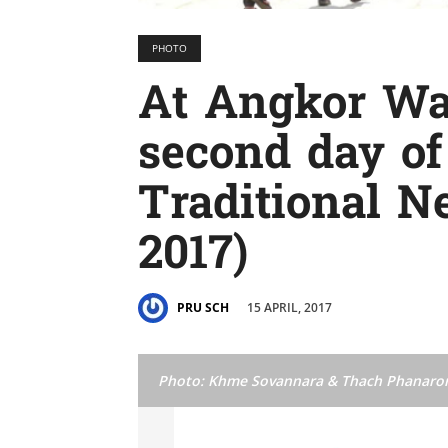
PHOTO
At Angkor Wa
second day o
Traditional Ne
2017)
15 APRIL, 2017
PRU SCH
Photo: Khme Sovannara & Thach Phanaro