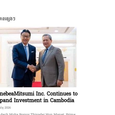
មានផ្សេងៗ
nebeaMitsumi Inc. Continues to
pand Investment in Cambodia
uly, 2026
dech Moha Borvor Thipadei Hun Manet, Prime