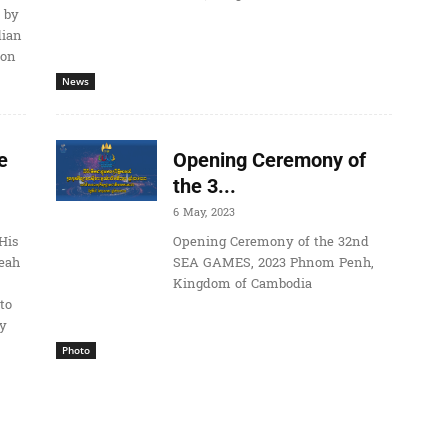
 by
dian
ion
News
e
Opening Ceremony of
the 3...
6 May, 2023
His
Opening Ceremony of the 32nd
eah
SEA GAMES, 2023 Phnom Penh,
Kingdom of Cambodia
to
ay
Photo