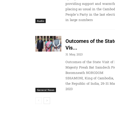
providing support and warmth
placing as usual in the Cambo
People’s Party in the last elect
in large numbers
Audio
Outcomes of the Stat
Vis...
31 May, 2023
Outcomes of the State Visit of 
Majesty Preah Bat Samdech Pr
Boromneath NORODOM
SIHAMONI, King of Cambodia, 
the Republic of India, 29-31 M
2023
General News