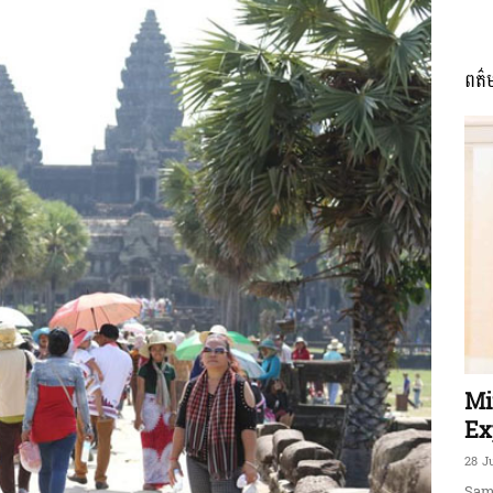
ពត៌
ភាព​
ព័ត៌មាន​
និង
Mi
Ex
28 J
Sam