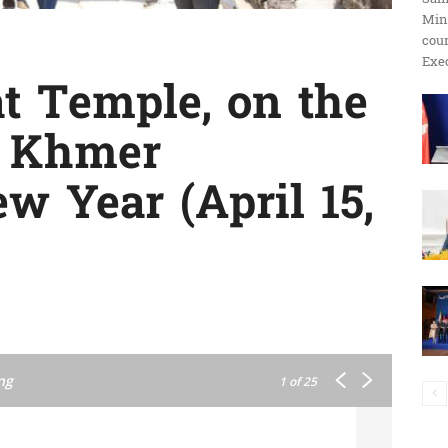
Min
ប្រតិកម្ម
cour
Exec
t Temple, on the
f Khmer
រហ័ស
w Year (April 15,
ng
1
of 25