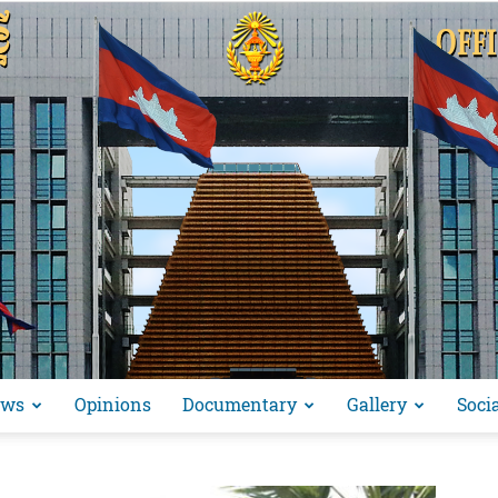
ews
Opinions
Documentary
Gallery
Soci
អង្គ