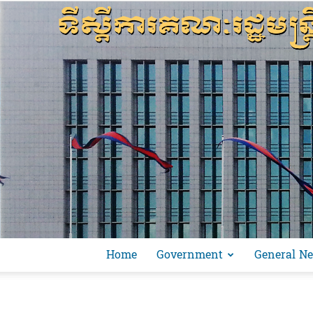
Home
Government
General N