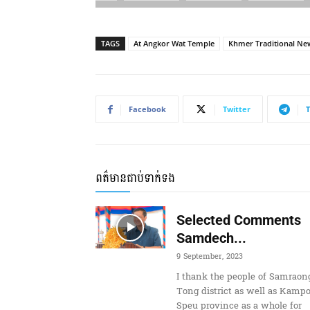
TAGS
At Angkor Wat Temple
Khmer Traditional Ne
Facebook
Twitter
ពត៌មានជាប់ទាក់ទង
Selected Comments
Samdech...
9 September, 2023
I thank the people of Samraon
Tong district as well as Kamp
Speu province as a whole for