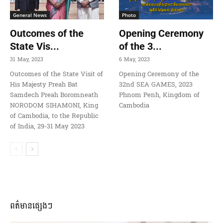
General News
Photo
Outcomes of the
Opening Ceremony
State Vis...
of the 3...
31 May, 2023
6 May, 2023
Outcomes of the State Visit of
Opening Ceremony of the
His Majesty Preah Bat
32nd SEA GAMES, 2023
Samdech Preah Boromneath
Phnom Penh, Kingdom of
NORODOM SIHAMONI, King
Cambodia
of Cambodia, to the Republic
of India, 29-31 May 2023
ពត៌មានផ្សេងៗ