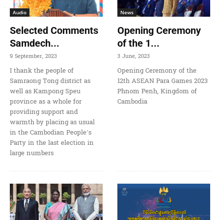
Audio
News
Selected Comments
Opening Ceremony
Samdech...
of the 1...
9 September, 2023
3 June, 2023
I thank the people of
Opening Ceremony of the
Samraong Tong district as
12th ASEAN Para Games 2023
well as Kampong Speu
Phnom Penh, Kingdom of
province as a whole for
Cambodia
providing support and
warmth by placing as usual
in the Cambodian People’s
Party in the last election in
large numbers