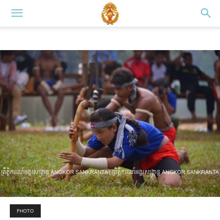
PHOTO