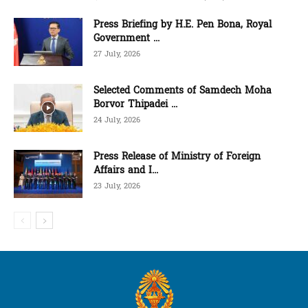
Press Briefing by H.E. Pen Bona, Royal
Government ...
27 July, 2026
Selected Comments of Samdech Moha
Borvor Thipadei ...
24 July, 2026
Press Release of Ministry of Foreign
Affairs and I...
23 July, 2026