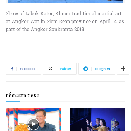
Show of Labok Kator, Khmer traditional martial art,
at Angkor Wat in Siem Reap province on April 14, as
part of the Angkor Sankranta 2018.
Facebook
Twitter
Telegram
ពត៌មានជាប់ទាក់ទង