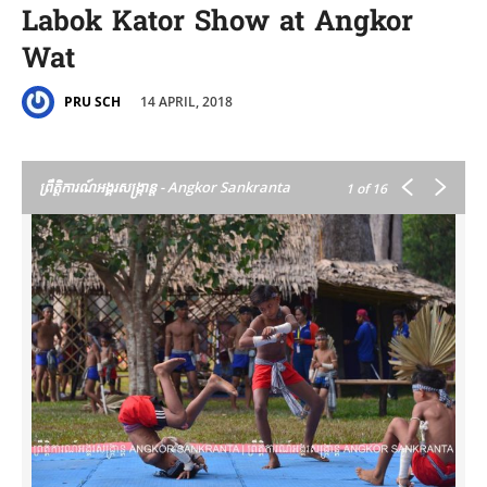
Labok Kator Show at Angkor
Wat
14 APRIL, 2018
PRU SCH
ព្រឹត្តិការណ៍អង្គរសង្ក្រាន្ត - Angkor Sankranta
1
of 16