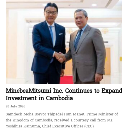
MinebeaMitsumi Inc. Continues to Expand
Investment in Cambodia
28 July, 2026
Samdech Moha Borvor Thipadei Hun Manet, Prime Minister of
the Kingdom of Cambodia, received a courtesy call from Mr.
Yoshihisa Kainuma, Chief Executive Officer (CEO)