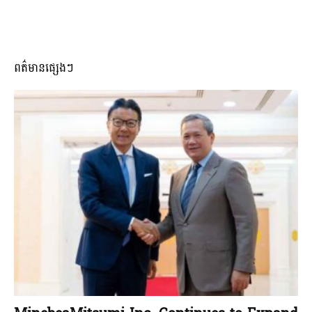
ពត៌មានផ្សេងៗ