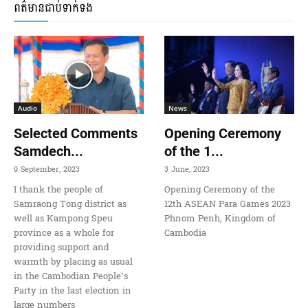
ពត៌មានជាប់ទាក់ទង
Audio
News
Selected Comments
Opening Ceremony
Samdech...
of the 1...
9 September, 2023
3 June, 2023
I thank the people of
Opening Ceremony of the
Samraong Tong district as
12th ASEAN Para Games 2023
well as Kampong Speu
Phnom Penh, Kingdom of
province as a whole for
Cambodia
providing support and
warmth by placing as usual
in the Cambodian People’s
Party in the last election in
large numbers