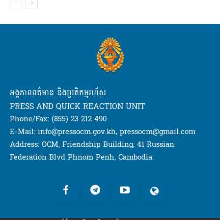
អង្គភាពពត៌មាន និងប្រតិកម្មរហ័ស
PRESS AND QUICK REACTION UNIT
Phone/Fax: (855) 23 212 490
E-Mail: info@pressocm.gov.kh, pressocm@gmail.com
Address: OCM, Friendship Building, 41 Russian
Federation Blvd Phnom Penh, Cambodia.