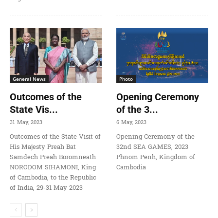
General News
Photo
Outcomes of the
Opening Ceremony
State Vis...
of the 3...
31 May, 2023
6 May, 2023
Outcomes of the State Visit of
Opening Ceremony of the
His Majesty Preah Bat
32nd SEA GAMES, 2023
Samdech Preah Boromneath
Phnom Penh, Kingdom of
NORODOM SIHAMONI, King
Cambodia
of Cambodia, to the Republic
of India, 29-31 May 2023