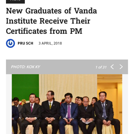
New Graduates of Vanda
Institute Receive Their
Certificates from PM
3 APRIL, 2018
PRU SCH
PHOTO: KOK KY
1
of 31