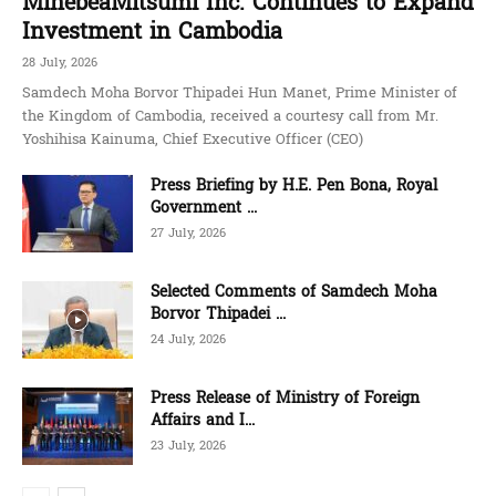
MinebeaMitsumi Inc. Continues to Expand
Investment in Cambodia
28 July, 2026
Samdech Moha Borvor Thipadei Hun Manet, Prime Minister of
the Kingdom of Cambodia, received a courtesy call from Mr.
Yoshihisa Kainuma, Chief Executive Officer (CEO)
Press Briefing by H.E. Pen Bona, Royal
Government ...
27 July, 2026
Selected Comments of Samdech Moha
Borvor Thipadei ...
24 July, 2026
Press Release of Ministry of Foreign
Affairs and I...
23 July, 2026