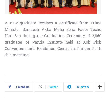
A new graduate receives a certificate from Prime
Minister Samdech Akka Moha Sena Padei Techo
Hun Sen during the Graduation Ceremony of 2,860
graduates of Vanda Institute held at Koh Pich
Convention and Exhibition Centre in Phnom Penh
this morning.
Facebook
Twitter
Telegram