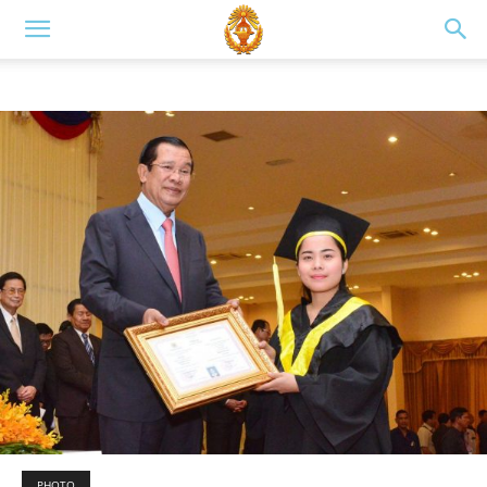
PHOTO