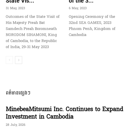
State Vis...
of the 3...
31 May, 2023
6 May, 2023
Outcomes of the State Visit of
Opening Ceremony of the
His Majesty Preah Bat
32nd SEA GAMES, 2023
Samdech Preah Boromneath
Phnom Penh, Kingdom of
NORODOM SIHAMONI, King
Cambodia
of Cambodia, to the Republic
of India, 29-31 May 2023
ពត៌មានផ្សេងៗ
MinebeaMitsumi Inc. Continues to Expand
Investment in Cambodia
28 July, 2026