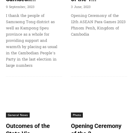
9 September, 2023
3 June, 2023
I thank the people of
Opening Ceremony of the
Samraong Tong district as
12th ASEAN Para Games 2023
well as Kampong Speu
Phnom Penh, Kingdom of
province as a whole for
Cambodia
providing support and
warmth by placing as usual
in the Cambodian People’s
Party in the last election in
large numbers
General News
Photo
Outcomes of the
Opening Ceremony