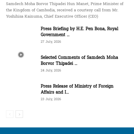
Samdech Moha Borvor Thipadei Hun Manet, Prime Minister of
the Kingdom of Cambodia, received a courtesy call from Mr.
Yoshihisa Kainuma, Chief Executive Officer (CEO)
Press Briefing by H.E. Pen Bona, Royal
Government ...
27 July, 2026
Selected Comments of Samdech Moha
Borvor Thipadei ...
24 July, 2026
Press Release of Ministry of Foreign
Affairs and I...
23 July, 2026