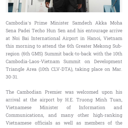
Cambodia’s Prime Minister Samdech Akka Moha
Sena Padei Techo Hun Sen and his entourage arrive
at Noi Bai International Airport in Hanoi, Vietnam
this morning to attend the 6th Greater Mekong Sub-
region (6th GMS) Summit back-to-back with the 10th
Cambodia-Laos-Vietnam Summit on Development
Triangle Area (10th CLV-DTA), taking place on Mar.
30-31.
The Cambodian Premier was welcomed upon his
arrival at the airport by H.E. Truong Minh Tuan,
Vietnamese Minister of Information and
Communications, and many other high-ranking
Vietnamese officials as well as members of the