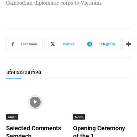
Cambodian diplomatic corps to Vietnam.
Facebook
Twitter
Telegram
ពត៌មានជាប់ទាក់ទង
Audio
News
Selected Comments
Opening Ceremony
Samdech...
of the 1...