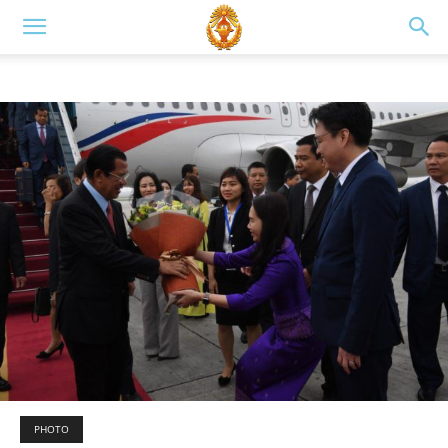
PHOTO