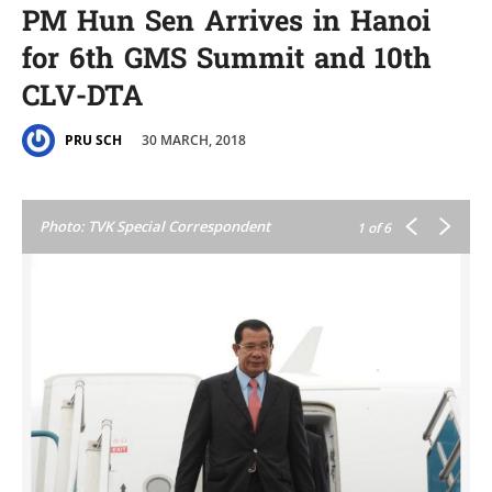
PM Hun Sen Arrives in Hanoi
for 6th GMS Summit and 10th
CLV-DTA
30 MARCH, 2018
PRU SCH
Photo: TVK Special Correspondent
1
of 6