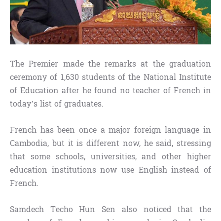
The Premier made the remarks at the graduation
ceremony of 1,630 students of the National Institute
of Education after he found no teacher of French in
today’s list of graduates.
French has been once a major foreign language in
Cambodia, but it is different now, he said, stressing
that some schools, universities, and other higher
education institutions now use English instead of
French.
Samdech Techo Hun Sen also noticed that the