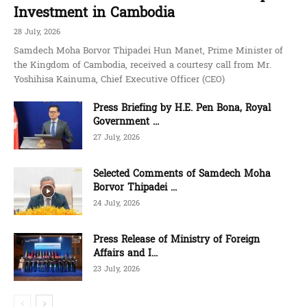
Investment in Cambodia
28 July, 2026
Samdech Moha Borvor Thipadei Hun Manet, Prime Minister of
the Kingdom of Cambodia, received a courtesy call from Mr.
Yoshihisa Kainuma, Chief Executive Officer (CEO)
Press Briefing by H.E. Pen Bona, Royal
Government ...
27 July, 2026
Selected Comments of Samdech Moha
Borvor Thipadei ...
24 July, 2026
Press Release of Ministry of Foreign
Affairs and I...
23 July, 2026