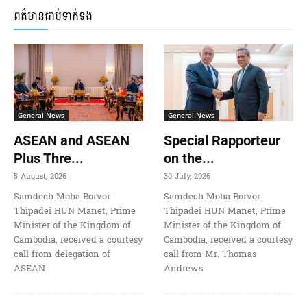
ពត៌មានជាប់ទាក់ទង
General News
General News
ASEAN and ASEAN
Special Rapporteur
Plus Thre...
on the...
5 August, 2026
30 July, 2026
Samdech Moha Borvor
Samdech Moha Borvor
Thipadei HUN Manet, Prime
Thipadei HUN Manet, Prime
Minister of the Kingdom of
Minister of the Kingdom of
Cambodia, received a courtesy
Cambodia, received a courtesy
call from delegation of
call from Mr. Thomas
ASEAN
Andrews