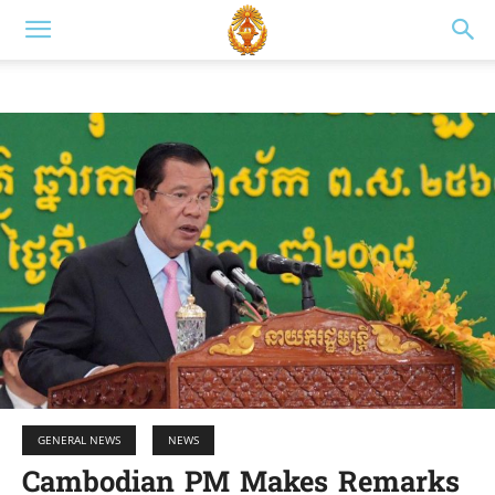
GENERAL NEWS
NEWS
Cambodian PM Makes Remarks