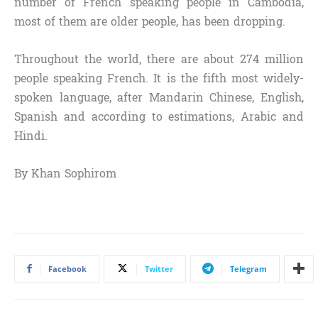
number of French speaking people in Cambodia,
most of them are older people, has been dropping.
Throughout the world, there are about 274 million
people speaking French. It is the fifth most widely-
spoken language, after Mandarin Chinese, English,
Spanish and according to estimations, Arabic and
Hindi.
By Khan Sophirom
Facebook
Twitter
Telegram