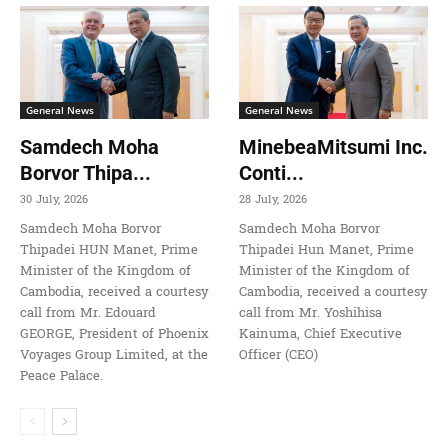
General News
General News
Samdech Moha
MinebeaMitsumi Inc.
Borvor Thipa...
Conti...
30 July, 2026
28 July, 2026
Samdech Moha Borvor
Samdech Moha Borvor
Thipadei HUN Manet, Prime
Thipadei Hun Manet, Prime
Minister of the Kingdom of
Minister of the Kingdom of
Cambodia, received a courtesy
Cambodia, received a courtesy
call from Mr. Edouard
call from Mr. Yoshihisa
GEORGE, President of Phoenix
Kainuma, Chief Executive
Voyages Group Limited, at the
Officer (CEO)
Peace Palace.