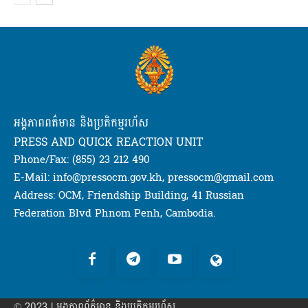
អង្គភាពពត៌មាន និងប្រតិកម្មរហ័ស
PRESS AND QUICK REACTION UNIT
Phone/Fax: (855) 23 212 490
E-Mail: info@pressocm.gov.kh, pressocm@gmail.com
Address: OCM, Friendship Building, 41 Russian
Federation Blvd Phnom Penh, Cambodia.
© 2023 | អង្គភាព​ព័ត៌មាន​ និងប្រតិកម្មរហ័ស