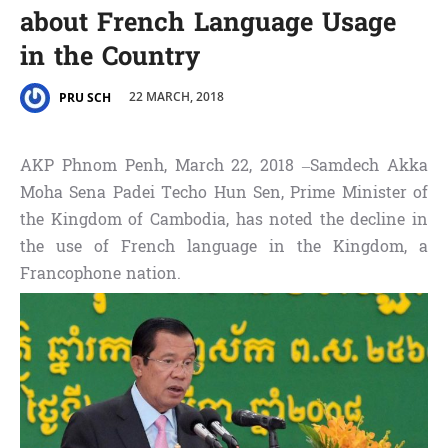
about French Language Usage
in the Country
22 MARCH, 2018
PRU SCH
AKP Phnom Penh, March 22, 2018 –Samdech Akka
Moha Sena Padei Techo Hun Sen, Prime Minister of
the Kingdom of Cambodia, has noted the decline in
the use of French language in the Kingdom, a
Francophone nation.