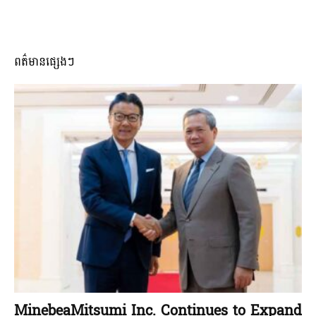
ពត៌មានផ្សេងៗ
MinebeaMitsumi Inc. Continues to Expand