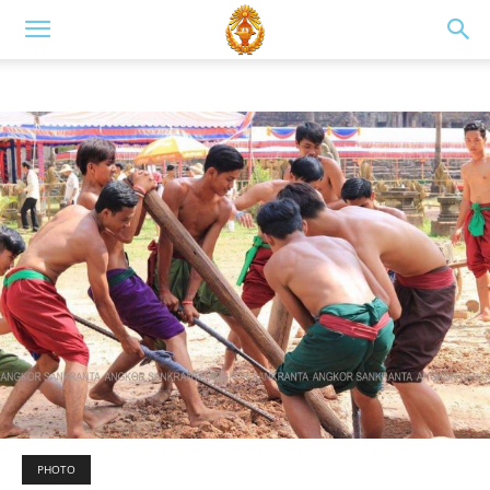
PHOTO