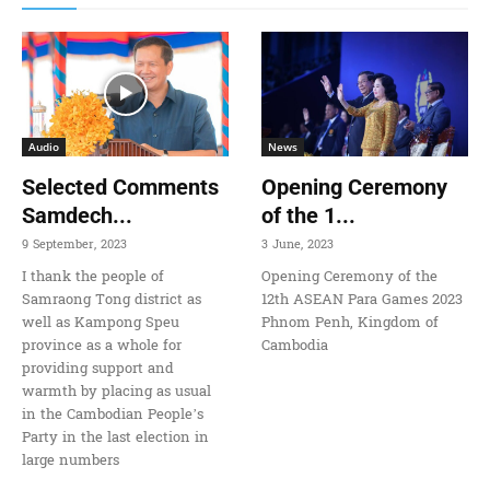
Audio
News
Selected Comments
Opening Ceremony
Samdech...
of the 1...
9 September, 2023
3 June, 2023
I thank the people of
Opening Ceremony of the
Samraong Tong district as
12th ASEAN Para Games 2023
well as Kampong Speu
Phnom Penh, Kingdom of
province as a whole for
Cambodia
providing support and
warmth by placing as usual
in the Cambodian People’s
Party in the last election in
large numbers