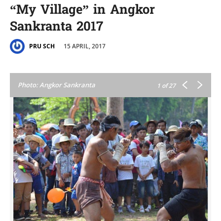
“My Village” in Angkor
Sankranta 2017
15 APRIL, 2017
PRU SCH
Photo: Angkor Sankranta
1
of 27