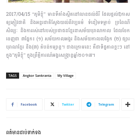
2017/04/15 “ភូមិខ្ញុំ” មានទីតាំងស្ថិតនៅលានជល់ដំរី ដែលផ្តល់ឱកាស
ឲ្យភ្ញៀវជាតិ និងអន្តរជាតិ​ស្វែង​យល់​ពីវប្បធម៌ ទំនៀមទម្លាប់ ប្រពៃណី
សិល្បៈ និងការរស់នៅរបស់ប្រជាជនខ្មែរនាសម័យបុរាណកាល ដែល​ចែក​
ចេញជា ៣ផ្នែក៖ (១) សម័យកាលអង្គរ និងសម័យកាលលង្វែក (២) ផ្សារ
បុរាណខ្មែរ និង(៣) តំបន់កម្សាន្ត។ ខាងក្រោមនេះ គឺជាទិដ្ឋភាពខ្លះៗ នៅ
ក្នុង”ភូមិខ្ញុំ” ក្នុងព្រឹត្តិការណ៍​អង្គរ​សង្ក្រាន្ត​ឆ្នាំ​២០១៧។
TAGS
Angkor Sankranta
My Village
Facebook
Twitter
Telegram
ពត៌មានជាប់ទាក់ទង