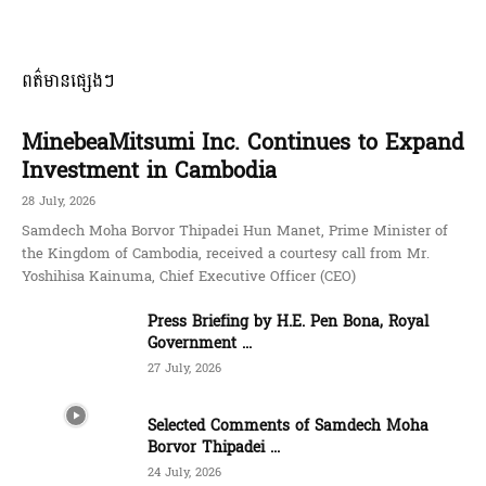
ពត៌មានផ្សេងៗ
MinebeaMitsumi Inc. Continues to Expand
Investment in Cambodia
28 July, 2026
Samdech Moha Borvor Thipadei Hun Manet, Prime Minister of
the Kingdom of Cambodia, received a courtesy call from Mr.
Yoshihisa Kainuma, Chief Executive Officer (CEO)
Press Briefing by H.E. Pen Bona, Royal
Government ...
27 July, 2026
Selected Comments of Samdech Moha
Borvor Thipadei ...
24 July, 2026