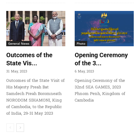
General News
Photo
Outcomes of the
Opening Ceremony
State Vis...
of the 3...
31 May, 2023
6 May, 2023
Outcomes of the State Visit of
Opening Ceremony of the
His Majesty Preah Bat
32nd SEA GAMES, 2023
Samdech Preah Boromneath
Phnom Penh, Kingdom of
NORODOM SIHAMONI, King
Cambodia
of Cambodia, to the Republic
of India, 29-31 May 2023