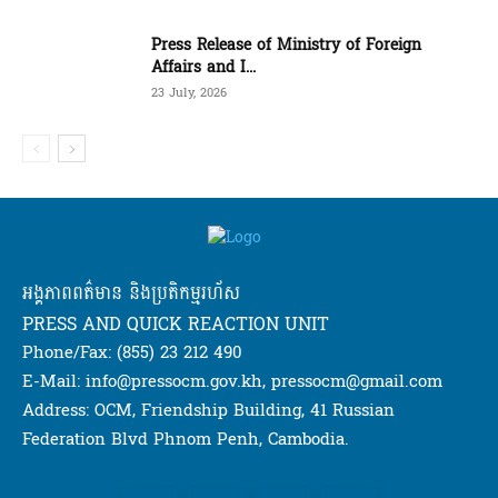
Press Release of Ministry of Foreign
Affairs and I...
23 July, 2026
អង្គភាពពត៌មាន និងប្រតិកម្មរហ័ស
PRESS AND QUICK REACTION UNIT
Phone/Fax: (855) 23 212 490
E-Mail: info@pressocm.gov.kh, pressocm@gmail.com
Address: OCM, Friendship Building, 41 Russian
Federation Blvd Phnom Penh, Cambodia.