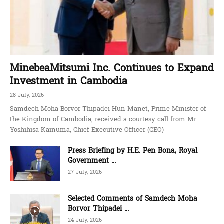
MinebeaMitsumi Inc. Continues to Expand
Investment in Cambodia
28 July, 2026
Samdech Moha Borvor Thipadei Hun Manet, Prime Minister of
the Kingdom of Cambodia, received a courtesy call from Mr.
Yoshihisa Kainuma, Chief Executive Officer (CEO)
Press Briefing by H.E. Pen Bona, Royal
Government ...
27 July, 2026
Selected Comments of Samdech Moha
Borvor Thipadei ...
24 July, 2026