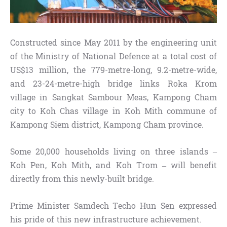
Constructed since May 2011 by the engineering unit
of the Ministry of National Defence at a total cost of
US$13 million, the 779-metre-long, 9.2-metre-wide,
and 23-24-metre-high bridge links Roka Krom
village in Sangkat Sambour Meas, Kampong Cham
city to Koh Chas village in Koh Mith commune of
Kampong Siem district, Kampong Cham province.
Some 20,000 households living on three islands –
Koh Pen, Koh Mith, and Koh Trom – will benefit
directly from this newly-built bridge.
Prime Minister Samdech Techo Hun Sen expressed
his pride of this new infrastructure achievement.