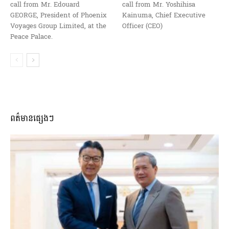
call from Mr. Edouard
call from Mr. Yoshihisa
GEORGE, President of Phoenix
Kainuma, Chief Executive
Voyages Group Limited, at the
Officer (CEO)
Peace Palace.
ពត៌មានផ្សេងៗ