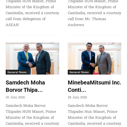
Thipadei HUN Manet, Prime
Thipadei HUN Manet, Prime
Minister of the Kingdom of
Minister of the Kingdom of
Cambodia, received a courtesy
Cambodia, received a courtesy
call from delegation of
call from Mr. Thomas
ASEAN
Andrews
General News
General News
Samdech Moha
MinebeaMitsumi Inc.
Borvor Thipa...
Conti...
30 July, 2026
28 July, 2026
Samdech Moha Borvor
Samdech Moha Borvor
Thipadei HUN Manet, Prime
Thipadei Hun Manet, Prime
Minister of the Kingdom of
Minister of the Kingdom of
Cambodia, received a courtesy
Cambodia, received a courtesy