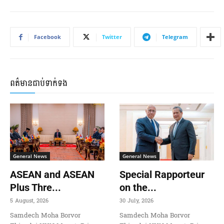
Facebook
Twitter
Telegram
ពត៌មានជាប់ទាក់ទង
General News
General News
ASEAN and ASEAN
Special Rapporteur
Plus Thre...
on the...
5 August, 2026
30 July, 2026
Samdech Moha Borvor
Samdech Moha Borvor