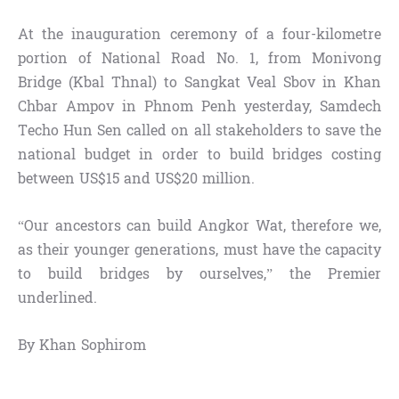
At the inauguration ceremony of a four-kilometre
portion of National Road No. 1, from Monivong
Bridge (Kbal Thnal) to Sangkat Veal Sbov in Khan
Chbar Ampov in Phnom Penh yesterday, Samdech
Techo Hun Sen called on all stakeholders to save the
national budget in order to build bridges costing
between US$15 and US$20 million.
“Our ancestors can build Angkor Wat, therefore we,
as their younger generations, must have the capacity
to build bridges by ourselves,” the Premier
underlined.
By Khan Sophirom