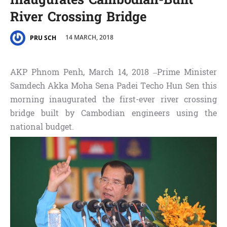
Inaugurates Cambodian-Built
River Crossing Bridge
14 MARCH, 2018
PRU SCH
AKP Phnom Penh, March 14, 2018 –Prime Minister
Samdech Akka Moha Sena Padei Techo Hun Sen this
morning inaugurated the first-ever river crossing
bridge built by Cambodian engineers using the
national budget.