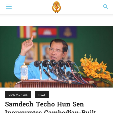
GENERAL NEWS
NEWS
Samdech Techo Hun Sen