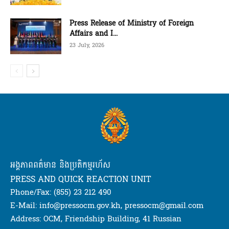
Press Release of Ministry of Foreign
Affairs and I...
23 July, 2026
អង្គភាពពត៌មាន និងប្រតិកម្មរហ័ស
PRESS AND QUICK REACTION UNIT
Phone/Fax: (855) 23 212 490
E-Mail: info@pressocm.gov.kh, pressocm@gmail.com
Address: OCM, Friendship Building, 41 Russian