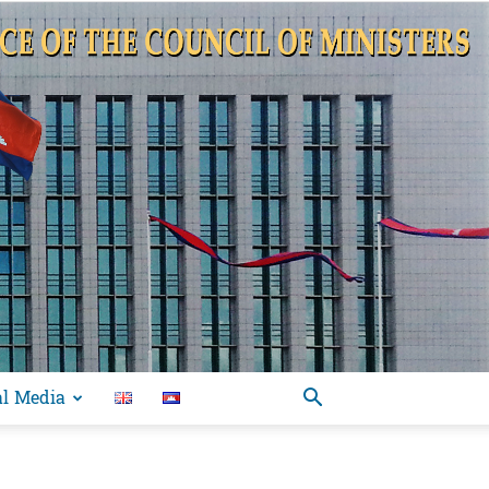
al Media