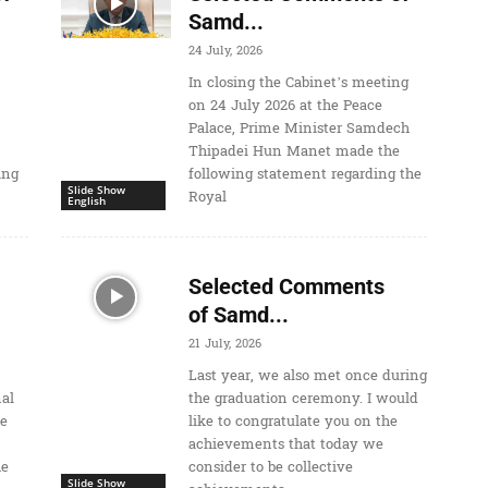
Samd...
24 July, 2026
In closing the Cabinet’s meeting
on 24 July 2026 at the Peace
Palace, Prime Minister Samdech
Thipadei Hun Manet made the
ing
following statement regarding the
Slide Show
Royal
English
Selected Comments
of Samd...
21 July, 2026
Last year, we also met once during
nal
the graduation ceremony. I would
he
like to congratulate you on the
achievements that today we
he
consider to be collective
Slide Show