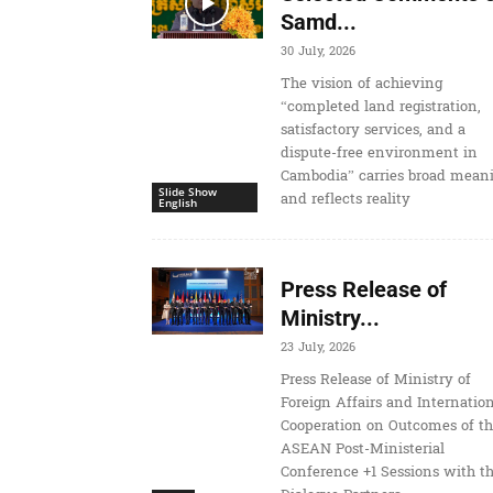
Samd...
30 July, 2026
The vision of achieving
“completed land registration,
satisfactory services, and a
dispute-free environment in
Cambodia” carries broad mean
Slide Show
and reflects reality
English
Press Release of
Ministry...
23 July, 2026
Press Release of Ministry of
Foreign Affairs and Internatio
Cooperation on Outcomes of t
ASEAN Post-Ministerial
Conference +1 Sessions with t