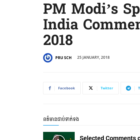
PM Modi’s Sp
India Comme
2018
25 JANUARY, 2018
PRU SCH
Facebook
Twitter
ពត៌មានជាប់ទាក់ទង
Selected Comments o