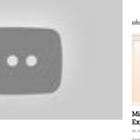
ពត៌
ភាព​
ព័ត៌មាន​
និង
Mi
Ex
28 J
Sam