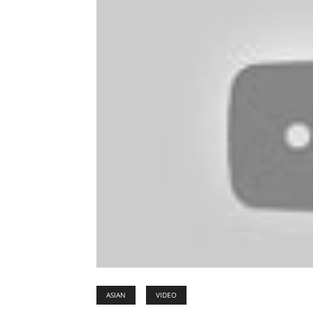
ASIAN
VIDEO