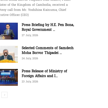
ister of the Kingdom of Cambodia, received a
tesy call from Mr. Yoshihisa Kainuma, Chief
utive Officer (CEO)
Press Briefing by H.E. Pen Bona,
Royal Government ...
27 July, 2026
Selected Comments of Samdech
Moha Borvor Thipadei ...
24 July, 2026
Press Release of Ministry of
Foreign Affairs and I...
23 July, 2026