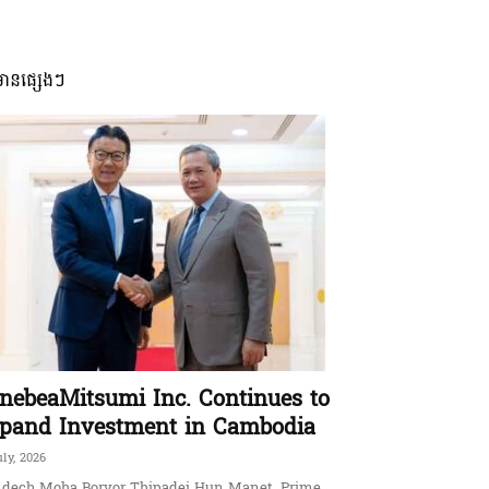
មានផ្សេងៗ
nebeaMitsumi Inc. Continues to
pand Investment in Cambodia
uly, 2026
dech Moha Borvor Thipadei Hun Manet, Prime