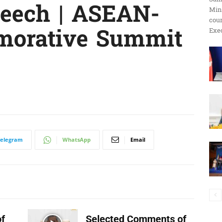
eech | ASEAN-
Min
ប្រតិកម្ម
cour
morative Summit
Exec
រហ័ស
Telegram
WhatsApp
Email
f
Selected Comments of