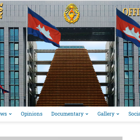
ews
Opinions
Documentary
Gallery
Soci
អង្គ