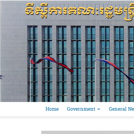
Home
Government
General N