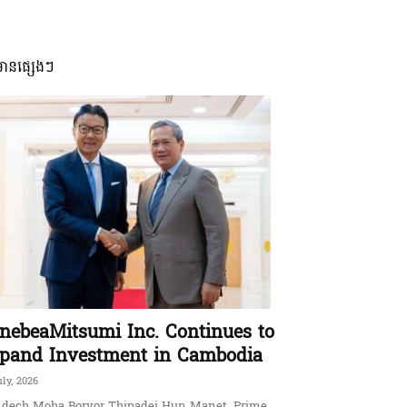
មានផ្សេងៗ
nebeaMitsumi Inc. Continues to
pand Investment in Cambodia
uly, 2026
dech Moha Borvor Thipadei Hun Manet, Prime