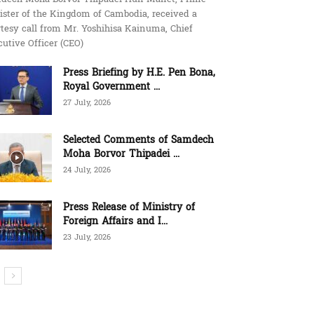
ister of the Kingdom of Cambodia, received a
tesy call from Mr. Yoshihisa Kainuma, Chief
utive Officer (CEO)
Press Briefing by H.E. Pen Bona,
Royal Government ...
27 July, 2026
Selected Comments of Samdech
Moha Borvor Thipadei ...
24 July, 2026
Press Release of Ministry of
Foreign Affairs and I...
23 July, 2026