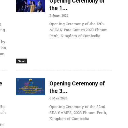
Opening Ceremony of
the 1...
3 June, 2023
g
Opening Ceremony of the 12th
ong
ASEAN Para Games 2023 Phnom
Penh, Kingdom of Cambodia
 by
dian
ion
News
e
Opening Ceremony of
the 3...
6 May, 2023
His
Opening Ceremony of the 32nd
eah
SEA GAMES, 2023 Phnom Penh,
Kingdom of Cambodia
to