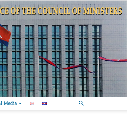
al Media