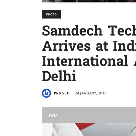
PHOTO
Samdech Tec
Arrives at In
International
Delhi
24 JANUARY, 2018
PRU SCH
PRU