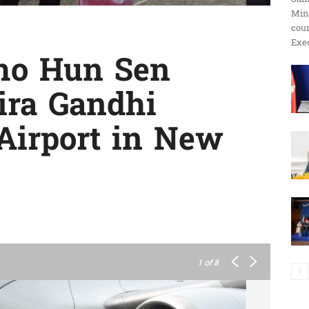
Min
ប្រតិកម្ម
cour
Exec
ho Hun Sen
dira Gandhi
រហ័ស
 Airport in New
1
of 8