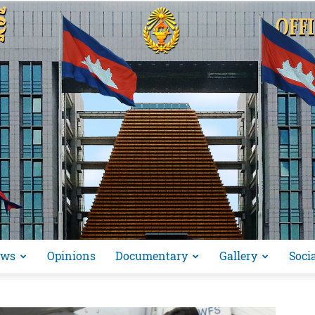
ews
Opinions
Documentary
Gallery
Soci
អង្គ