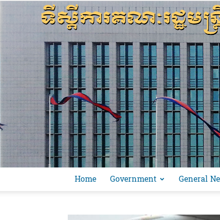
Home
Government
General N