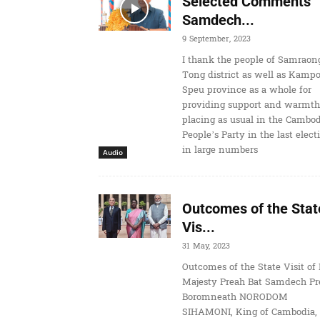
Selected Comments
Samdech...
9 September, 2023
I thank the people of Samraon
Tong district as well as Kamp
Speu province as a whole for
providing support and warmth
placing as usual in the Cambo
People’s Party in the last elect
in large numbers
Audio
Outcomes of the Stat
Vis...
31 May, 2023
Outcomes of the State Visit of 
Majesty Preah Bat Samdech Pr
Boromneath NORODOM
SIHAMONI, King of Cambodia, 