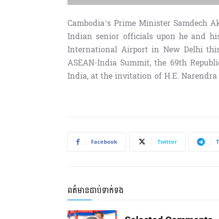
Cambodia’s Prime Minister Samdech Ak
Indian senior officials upon he and h
International Airport in New Delhi th
ASEAN-India Summit, the 69th Republic 
India, at the invitation of H.E. Narendra
Facebook
Twitter
ពត៌មានជាប់ទាក់ទង