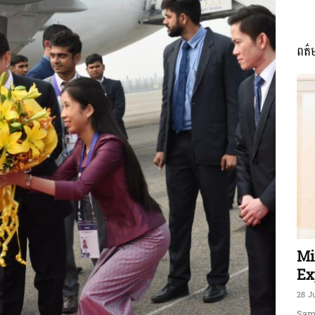
ពត៌
ភាព​
ព័ត៌មាន​
និង
Mi
Ex
28 J
Sam