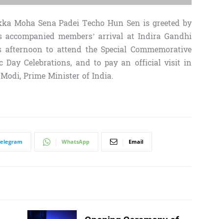
ka Moha Sena Padei Techo Hun Sen is greeted by
is accompanied members’ arrival at Indira Gandhi
is afternoon to attend the Special Commemorative
Day Celebrations, and to pay an official visit in
 Modi, Prime Minister of India.
Telegram
WhatsApp
Email