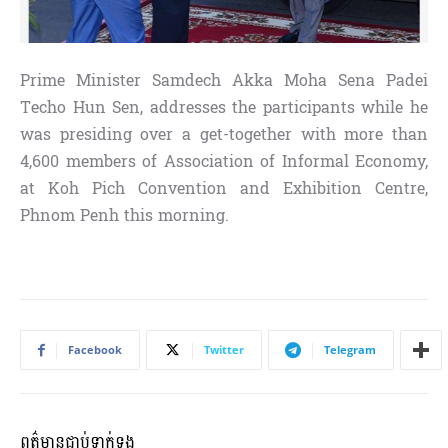
Prime Minister Samdech Akka Moha Sena Padei
Techo Hun Sen, addresses the participants while he
was presiding over a get-together with more than
4,600 members of Association of Informal Economy,
at Koh Pich Convention and Exhibition Centre,
Phnom Penh this morning.
Facebook
Twitter
Telegram
ពត៌មានជាប់ទាក់ទង