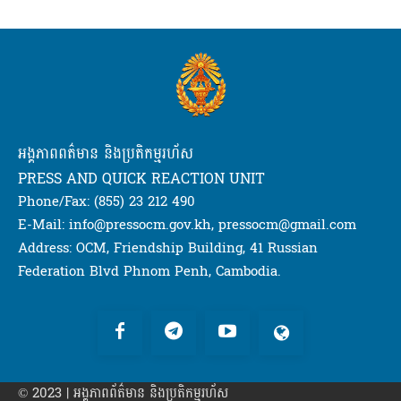
អង្គភាពពត៌មាន និងប្រតិកម្មរហ័ស
PRESS AND QUICK REACTION UNIT
Phone/Fax: (855) 23 212 490
E-Mail: info@pressocm.gov.kh, pressocm@gmail.com
Address: OCM, Friendship Building, 41 Russian
Federation Blvd Phnom Penh, Cambodia.
© 2023 | អង្គភាព​ព័ត៌មាន​ និងប្រតិកម្មរហ័ស