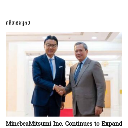
ពត៌មានផ្សេងៗ
MinebeaMitsumi Inc. Continues to Expand