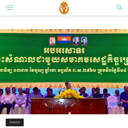
PHOTO