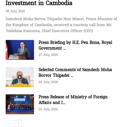
Investment in Cambodia
28 July, 2026
Samdech Moha Borvor Thipadei Hun Manet, Prime Minister of
the Kingdom of Cambodia, received a courtesy call from Mr.
Yoshihisa Kainuma, Chief Executive Officer (CEO)
Press Briefing by H.E. Pen Bona, Royal
Government ...
27 July, 2026
Selected Comments of Samdech Moha
Borvor Thipadei ...
24 July, 2026
Press Release of Ministry of Foreign
Affairs and I...
23 July, 2026