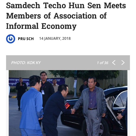
Samdech Techo Hun Sen Meets
Members of Association of
Informal Economy
14 JANUARY, 2018
PRU SCH
PHOTO: KOK KY
1
of 36