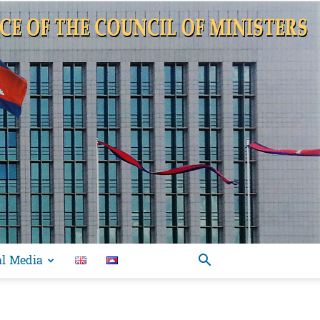
al Media