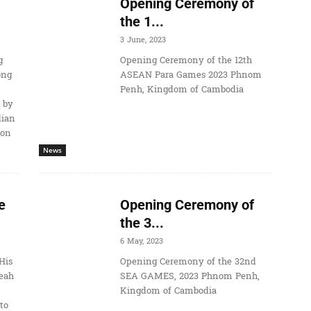
Opening Ceremony of
the 1...
3 June, 2023
g
Opening Ceremony of the 12th
ong
ASEAN Para Games 2023 Phnom
Penh, Kingdom of Cambodia
 by
dian
ion
News
e
Opening Ceremony of
the 3...
6 May, 2023
His
Opening Ceremony of the 32nd
eah
SEA GAMES, 2023 Phnom Penh,
Kingdom of Cambodia
to