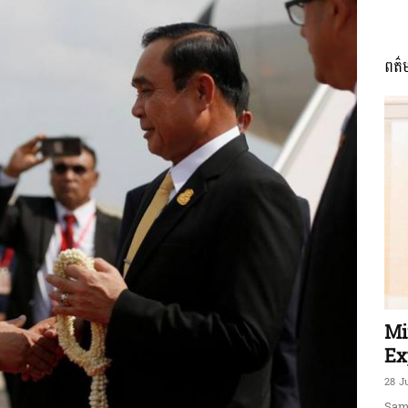
ពត៌
ភាព​
ព័ត៌មាន​
និង
Mi
Ex
28 J
Sam