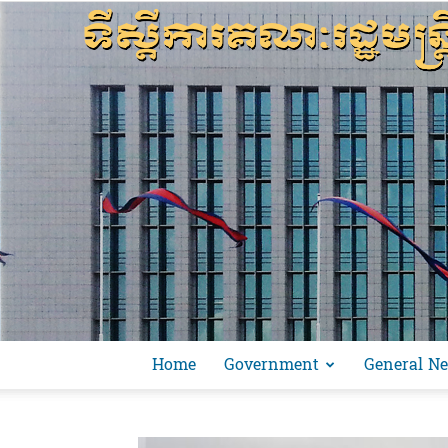
Home
Government
General N