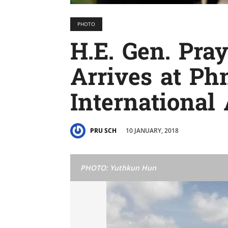
PHOTO
H.E. Gen. Pra
Arrives at P
International 
10 JANUARY, 2018
PRU SCH
PHOTO: Yuthkun Hun