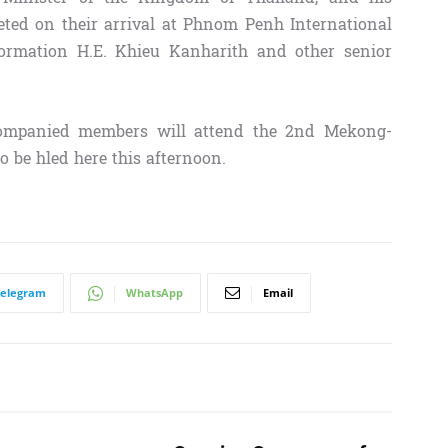
ed on their arrival at Phnom Penh International
formation H.E. Khieu Kanharith and other senior
companied members will attend the 2nd Mekong-
 be hled here this afternoon.
Telegram
WhatsApp
Email