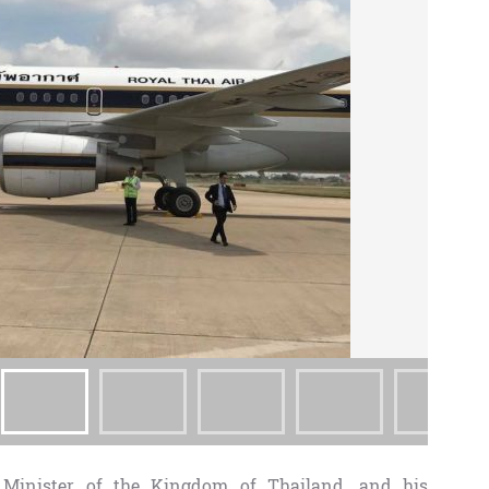
 Minister of the Kingdom of Thailand, and his