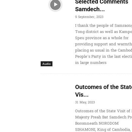
Selected Comments
Samdech...
9 September, 2023
I thank the people of Samraon
Tong district as well as Kamp
Speu province as a whole for
providing support and warmth
placing as usual in the Cambo
People’s Party in the last elect
in large numbers
Audio
Outcomes of the Stat
Vis...
31 May, 2023
Outcomes of the State Visit of 
Majesty Preah Bat Samdech Pr
Boromneath NORODOM
SIHAMONI, King of Cambodia, 