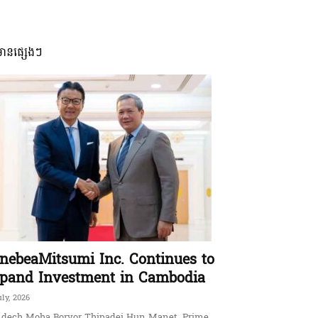
មានផ្សេងៗ
nebeaMitsumi Inc. Continues to
pand Investment in Cambodia
uly, 2026
dech Moha Borvor Thipadei Hun Manet, Prime