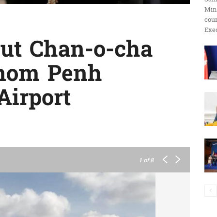
Min
ប្រតិកម្ម
cour
Exec
yut Chan-o-cha
hnom Penh
រហ័ស
Airport
1
of 8