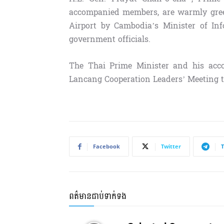
accompanied members, are warmly greet
Airport by Cambodia’s Minister of In
government officials.
The Thai Prime Minister and his ac
Lancang Cooperation Leaders’ Meeting to
Facebook
Twitter
ពត៌មានជាប់ទាក់ទង