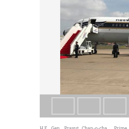
H.E. Gen. Prayut Chan-o-cha , Prime