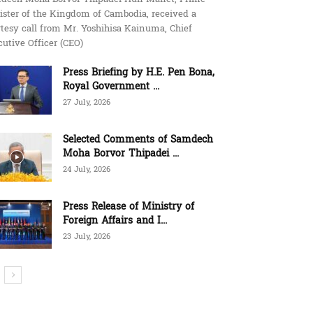
ister of the Kingdom of Cambodia, received a
tesy call from Mr. Yoshihisa Kainuma, Chief
utive Officer (CEO)
Press Briefing by H.E. Pen Bona,
Royal Government ...
27 July, 2026
Selected Comments of Samdech
Moha Borvor Thipadei ...
24 July, 2026
Press Release of Ministry of
Foreign Affairs and I...
23 July, 2026