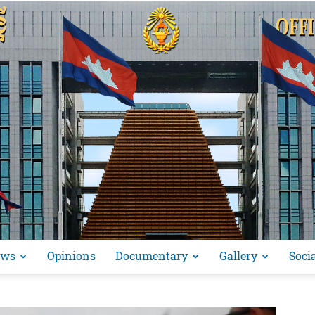
ews
Opinions
Documentary
Gallery
Soci
អង្គ