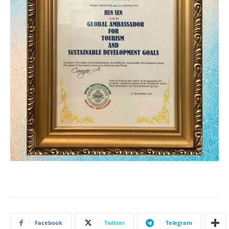
Facebook
Twitter
Telegram