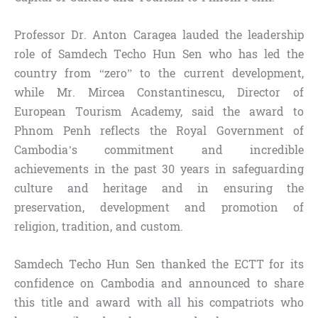
Professor Dr. Anton Caragea lauded the leadership
role of Samdech Techo Hun Sen who has led the
country from “zero” to the current development,
while Mr. Mircea Constantinescu, Director of
European Tourism Academy, said the award to
Phnom Penh reflects the Royal Government of
Cambodia’s commitment and incredible
achievements in the past 30 years in safeguarding
culture and heritage and in ensuring the
preservation, development and promotion of
religion, tradition, and custom.
Samdech Techo Hun Sen thanked the ECTT for its
confidence on Cambodia and announced to share
this title and award with all his compatriots who