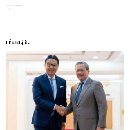
ពត៌មានផ្សេងៗ