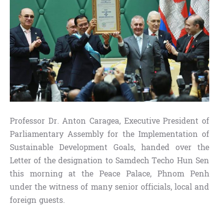
Professor Dr. Anton Caragea, Executive President of
Parliamentary Assembly for the Implementation of
Sustainable Development Goals, handed over the
Letter of the designation to Samdech Techo Hun Sen
this morning at the Peace Palace, Phnom Penh
under the witness of many senior officials, local and
foreign guests.