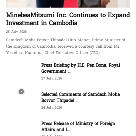
MinebeaMitsumi Inc. Continues to Expand
Investment in Cambodia
28 July, 2026
Samdech Moha Borvor Thipadei Hun Manet, Prime Minister of
the Kingdom of Cambodia, received a courtesy call from Mr.
Yoshihisa Kainuma, Chief Executive Officer (CEO)
Press Briefing by H.E. Pen Bona, Royal
Government ...
27 July, 2026
Selected Comments of Samdech Moha
Borvor Thipadei ...
24 July, 2026
Press Release of Ministry of Foreign
Affairs and I...