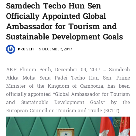
Samdech Techo Hun Sen
Officially Appointed Global
Ambassador for Tourism and
Sustainable Development Goals
9 DECEMBER, 2017
PRU SCH
AKP Phnom Penh, December 09, 2017 – Samdech
Akka Moha Sena Padei Techo Hun Sen, Prime
Minister of the Kingdom of Cambodia, has been
officially appointed “Global Ambassador for Tourism
and Sustainable Development Goals” by the
European Council on Tourism and Trade (ECTT).