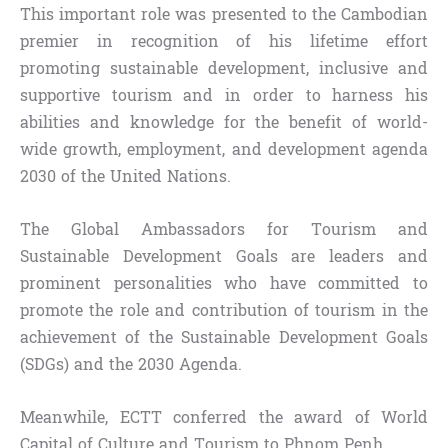
This important role was presented to the Cambodian
premier in recognition of his lifetime effort
promoting sustainable development, inclusive and
supportive tourism and in order to harness his
abilities and knowledge for the benefit of world-
wide growth, employment, and development agenda
2030 of the United Nations.
The Global Ambassadors for Tourism and
Sustainable Development Goals are leaders and
prominent personalities who have committed to
promote the role and contribution of tourism in the
achievement of the Sustainable Development Goals
(SDGs) and the 2030 Agenda.
Meanwhile, ECTT conferred the award of World
Capital of Culture and Tourism to Phnom Penh.