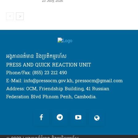
23 July, 2026
អង្គភាពពត៌មាន និងប្រតិកម្មរហ័ស
PRESS AND QUICK REACTION UNIT
Phone/Fax: (855) 23 212 490
E-Mail: info@pressocm.gov.kh, pressocm@gmail.com
Address: OCM, Friendship Building, 41 Russian
Federation Blvd Phnom Penh, Cambodia.