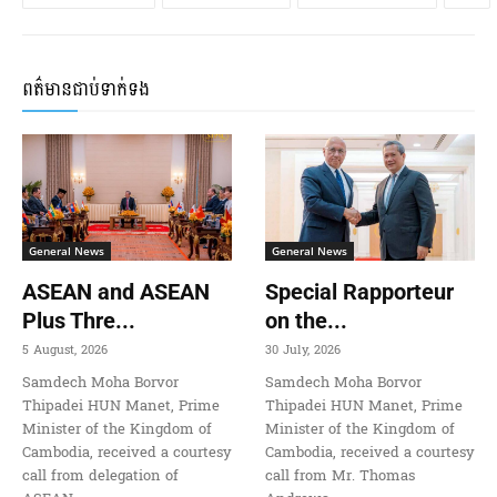
ពត៌មានជាប់ទាក់ទង
General News
General News
ASEAN and ASEAN
Special Rapporteur
Plus Thre...
on the...
5 August, 2026
30 July, 2026
Samdech Moha Borvor
Samdech Moha Borvor
Thipadei HUN Manet, Prime
Thipadei HUN Manet, Prime
Minister of the Kingdom of
Minister of the Kingdom of
Cambodia, received a courtesy
Cambodia, received a courtesy
call from delegation of
call from Mr. Thomas