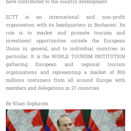
have contributed to the country development.
ECTT is an international and non-profit
organisation with its headquarters in Bucharest. Its
role is to market and promote tourism and
investment opportunities outside the European
Union in general, and to individual countries in
particular. It is the WORLD TOURISM INSTITUTION
gathering European and regional tourism
organisations and representing a market of 800
millions costumers from all around Europe with
members and delegations in 27 countries.
By Khan Sophirom