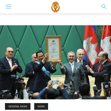
GENERAL NEWS
NEWS