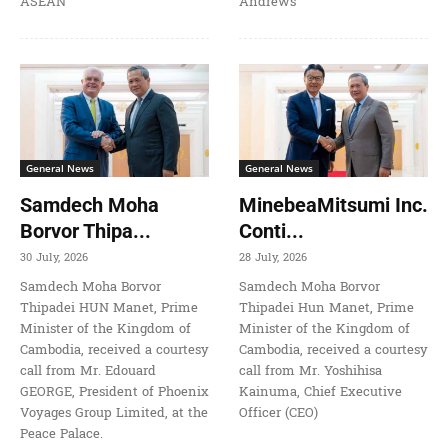
ASEAN
Andrews
General News
General News
Samdech Moha
MinebeaMitsumi Inc.
Borvor Thipa...
Conti...
30 July, 2026
28 July, 2026
Samdech Moha Borvor
Samdech Moha Borvor
Thipadei HUN Manet, Prime
Thipadei Hun Manet, Prime
Minister of the Kingdom of
Minister of the Kingdom of
Cambodia, received a courtesy
Cambodia, received a courtesy
call from Mr. Edouard
call from Mr. Yoshihisa
GEORGE, President of Phoenix
Kainuma, Chief Executive
Voyages Group Limited, at the
Officer (CEO)
Peace Palace.