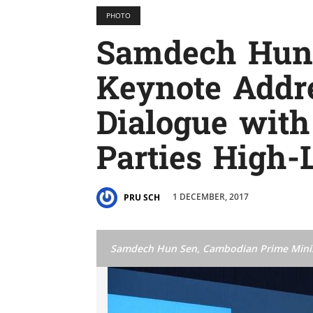
PHOTO
Samdech Hun 
Keynote Addre
Dialogue with
Parties High-
1 DECEMBER, 2017
PRU SCH
Samdech Hun Sen, Cambodian Prime Mini