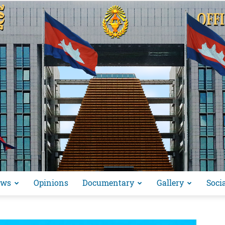
ews
Opinions
Documentary
Gallery
Soci
អង្គ