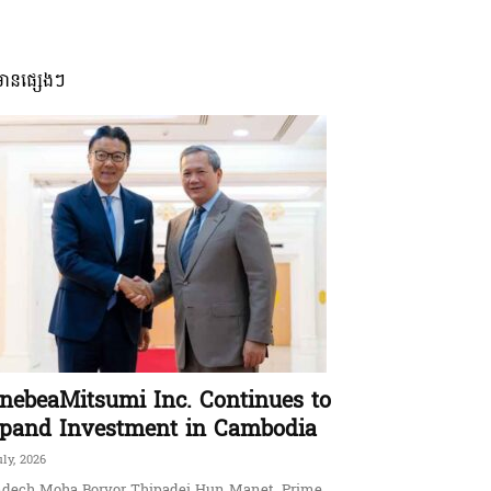
មានផ្សេងៗ
nebeaMitsumi Inc. Continues to
pand Investment in Cambodia
uly, 2026
dech Moha Borvor Thipadei Hun Manet, Prime