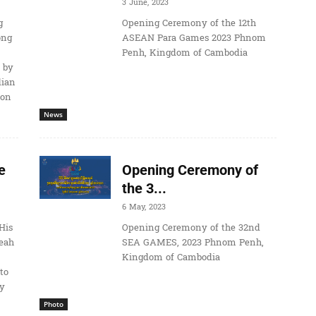
3 June, 2023
g
Opening Ceremony of the 12th
ong
ASEAN Para Games 2023 Phnom
Penh, Kingdom of Cambodia
 by
dian
ion
News
e
Opening Ceremony of
the 3...
6 May, 2023
His
Opening Ceremony of the 32nd
eah
SEA GAMES, 2023 Phnom Penh,
Kingdom of Cambodia
to
ay
Photo