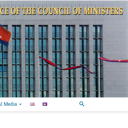
al Media