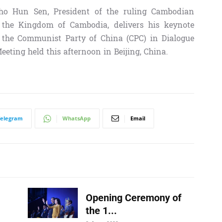
 Hun Sen, President of the ruling Cambodian
 the Kingdom of Cambodia, delivers his keynote
of the Communist Party of China (CPC) in Dialogue
Meeting
held this afternoon in Beijing, China.
Telegram
WhatsApp
Email
Opening Ceremony of
the 1...