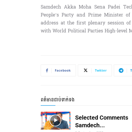
Samdech Akka Moha Sena Padei Techo
People’s Party and Prime Minister of
address at the first plenary session 
with World Political Parties High-level 
Facebook
Twitter
ពត៌មានជាប់ទាក់ទង
Selected Comments
Samdech...