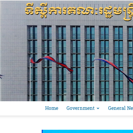
Home
Government
General N