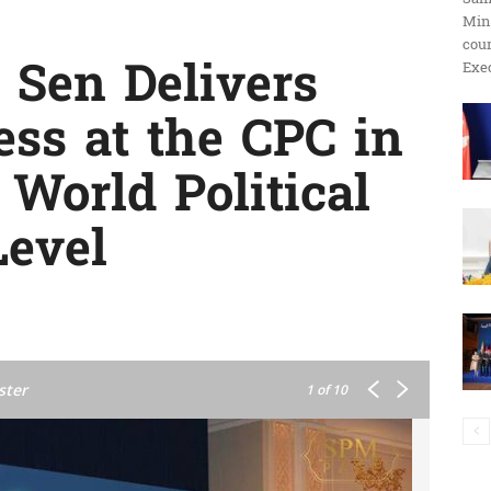
Min
ប្រតិកម្ម
cour
Sen Delivers
Exec
ss at the CPC in
រហ័ស
 World Political
Level
ster
1
of 10