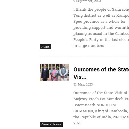
9 September, 2023
I thank the people of Samraon
Tong district as well as Kamp
Speu province as a whole for
providing support and warmth
placing as usual in the Cambo
People’s Party in the last elect
in large numbers
Audio
Outcomes of the Stat
Vis...
31 May, 2023
Outcomes of the State Visit of 
Majesty Preah Bat Samdech Pr
Boromneath NORODOM
SIHAMONI, King of Cambodia, 
the Republic of India, 29-31 M
2023
General News