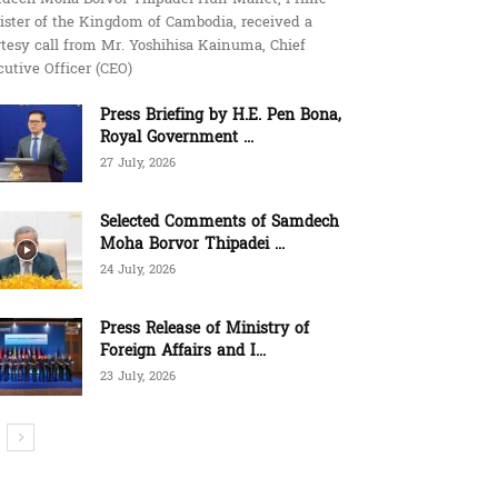
ister of the Kingdom of Cambodia, received a
tesy call from Mr. Yoshihisa Kainuma, Chief
utive Officer (CEO)
Press Briefing by H.E. Pen Bona,
Royal Government ...
27 July, 2026
Selected Comments of Samdech
Moha Borvor Thipadei ...
24 July, 2026
Press Release of Ministry of
Foreign Affairs and I...
23 July, 2026