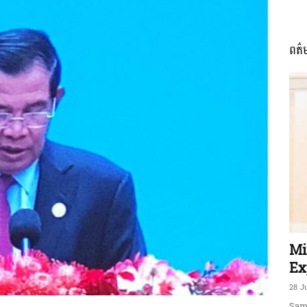
ពត៌
ភាព​
ព័ត៌មាន​
និង
Mi
Ex
28 J
Sam