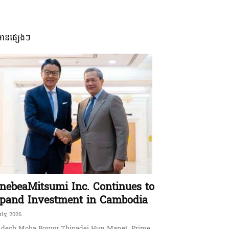
មានផ្សេងៗ
nebeaMitsumi Inc. Continues to
pand Investment in Cambodia
uly, 2026
dech Moha Borvor Thipadei Hun Manet, Prime