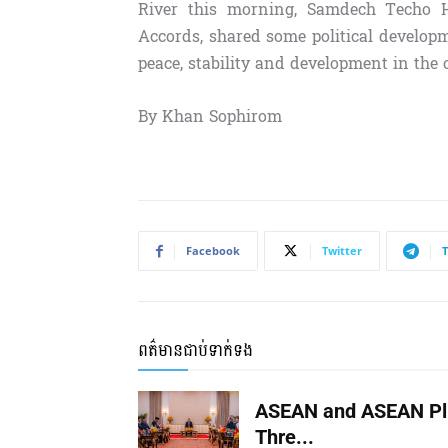
River this morning, Samdech Techo H
Accords, shared some political develo
peace, stability and development in the 
By Khan Sophirom
Facebook
Twitter
ពត៌មានជាប់ទាក់ទង
ASEAN and ASEAN Pl
Thre...