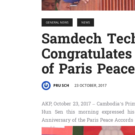
GENERAL NEWS
NEWS
Samdech Tec
Congratulates
of Paris Peac
23 OCTOBER, 2017
PRU SCH
AKP, October 23, 2017 – Cambodia’s Pr
Hun Sen this morning expressed his 
Anniversary of the Paris Peace Accords (O