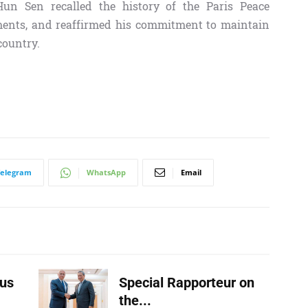
un Sen recalled the history of the Paris Peace
pments, and reaffirmed his commitment to maintain
country.
Telegram
WhatsApp
Email
us
Special Rapporteur on
the...