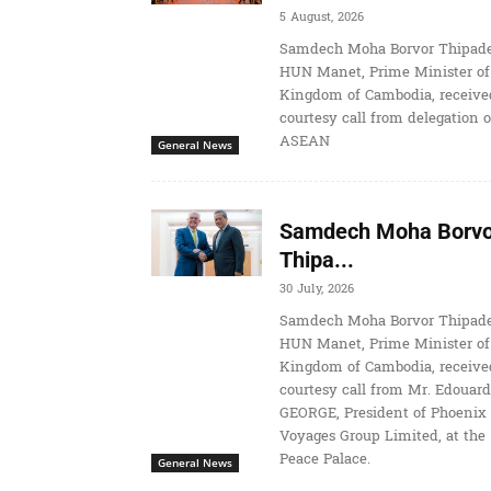
5 August, 2026
Samdech Moha Borvor Thipade
HUN Manet, Prime Minister of
Kingdom of Cambodia, receive
courtesy call from delegation o
ASEAN
General News
Samdech Moha Borvo
Thipa...
30 July, 2026
Samdech Moha Borvor Thipade
HUN Manet, Prime Minister of
Kingdom of Cambodia, receive
courtesy call from Mr. Edouard
GEORGE, President of Phoenix
Voyages Group Limited, at the
Peace Palace.
General News