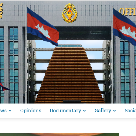
ews
Opinions
Documentary
Gallery
Soci
អង្គ