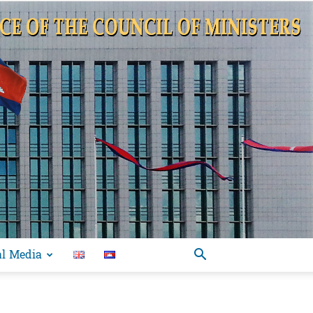
al Media