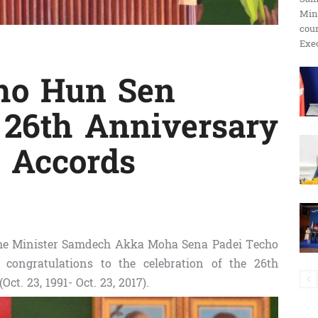
Min
ប្រតិកម្ម
cour
Exec
ho Hun Sen
រហ័ស
 26th Anniversary
e Accords
ime Minister Samdech Akka Moha Sena Padei Techo
congratulations to the celebration of the 26th
ct. 23, 1991- Oct. 23, 2017).