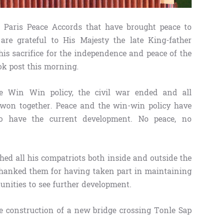
 Paris Peace Accords that have brought peace to
e grateful to His Majesty the late King-father
s sacrifice for the independence and peace of the
ok post this morning.
he Win Win policy, the civil war ended and all
won together. Peace and the win-win policy have
o have the current development. No peace, no
ed all his compatriots both inside and outside the
thanked them for having taken part in maintaining
nities to see further development.
e construction of a new bridge crossing Tonle Sap