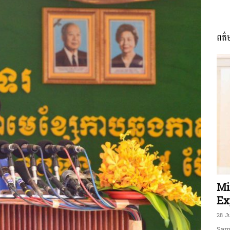
ពត៌
ភាព​
ព័ត៌មាន​
និង
Mi
Ex
28 J
Sam