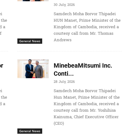
30 July, 2026
i
Samdech Moha Borvor Thipadei
 the
HUN Manet, Prime Minister of the
d a
Kingdom of Cambodia, received a
f
courtesy call from Mr. Thomas
Andrews
General News
r
MinebeaMitsumi Inc.
Conti...
28 July, 2026
i
Samdech Moha Borvor Thipadei
 the
Hun Manet, Prime Minister of the
d a
Kingdom of Cambodia, received a
courtesy call from Mr. Yoshihisa
Kainuma, Chief Executive Officer
(CEO)
General News