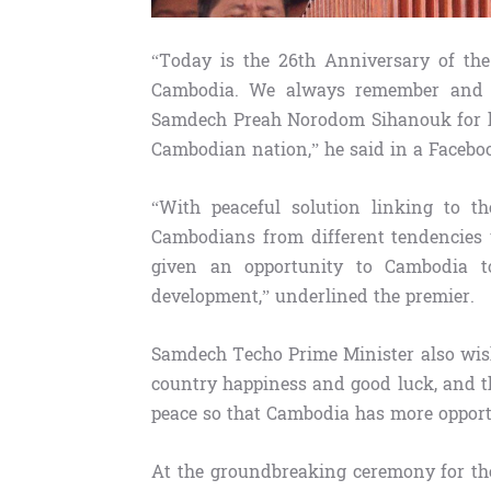
“Today is the 26th Anniversary of the
Cambodia. We always remember and ar
Samdech Preah Norodom Sihanouk for hi
Cambodian nation,” he said in a Facebo
“With peaceful solution linking to t
Cambodians from different tendencies 
given an opportunity to Cambodia t
development,” underlined the premier.
Samdech Techo Prime Minister also wish
country happiness and good luck, and 
peace so that Cambodia has more opportu
At the groundbreaking ceremony for th