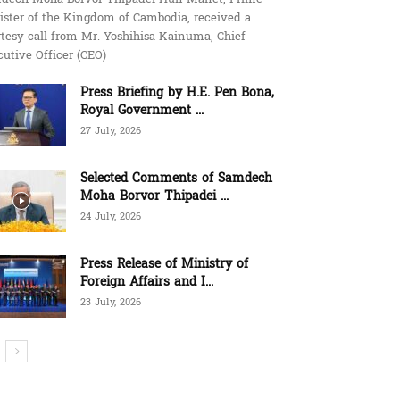
ister of the Kingdom of Cambodia, received a
tesy call from Mr. Yoshihisa Kainuma, Chief
utive Officer (CEO)
Press Briefing by H.E. Pen Bona,
Royal Government ...
27 July, 2026
Selected Comments of Samdech
Moha Borvor Thipadei ...
24 July, 2026
Press Release of Ministry of
Foreign Affairs and I...
23 July, 2026