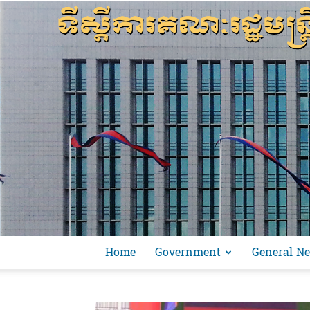
Home
Government
General N