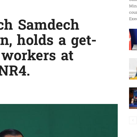
Min
ប្រតិកម្ម
cour
Exec
ech Samdech
, holds a get-
រហ័ស
 workers at
 NR4.