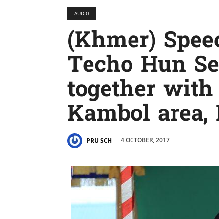
AUDIO
(Khmer) Spe
Techo Hun Sen
together with
Kambol area,
4 OCTOBER, 2017
PRU SCH