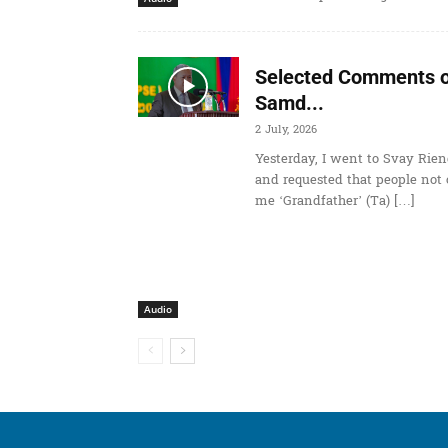
Selected Comments o
Samd...
2 July, 2026
Yesterday, I went to Svay Rien
and requested that people not 
me ‘Grandfather’ (Ta) […]
Audio