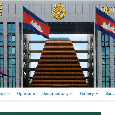
ews
Opinions
Documentary
Gallery
Soci
អង្គ