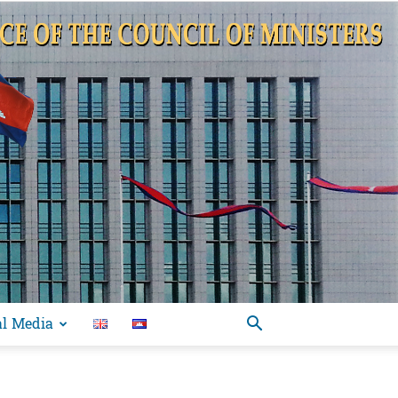
al Media