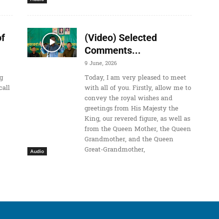
o
i
n
f
(Video) Selected
c
Comments...
r
9 June, 2026
e
g
Today, I am very pleased to meet
a
call
with all of you. Firstly, allow me to
convey the royal wishes and
s
greetings from His Majesty the
e
King, our revered figure, as well as
o
from the Queen Mother, the Queen
Grandmother, and the Queen
r
Great-Grandmother,
d
Audio
e
c
r
e
a