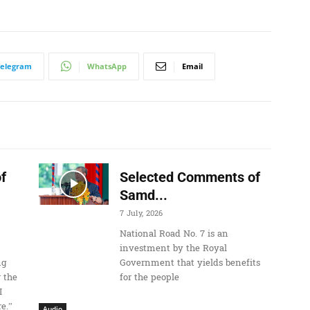
U
p
/
D
Telegram
WhatsApp
Email
o
w
n
A
r
r
f
Selected Comments of
o
Samd...
w
7 July, 2026
k
National Road No. 7 is an
e
investment by the Royal
ng
Government that yields benefits
y
 the
for the people
s
I
t
e.”
Audio