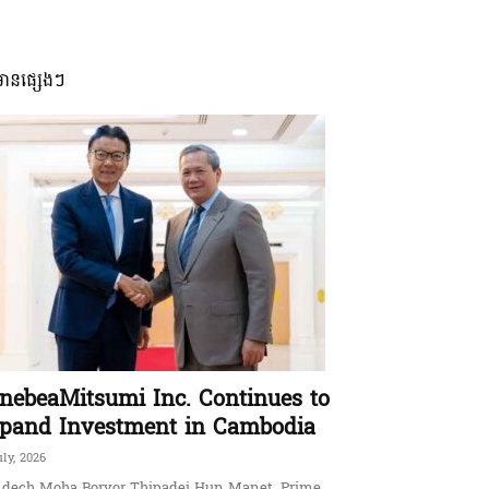
មានផ្សេងៗ
nebeaMitsumi Inc. Continues to
pand Investment in Cambodia
uly, 2026
dech Moha Borvor Thipadei Hun Manet, Prime