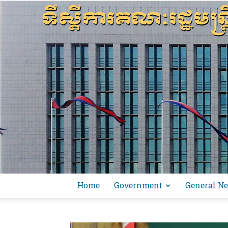
Home
Government
General N