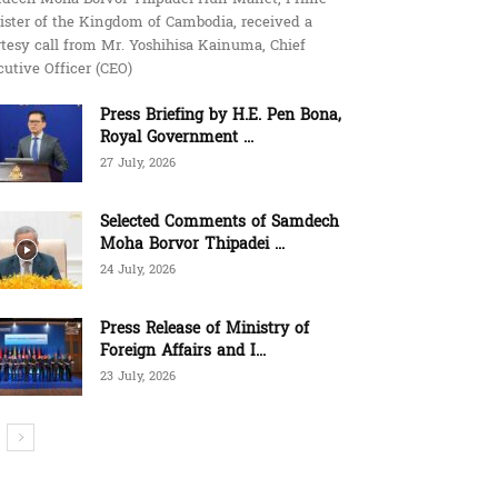
ister of the Kingdom of Cambodia, received a
tesy call from Mr. Yoshihisa Kainuma, Chief
utive Officer (CEO)
Press Briefing by H.E. Pen Bona,
Royal Government ...
27 July, 2026
Selected Comments of Samdech
Moha Borvor Thipadei ...
24 July, 2026
Press Release of Ministry of
Foreign Affairs and I...
23 July, 2026