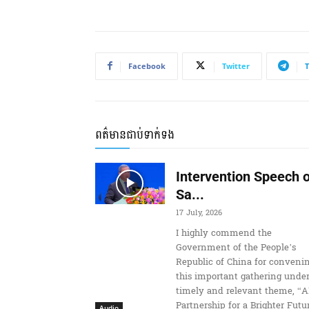
i
o
P
l
Facebook
Twitter
a
y
e
r
ពត៌មានជាប់ទាក់ទង
Intervention Speech o
Sa...
17 July, 2026
I highly commend the
Government of the People’s
Republic of China for conveni
this important gathering under
timely and relevant theme, “A
Partnership for a Brighter Futur
Audio