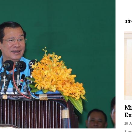
ពត៌
ភាព​
ព័ត៌មាន​
និង
Mi
Ex
28 J
Sam