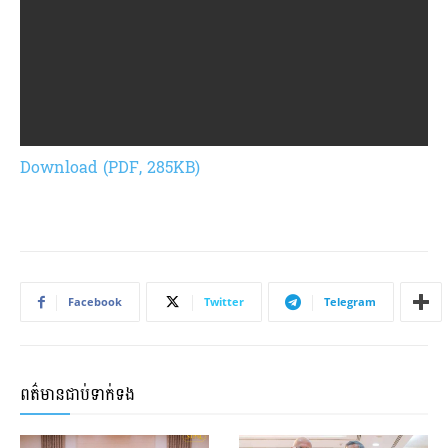
Download (PDF, 285KB)
Facebook
Twitter
Telegram
ពត៌មានជាប់ទាក់ទង