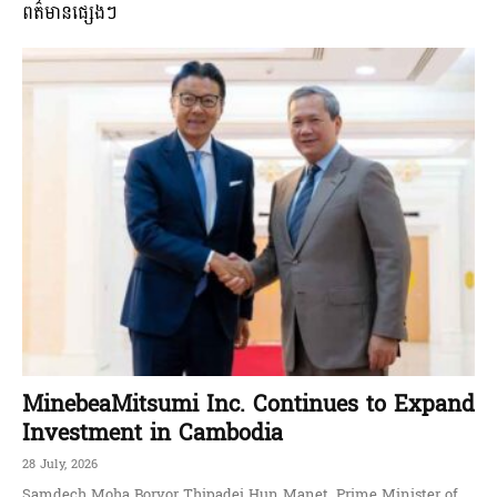
ពត៌មានផ្សេងៗ
MinebeaMitsumi Inc. Continues to Expand
Investment in Cambodia
28 July, 2026
Samdech Moha Borvor Thipadei Hun Manet, Prime Minister of