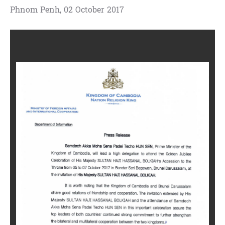
Phnom Penh, 02 October 2017