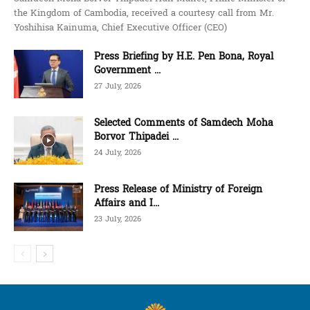
the Kingdom of Cambodia, received a courtesy call from Mr.
Yoshihisa Kainuma, Chief Executive Officer (CEO)
Press Briefing by H.E. Pen Bona, Royal
Government ...
27 July, 2026
Selected Comments of Samdech Moha
Borvor Thipadei ...
24 July, 2026
Press Release of Ministry of Foreign
Affairs and I...
23 July, 2026