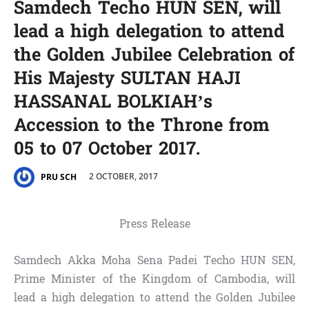
Samdech Techo HUN SEN, will
lead a high delegation to attend
the Golden Jubilee Celebration of
His Majesty SULTAN HAJI
HASSANAL BOLKIAH’s
Accession to the Throne from
05 to 07 October 2017.
2 OCTOBER, 2017
PRU SCH
Press Release
Samdech Akka Moha Sena Padei Techo HUN SEN,
Prime Minister of the Kingdom of Cambodia, will
lead a high delegation to attend the Golden Jubilee