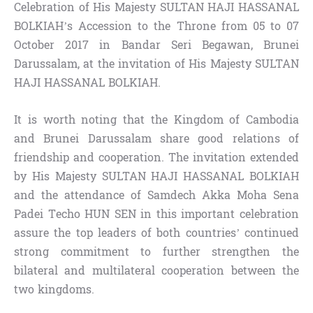
Celebration of His Majesty SULTAN HAJI HASSANAL
BOLKIAH’s Accession to the Throne from 05 to 07
October 2017 in Bandar Seri Begawan, Brunei
Darussalam, at the invitation of His Majesty SULTAN
HAJI HASSANAL BOLKIAH.
It is worth noting that the Kingdom of Cambodia
and Brunei Darussalam share good relations of
friendship and cooperation. The invitation extended
by His Majesty SULTAN HAJI HASSANAL BOLKIAH
and the attendance of Samdech Akka Moha Sena
Padei Techo HUN SEN in this important celebration
assure the top leaders of both countries’ continued
strong commitment to further strengthen the
bilateral and multilateral cooperation between the
two kingdoms.