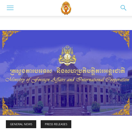
GENERAL NEWS
PRESS RELEASES