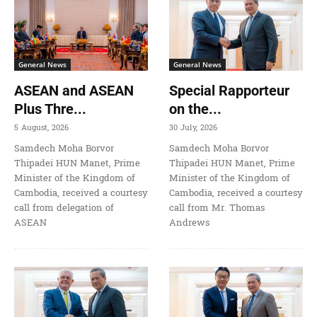
General News
General News
ASEAN and ASEAN
Special Rapporteur
Plus Thre...
on the...
5 August, 2026
30 July, 2026
Samdech Moha Borvor
Samdech Moha Borvor
Thipadei HUN Manet, Prime
Thipadei HUN Manet, Prime
Minister of the Kingdom of
Minister of the Kingdom of
Cambodia, received a courtesy
Cambodia, received a courtesy
call from delegation of
call from Mr. Thomas
ASEAN
Andrews