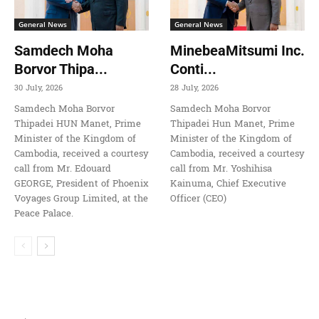
General News
General News
Samdech Moha
MinebeaMitsumi Inc.
Borvor Thipa...
Conti...
30 July, 2026
28 July, 2026
Samdech Moha Borvor
Samdech Moha Borvor
Thipadei HUN Manet, Prime
Thipadei Hun Manet, Prime
Minister of the Kingdom of
Minister of the Kingdom of
Cambodia, received a courtesy
Cambodia, received a courtesy
call from Mr. Edouard
call from Mr. Yoshihisa
GEORGE, President of Phoenix
Kainuma, Chief Executive
Voyages Group Limited, at the
Officer (CEO)
Peace Palace.