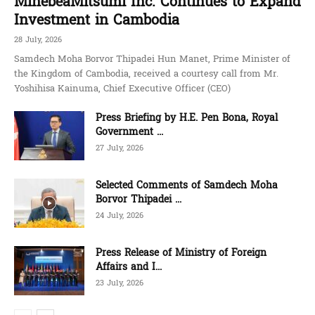
MinebeaMitsumi Inc. Continues to Expand
Investment in Cambodia
28 July, 2026
Samdech Moha Borvor Thipadei Hun Manet, Prime Minister of
the Kingdom of Cambodia, received a courtesy call from Mr.
Yoshihisa Kainuma, Chief Executive Officer (CEO)
Press Briefing by H.E. Pen Bona, Royal
Government ...
27 July, 2026
Selected Comments of Samdech Moha
Borvor Thipadei ...
24 July, 2026
Press Release of Ministry of Foreign
Affairs and I...
23 July, 2026