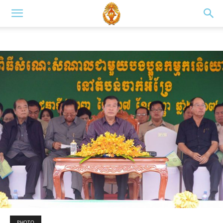
PHOTO