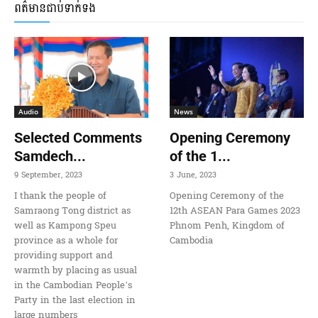
ពត៌មានជាប់ទាក់ទង
Audio
News
Selected Comments
Opening Ceremony
Samdech...
of the 1...
9 September, 2023
3 June, 2023
I thank the people of
Opening Ceremony of the
Samraong Tong district as
12th ASEAN Para Games 2023
well as Kampong Speu
Phnom Penh, Kingdom of
province as a whole for
Cambodia
providing support and
warmth by placing as usual
in the Cambodian People’s
Party in the last election in
large numbers