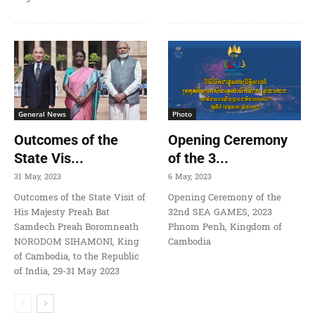
General News
Photo
Outcomes of the
Opening Ceremony
State Vis...
of the 3...
31 May, 2023
6 May, 2023
Outcomes of the State Visit of
Opening Ceremony of the
His Majesty Preah Bat
32nd SEA GAMES, 2023
Samdech Preah Boromneath
Phnom Penh, Kingdom of
NORODOM SIHAMONI, King
Cambodia
of Cambodia, to the Republic
of India, 29-31 May 2023