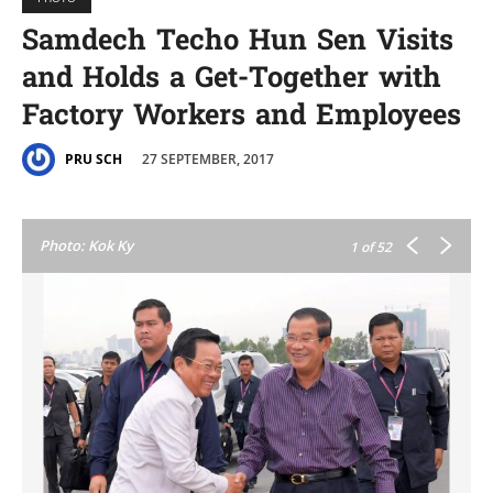
Samdech Techo Hun Sen Visits
and Holds a Get-Together with
Factory Workers and Employees
27 SEPTEMBER, 2017
PRU SCH
Photo: Kok Ky
1
of 52