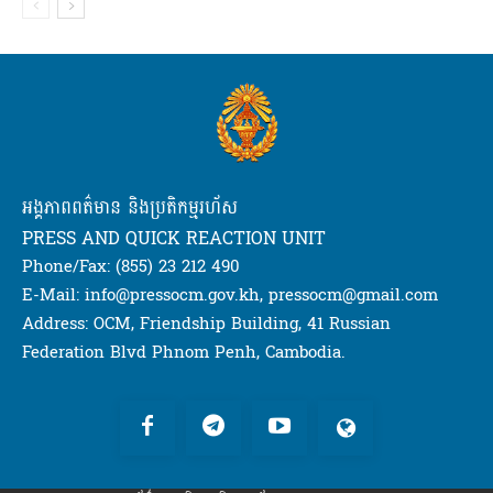
អង្គភាពពត៌មាន និងប្រតិកម្មរហ័ស
PRESS AND QUICK REACTION UNIT
Phone/Fax: (855) 23 212 490
E-Mail: info@pressocm.gov.kh, pressocm@gmail.com
Address: OCM, Friendship Building, 41 Russian
Federation Blvd Phnom Penh, Cambodia.