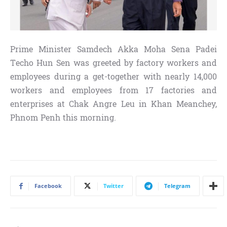
Prime Minister Samdech Akka Moha Sena Padei
Techo Hun Sen was greeted by factory workers and
employees during a get-together with nearly 14,000
workers and employees from 17 factories and
enterprises at Chak Angre Leu in Khan Meanchey,
Phnom Penh this morning.
Facebook
Twitter
Telegram