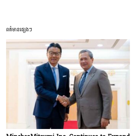
ពត៌មានផ្សេងៗ