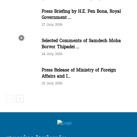
Press Briefing by H.E. Pen Bona, Royal
Government ...
27 July, 2026
Selected Comments of Samdech Moha
Borvor Thipadei ...
24 July, 2026
Press Release of Ministry of Foreign
Affairs and I...
23 July, 2026