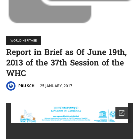
WORLD HERITAGE
Report in Brief as Of June 19th,
2013 of the 37th Session of the
WHC
25 JANUARY, 2017
PRU SCH