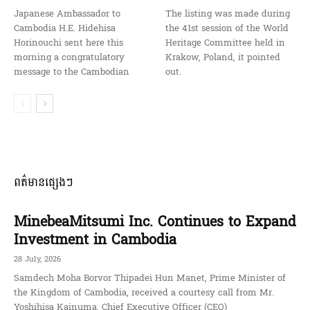
Japanese Ambassador to
The listing was made during
Cambodia H.E. Hidehisa
the 41st session of the World
Horinouchi sent here this
Heritage Committee held in
morning a congratulatory
Krakow, Poland, it pointed
message to the Cambodian
out.
ពត៌មានផ្សេងៗ
MinebeaMitsumi Inc. Continues to Expand
Investment in Cambodia
28 July, 2026
Samdech Moha Borvor Thipadei Hun Manet, Prime Minister of
the Kingdom of Cambodia, received a courtesy call from Mr.
Yoshihisa Kainuma, Chief Executive Officer (CEO)