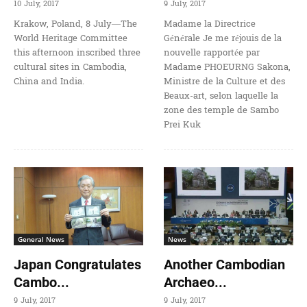
10 July, 2017
9 July, 2017
Krakow, Poland, 8 July—The
Madame la Directrice
World Heritage Committee
Générale Je me réjouis de la
this afternoon inscribed three
nouvelle rapportée par
cultural sites in Cambodia,
Madame PHOEURNG Sakona,
China and India.
Ministre de la Culture et des
Beaux-art, selon laquelle la
zone des temple de Sambo
Prei Kuk
General News
News
Japan Congratulates
Another Cambodian
Cambo...
Archaeo...
9 July, 2017
9 July, 2017