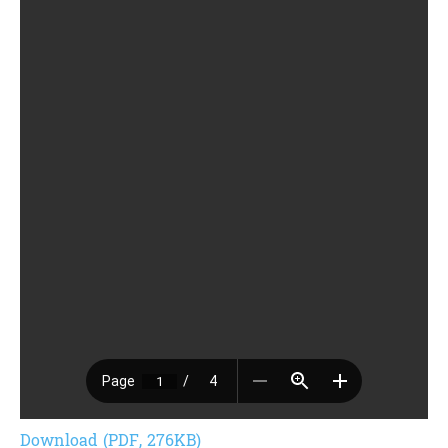
Download (PDF, 276KB)