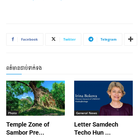
Facebook
Twitter
Telegram
ពត៌មានជាប់ទាក់ទង
Photo
General News
Temple Zone of
Letter Samdech
Sambor Pre...
Techo Hun ...