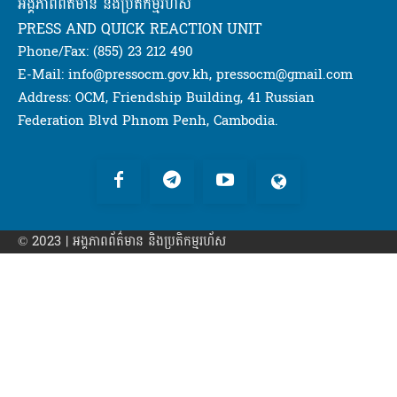
អង្គភាពពត៌មាន និងប្រតិកម្មរហ័ស
PRESS AND QUICK REACTION UNIT
Phone/Fax: (855) 23 212 490
E-Mail: info@pressocm.gov.kh, pressocm@gmail.com
Address: OCM, Friendship Building, 41 Russian
Federation Blvd Phnom Penh, Cambodia.
© 2023 | អង្គភាព​ព័ត៌មាន​ និងប្រតិកម្មរហ័ស