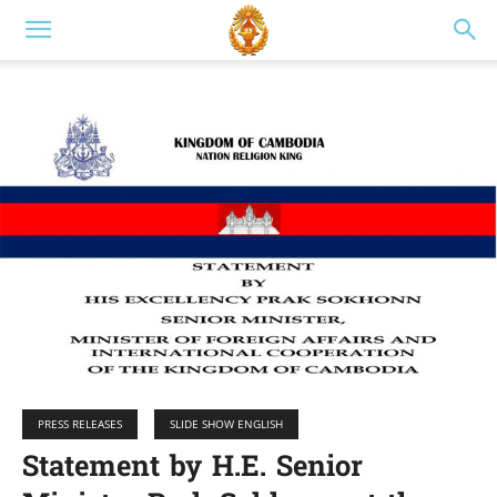
PRESS RELEASES
SLIDE SHOW ENGLISH
Statement by H.E. Senior