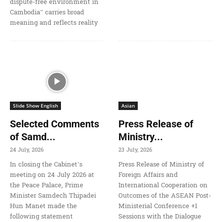
dispute-free environment in
Cambodia” carries broad
meaning and reflects reality
Slide Show English
Asian
Selected Comments
Press Release of
of Samd...
Ministry...
24 July, 2026
23 July, 2026
In closing the Cabinet’s
Press Release of Ministry of
meeting on 24 July 2026 at
Foreign Affairs and
the Peace Palace, Prime
International Cooperation on
Minister Samdech Thipadei
Outcomes of the ASEAN Post-
Hun Manet made the
Ministerial Conference +1
following statement
Sessions with the Dialogue