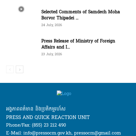
Selected Comments of Samdech Moha
Borvor Thipadei ...
24 July, 2026
Press Release of Ministry of Foreign
Affairs and I...
23 July, 2026
អង្គភាពពត៌មាន និងប្រតិកម្មរហ័ស
PRESS AND QUICK REACTION UNIT
Phone/Fax: (855) 23 212 490
E-Mail: info@pressocm.gov.kh, pressocm@gmail.com