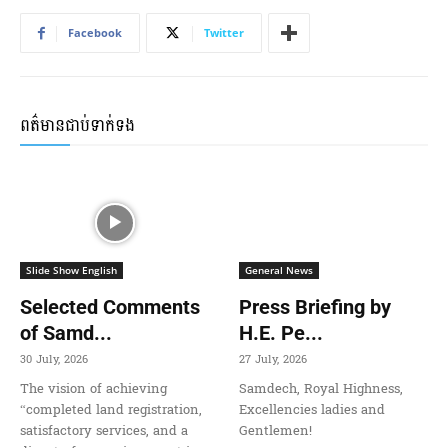
Facebook
Twitter
ពត៌មានជាប់ទាក់ទង
Slide Show English
General News
Selected Comments
Press Briefing by
of Samd...
H.E. Pe...
30 July, 2026
27 July, 2026
The vision of achieving
Samdech, Royal Highness,
“completed land registration,
Excellencies ladies and
satisfactory services, and a
Gentlemen!