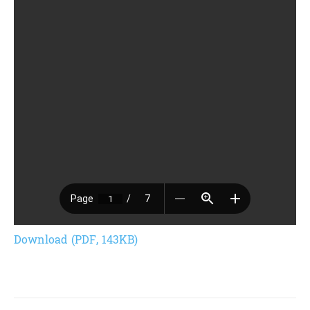
Download (PDF, 143KB)