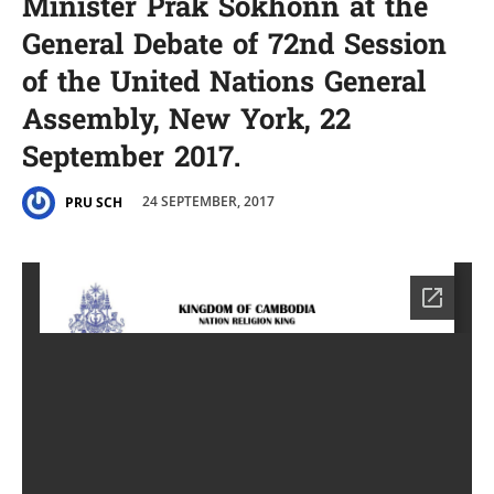
Minister Prak Sokhonn at the
General Debate of 72nd Session
of the United Nations General
Assembly, New York, 22
September 2017.
24 SEPTEMBER, 2017
PRU SCH