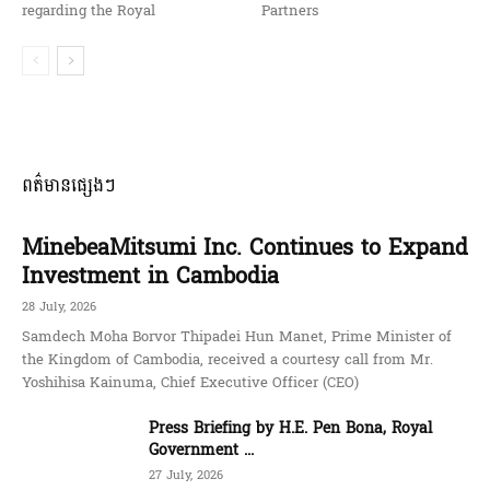
regarding the Royal
Partners
ពត៌មានផ្សេងៗ
MinebeaMitsumi Inc. Continues to Expand
Investment in Cambodia
28 July, 2026
Samdech Moha Borvor Thipadei Hun Manet, Prime Minister of
the Kingdom of Cambodia, received a courtesy call from Mr.
Yoshihisa Kainuma, Chief Executive Officer (CEO)
Press Briefing by H.E. Pen Bona, Royal
Government ...
27 July, 2026