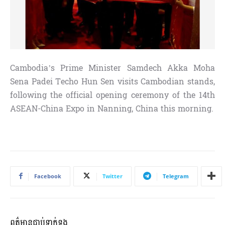
Cambodia’s Prime Minister Samdech Akka Moha
Sena Padei Techo Hun Sen visits Cambodian stands,
following the official opening ceremony of the 14th
ASEAN-China Expo in Nanning, China this morning.
Facebook
Twitter
Telegram
ពត៌មានជាប់ទាក់ទង