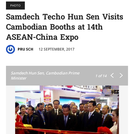
PHOTO
Samdech Techo Hun Sen Visits
Cambodian Booths at 14th
ASEAN-China Expo
12 SEPTEMBER, 2017
PRU SCH
Samdech Hun Sen, Cambodian Prime
1
of 14
Minister