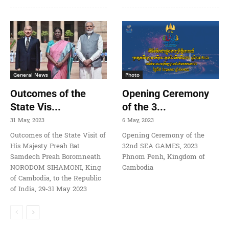
General News
Photo
Outcomes of the
Opening Ceremony
State Vis...
of the 3...
31 May, 2023
6 May, 2023
Outcomes of the State Visit of
Opening Ceremony of the
His Majesty Preah Bat
32nd SEA GAMES, 2023
Samdech Preah Boromneath
Phnom Penh, Kingdom of
NORODOM SIHAMONI, King
Cambodia
of Cambodia, to the Republic
of India, 29-31 May 2023