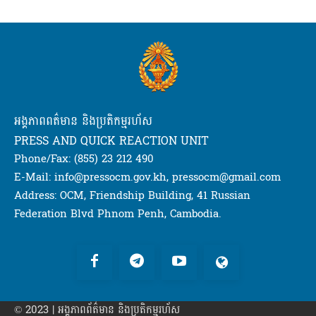
អង្គភាពពត៌មាន និងប្រតិកម្មរហ័ស
PRESS AND QUICK REACTION UNIT
Phone/Fax: (855) 23 212 490
E-Mail: info@pressocm.gov.kh, pressocm@gmail.com
Address: OCM, Friendship Building, 41 Russian
Federation Blvd Phnom Penh, Cambodia.
© 2023 | អង្គភាព​ព័ត៌មាន​ និងប្រតិកម្មរហ័ស