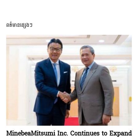
ពត៌មានផ្សេងៗ
MinebeaMitsumi Inc. Continues to Expand