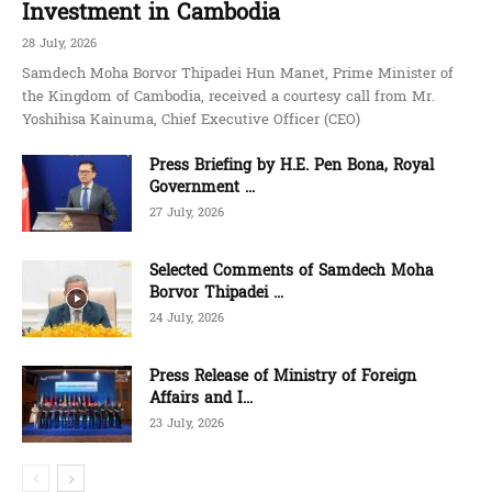
Investment in Cambodia
28 July, 2026
Samdech Moha Borvor Thipadei Hun Manet, Prime Minister of
the Kingdom of Cambodia, received a courtesy call from Mr.
Yoshihisa Kainuma, Chief Executive Officer (CEO)
Press Briefing by H.E. Pen Bona, Royal
Government ...
27 July, 2026
Selected Comments of Samdech Moha
Borvor Thipadei ...
24 July, 2026
Press Release of Ministry of Foreign
Affairs and I...
23 July, 2026