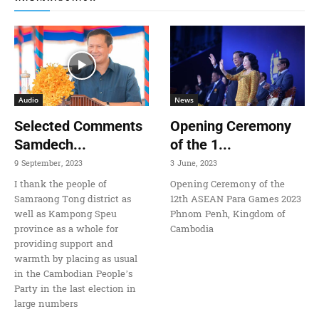
Audio
News
Selected Comments
Opening Ceremony
Samdech...
of the 1...
9 September, 2023
3 June, 2023
I thank the people of
Opening Ceremony of the
Samraong Tong district as
12th ASEAN Para Games 2023
well as Kampong Speu
Phnom Penh, Kingdom of
province as a whole for
Cambodia
providing support and
warmth by placing as usual
in the Cambodian People’s
Party in the last election in
large numbers