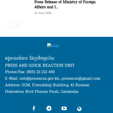
Press Release of Ministry of Foreign
Affairs and I...
23 July, 2026
អង្គភាពពត៌មាន និងប្រតិកម្មរហ័ស
PRESS AND QUICK REACTION UNIT
Phone/Fax: (855) 23 212 490
E-Mail: info@pressocm.gov.kh, pressocm@gmail.com
Address: OCM, Friendship Building, 41 Russian
Federation Blvd Phnom Penh, Cambodia.