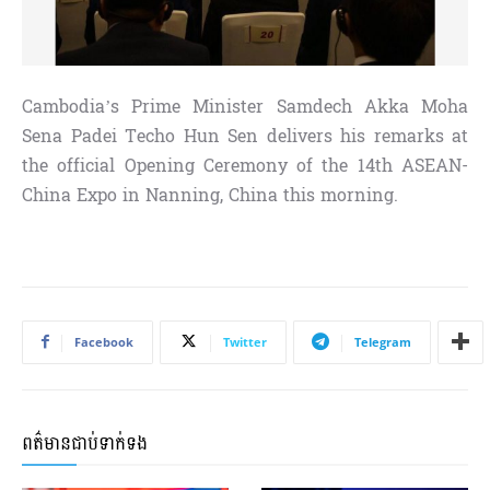
Cambodia’s Prime Minister Samdech Akka Moha
Sena Padei Techo Hun Sen delivers his remarks at
the official Opening Ceremony of the 14th ASEAN-
China Expo in Nanning, China this morning.
Facebook
Twitter
Telegram
ពត៌មានជាប់ទាក់ទង