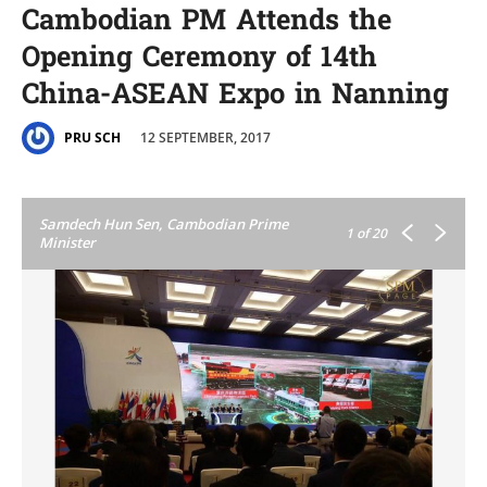
Cambodian PM Attends the
Opening Ceremony of 14th
China-ASEAN Expo in Nanning
12 SEPTEMBER, 2017
PRU SCH
Samdech Hun Sen, Cambodian Prime
1
of 20
Minister