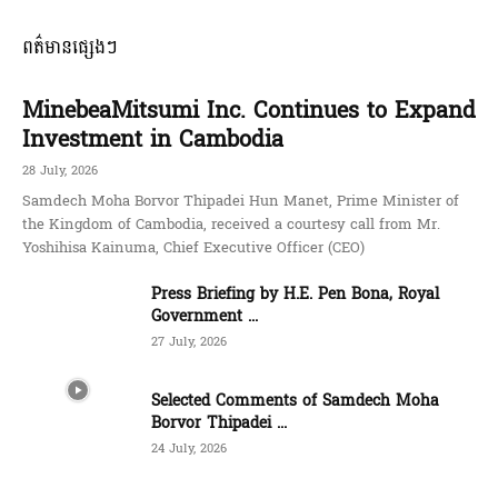
ពត៌មានផ្សេងៗ
MinebeaMitsumi Inc. Continues to Expand
Investment in Cambodia
28 July, 2026
Samdech Moha Borvor Thipadei Hun Manet, Prime Minister of
the Kingdom of Cambodia, received a courtesy call from Mr.
Yoshihisa Kainuma, Chief Executive Officer (CEO)
Press Briefing by H.E. Pen Bona, Royal
Government ...
27 July, 2026
Selected Comments of Samdech Moha
Borvor Thipadei ...
24 July, 2026