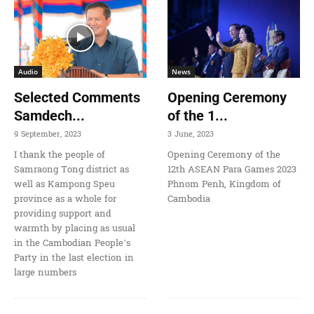
Audio
News
Selected Comments
Opening Ceremony
Samdech...
of the 1...
9 September, 2023
3 June, 2023
I thank the people of
Opening Ceremony of the
Samraong Tong district as
12th ASEAN Para Games 2023
well as Kampong Speu
Phnom Penh, Kingdom of
province as a whole for
Cambodia
providing support and
warmth by placing as usual
in the Cambodian People’s
Party in the last election in
large numbers