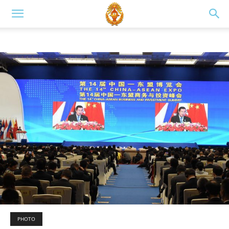
PHOTO