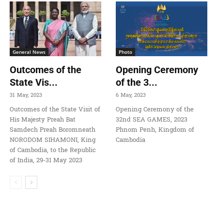
General News
Photo
Outcomes of the
Opening Ceremony
State Vis...
of the 3...
31 May, 2023
6 May, 2023
Outcomes of the State Visit of
Opening Ceremony of the
His Majesty Preah Bat
32nd SEA GAMES, 2023
Samdech Preah Boromneath
Phnom Penh, Kingdom of
NORODOM SIHAMONI, King
Cambodia
of Cambodia, to the Republic
of India, 29-31 May 2023